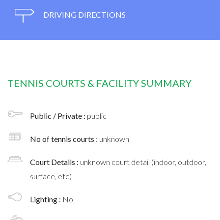
DRIVING DIRECTIONS
TENNIS COURTS & FACILITY SUMMARY
Public / Private :
public
No of tennis courts
: unknown
Court Details :
unknown court detail (indoor, outdoor,
surface, etc)
Lighting :
No