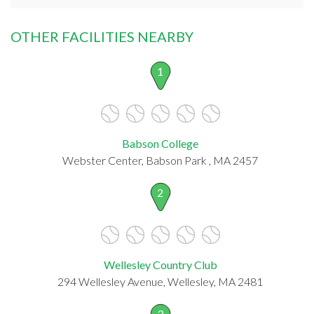
OTHER FACILITIES NEARBY
1
Babson College
Webster Center, Babson Park , MA 2457
2
Wellesley Country Club
294 Wellesley Avenue, Wellesley, MA 2481
3