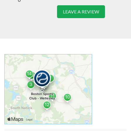
LEAVE A REVIEW