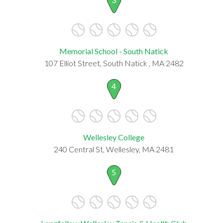
Memorial School - South Natick
107 Elliot Street, South Natick , MA 2482
4
Wellesley College
240 Central St, Wellesley, MA 2481
5