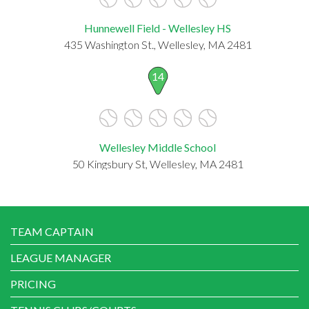
Hunnewell Field - Wellesley HS
435 Washington St., Wellesley, MA 2481
14
Wellesley Middle School
50 Kingsbury St, Wellesley, MA 2481
TEAM CAPTAIN
LEAGUE MANAGER
PRICING