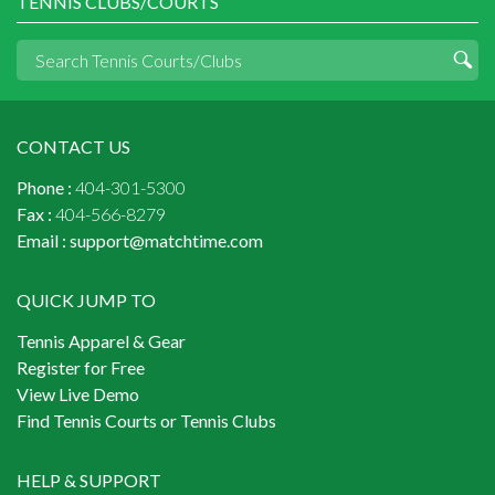
TENNIS CLUBS/COURTS
CONTACT US
Phone :
404-301-5300
Fax :
404-566-8279
Email :
support@matchtime.com
QUICK JUMP TO
Tennis Apparel & Gear
Register for Free
View Live Demo
Find Tennis Courts or Tennis Clubs
HELP & SUPPORT