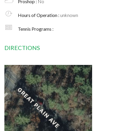
Proshop :
No
Hours of Operation :
unknown
Tennis Programs :
DIRECTIONS