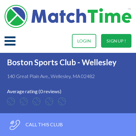
LOGIN
SIGN UP !
Boston Sports Club - Wellesley
140 Great Plain Ave., Wellesley, MA 02482
Average rating (0 reviews)
CALL THIS CLUB