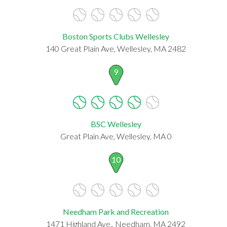
Boston Sports Clubs Wellesley
140 Great Plain Ave, Wellesley, MA 2482
9
BSC Wellesley
Great Plain Ave, Wellesley, MA 0
10
Needham Park and Recreation
1471 Highland Ave., Needham, MA 2492