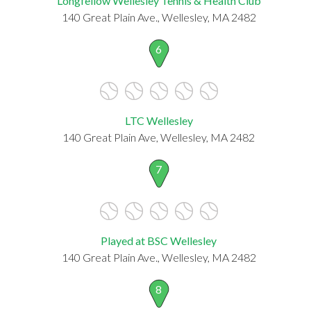
Longfellow Wellesley Tennis & Health Club
140 Great Plain Ave., Wellesley, MA 2482
6
LTC Wellesley
140 Great Plain Ave, Wellesley, MA 2482
7
Played at BSC Wellesley
140 Great Plain Ave., Wellesley, MA 2482
8