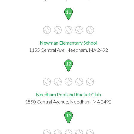
11
Newman Elementary School
1155 Central Ave, Needham, MA 2492
12
Needham Pool and Racket Club
1550 Central Avenue, Needham, MA 2492
13