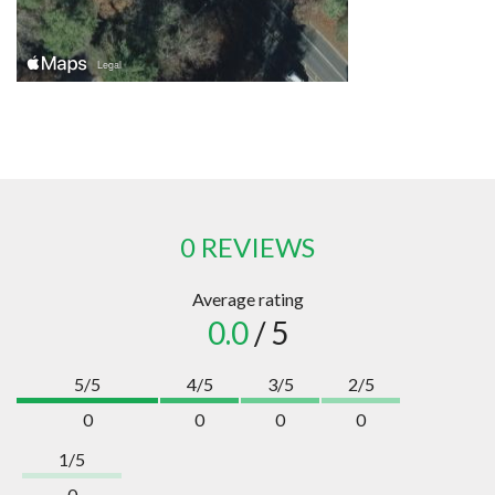
0 REVIEWS
Average rating
0.0
/ 5
5/5
4/5
3/5
2/5
0
0
0
0
1/5
0