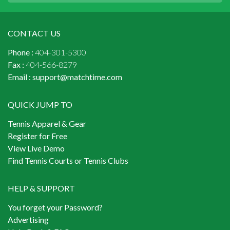
CONTACT US
Phone :
404-301-5300
Fax :
404-566-8279
Email :
support@matchtime.com
QUICK JUMP TO
Tennis Apparel & Gear
Register for Free
View Live Demo
Find Tennis Courts or Tennis Clubs
HELP & SUPPORT
You forget your Password?
Advertising