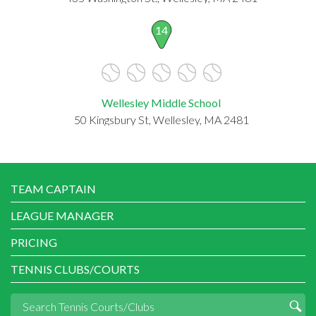
14
Wellesley Middle School
50 Kingsbury St, Wellesley, MA 2481
TEAM CAPTAIN
LEAGUE MANAGER
PRICING
TENNIS CLUBS/COURTS