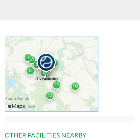
OTHER FACILITIES NEARBY