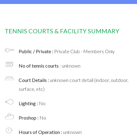
TENNIS COURTS & FACILITY SUMMARY
Public / Private :
Private Club - Members Only
No of tennis courts
: unknown
Court Details :
unknown court detail (indoor, outdoor,
surface, etc)
Lighting :
No
Proshop :
No
Hours of Operation :
unknown