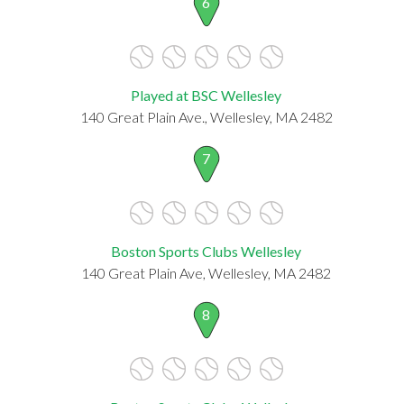
6
Played at BSC Wellesley
140 Great Plain Ave., Wellesley, MA 2482
7
Boston Sports Clubs Wellesley
140 Great Plain Ave, Wellesley, MA 2482
8