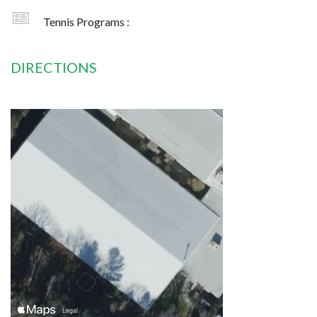
Tennis Programs :
DIRECTIONS