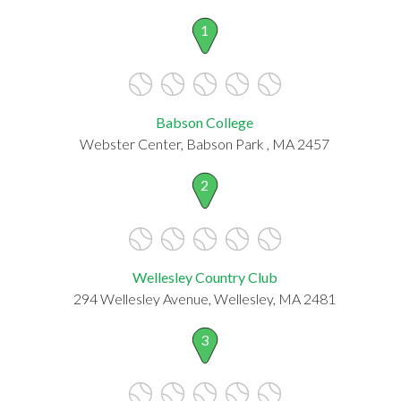
1
Babson College
Webster Center, Babson Park , MA 2457
2
Wellesley Country Club
294 Wellesley Avenue, Wellesley, MA 2481
3