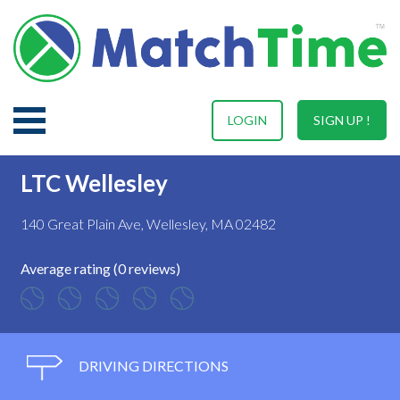
LOGIN
SIGN UP !
LTC Wellesley
140 Great Plain Ave, Wellesley, MA 02482
Average rating (0 reviews)
DRIVING DIRECTIONS