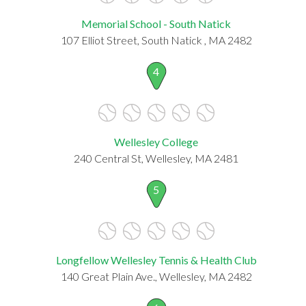
Memorial School - South Natick
107 Elliot Street, South Natick , MA 2482
4
Wellesley College
240 Central St, Wellesley, MA 2481
5
Longfellow Wellesley Tennis & Health Club
140 Great Plain Ave., Wellesley, MA 2482