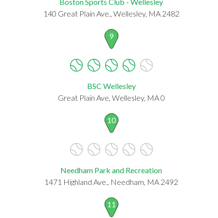
Boston Sports Club - Wellesley
140 Great Plain Ave., Wellesley, MA 2482
9
BSC Wellesley
Great Plain Ave, Wellesley, MA 0
10
Needham Park and Recreation
1471 Highland Ave., Needham, MA 2492
11