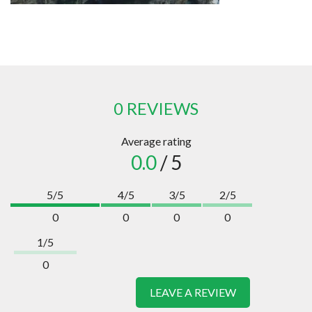
0 REVIEWS
Average rating
0.0
/ 5
5/5
4/5
3/5
2/5
0
0
0
0
1/5
0
LEAVE A REVIEW