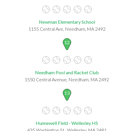
Newman Elementary School
1155 Central Ave, Needham, MA 2492
12
Needham Pool and Racket Club
1550 Central Avenue, Needham, MA 2492
13
Hunnewell Field - Wellesley HS
435 Washington St., Wellesley, MA 2481