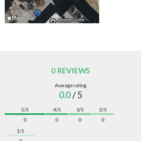
0 REVIEWS
Average rating
0.0
/ 5
5/5
4/5
3/5
2/5
0
0
0
0
1/5
0