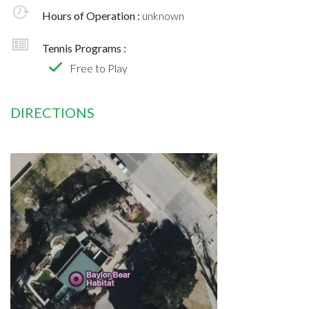
Hours of Operation :
unknown
Tennis Programs :
Free to Play
DIRECTIONS