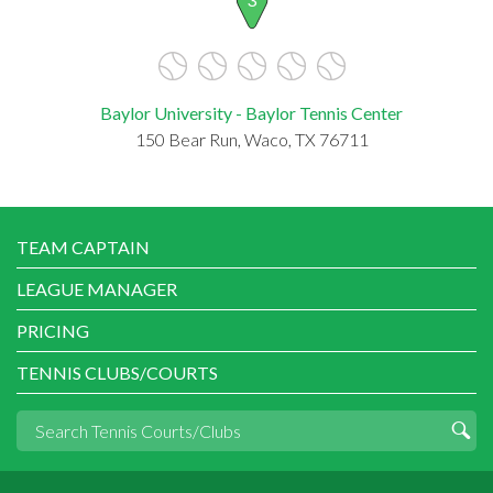
Baylor University - Baylor Tennis Center
150 Bear Run, Waco, TX 76711
TEAM CAPTAIN
LEAGUE MANAGER
PRICING
TENNIS CLUBS/COURTS