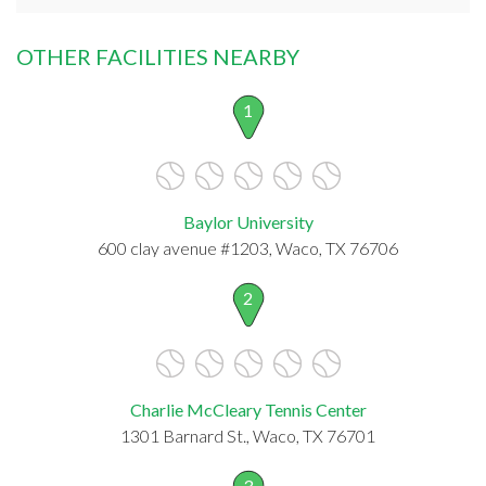
OTHER FACILITIES NEARBY
1
Baylor University
600 clay avenue #1203, Waco, TX 76706
2
Charlie McCleary Tennis Center
1301 Barnard St., Waco, TX 76701
3