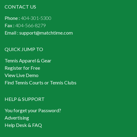
CONTACT US
Phone :
404-301-5300
Fax :
404-566-8279
Email :
support@matchtime.com
QUICK JUMP TO
Tennis Apparel & Gear
Register for Free
View Live Demo
Find Tennis Courts or Tennis Clubs
HELP & SUPPORT
You forget your Password?
Advertising
Help Desk & FAQ