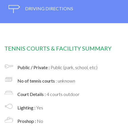
DRIVING DIRECTIONS
TENNIS COURTS & FACILITY SUMMARY
Public / Private :
Public (park, school, etc)
No of tennis courts
: unknown
Court Details :
4 courts outdoor
Lighting :
Yes
Proshop :
No