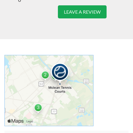
LEAVE A REVIEW