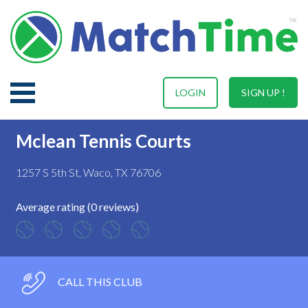
LOGIN
SIGN UP !
Mclean Tennis Courts
1257 S 5th St, Waco, TX 76706
Average rating (0 reviews)
CALL THIS CLUB