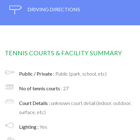
DRIVING DIRECTIONS
TENNIS COURTS & FACILITY SUMMARY
Public / Private :
Public (park, school, etc)
No of tennis courts
: 27
Court Details :
unknown court detail (indoor, outdoor,
surface, etc)
Lighting :
Yes