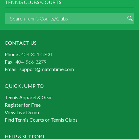
TENNIS CLUBS/COURTS
CONTACT US
Phone :
404-301-5300
Fax :
404-566-8279
Email :
support@matchtime.com
QUICK JUMP TO
Tennis Apparel & Gear
Register for Free
View Live Demo
Find Tennis Courts or Tennis Clubs
HELP & SUPPORT