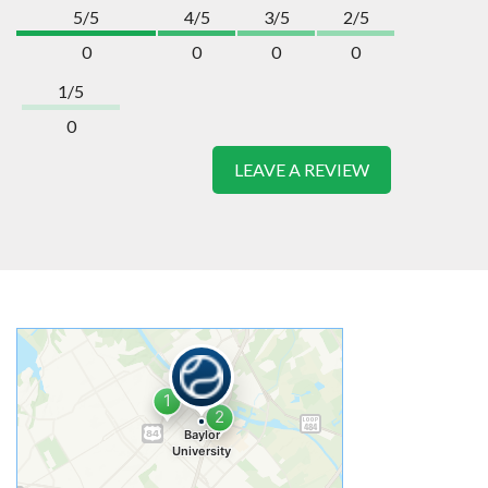
5/5
4/5
3/5
2/5
0
0
0
0
1/5
0
LEAVE A REVIEW