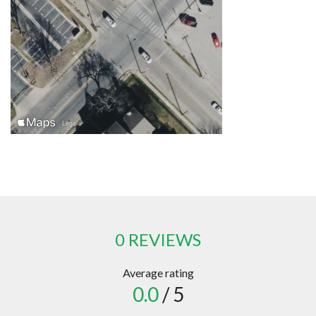
0 REVIEWS
Average rating
0.0
/ 5