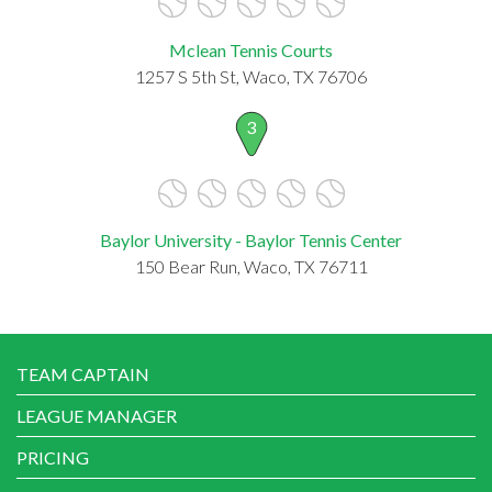
Mclean Tennis Courts
1257 S 5th St, Waco, TX 76706
3
Baylor University - Baylor Tennis Center
150 Bear Run, Waco, TX 76711
TEAM CAPTAIN
LEAGUE MANAGER
PRICING