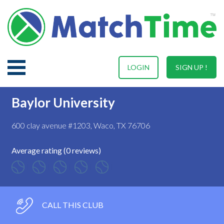
LOGIN
SIGN UP !
Baylor University
600 clay avenue #1203, Waco, TX 76706
Average rating (0 reviews)
CALL THIS CLUB