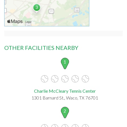
OTHER FACILITIES NEARBY
1
Charlie McCleary Tennis Center
1301 Barnard St., Waco, TX 76701
2