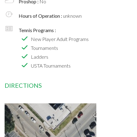
Proshop :
No
Hours of Operation :
unknown
Tennis Programs :
New Player Adult Programs
Tournaments
Ladders
USTA Tournaments
DIRECTIONS