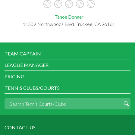
Tahoe Donner
11509 Northwoods Blvd, Truckee, CA 96161
TEAM CAPTAIN
LEAGUE MANAGER
PRICING
TENNIS CLUBS/COURTS
CONTACT US