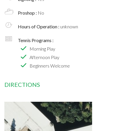
Proshop :
No
Hours of Operation :
unknown
Tennis Programs :
Morning Play
Afternoon Play
Beginners Welcome
DIRECTIONS