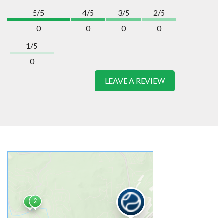
5/5
4/5
3/5
2/5
0
0
0
0
1/5
0
LEAVE A REVIEW