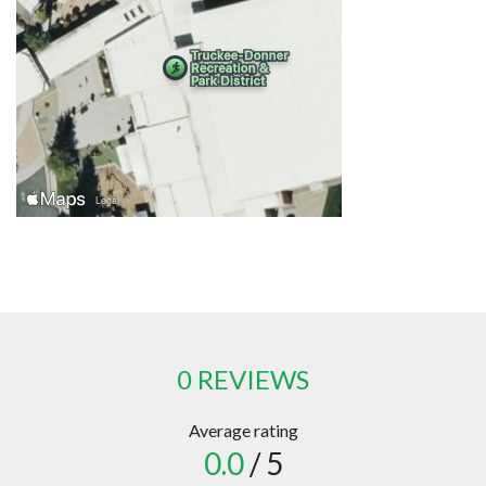
0 REVIEWS
Average rating
0.0
/ 5