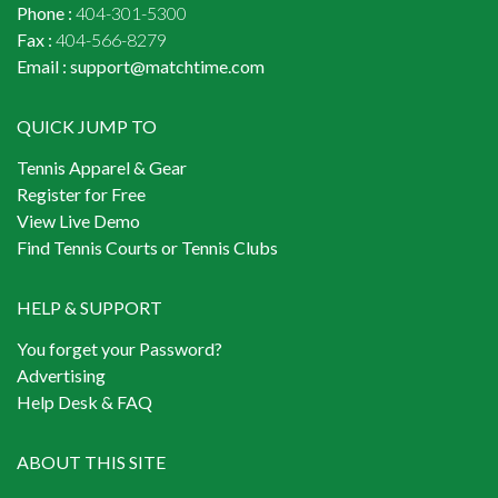
Phone :
404-301-5300
Fax :
404-566-8279
Email :
support@matchtime.com
QUICK JUMP TO
Tennis Apparel & Gear
Register for Free
View Live Demo
Find Tennis Courts or Tennis Clubs
HELP & SUPPORT
You forget your Password?
Advertising
Help Desk & FAQ
ABOUT THIS SITE