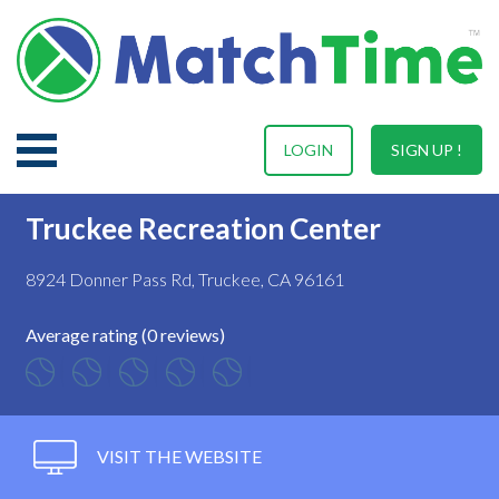
LOGIN
SIGN UP !
Truckee Recreation Center
8924 Donner Pass Rd, Truckee, CA 96161
Average rating (0 reviews)
VISIT THE WEBSITE