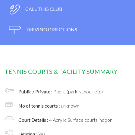
CALL THIS CLUB
DRIVING DIRECTIONS
TENNIS COURTS & FACILITY SUMMARY
Public / Private :
Public (park, school, etc)
No of tennis courts
: unknown
Court Details :
4 Acrylic Surface courts indoor
Lighting :
Yes