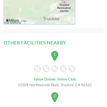
OTHER FACILITIES NEARBY
1
Tahoe Donner Tennis Club
11509 Northwoods Blvd., Truckee, CA 96161
2