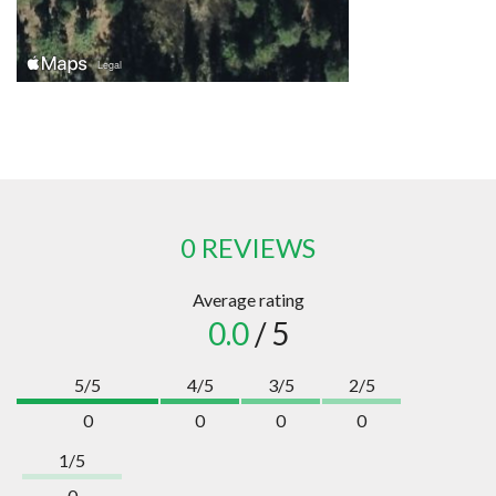
0 REVIEWS
Average rating
0.0
/ 5
5/5
4/5
3/5
2/5
0
0
0
0
1/5
0