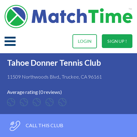
LOGIN
SIGN UP !
Tahoe Donner Tennis Club
11509 Northwoods Blvd., Truckee, CA 96161
Average rating (0 reviews)
CALL THIS CLUB