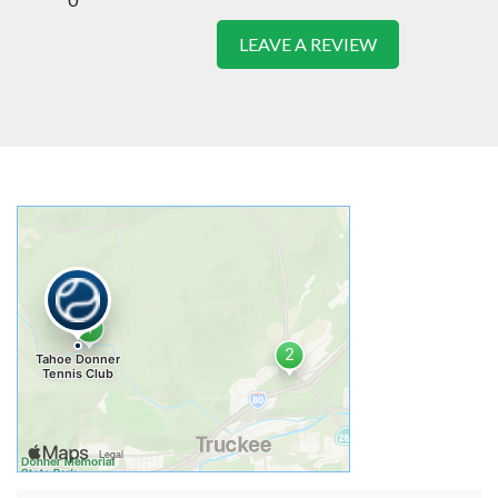
LEAVE A REVIEW