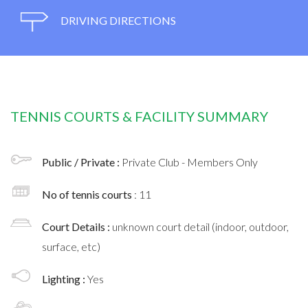
DRIVING DIRECTIONS
TENNIS COURTS & FACILITY SUMMARY
Public / Private :
Private Club - Members Only
No of tennis courts
: 11
Court Details :
unknown court detail (indoor, outdoor,
surface, etc)
Lighting :
Yes