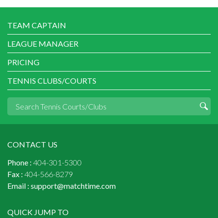
TEAM CAPTAIN
LEAGUE MANAGER
PRICING
TENNIS CLUBS/COURTS
CONTACT US
Phone :
404-301-5300
Fax :
404-566-8279
Email :
support@matchtime.com
QUICK JUMP TO