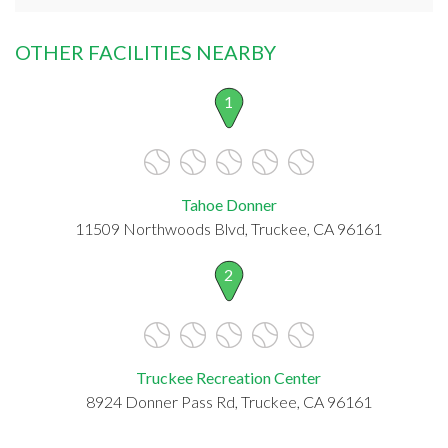
OTHER FACILITIES NEARBY
1
Tahoe Donner
11509 Northwoods Blvd, Truckee, CA 96161
2
Truckee Recreation Center
8924 Donner Pass Rd, Truckee, CA 96161