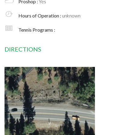
Proshop :
Yes
Hours of Operation :
unknown
Tennis Programs :
DIRECTIONS