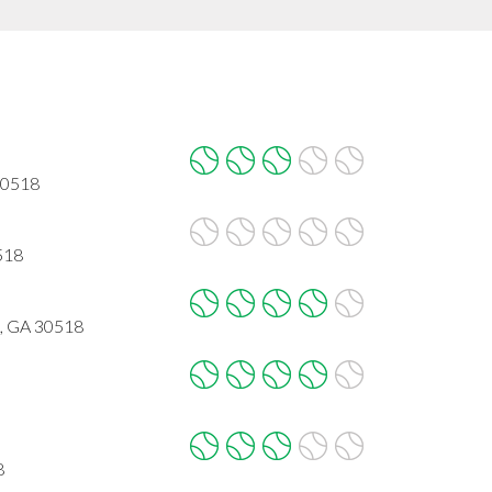
 30518
518
l, GA 30518
8