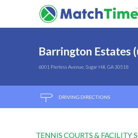
Barrington Estates 
6001 Pierless Avenue, Sugar Hill, GA 30518
DRIVING DIRECTIONS
TENNIS COURTS & FACILITY