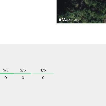
3/5
2/5
1/5
0
0
0