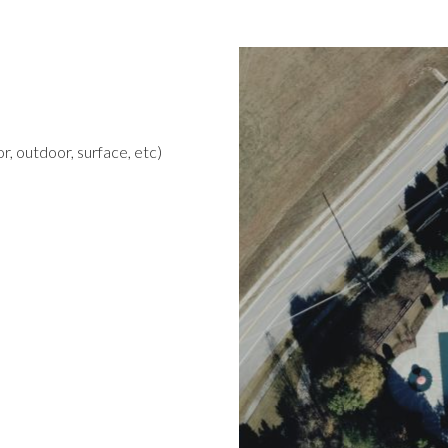
r, outdoor, surface, etc)