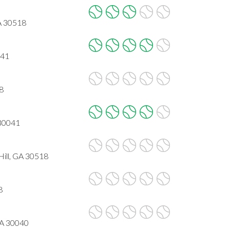
A 30518
041
8
 30041
ll, GA 30518
8
GA 30040