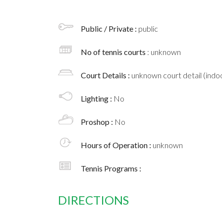
Public / Private :
public
No of tennis courts
: unknown
Court Details :
unknown court detail (indoo
Lighting :
No
Proshop :
No
Hours of Operation :
unknown
Tennis Programs :
DIRECTIONS