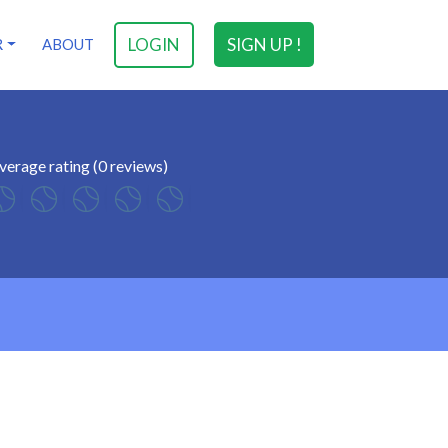
LOGIN
SIGN UP !
R
ABOUT
verage rating (0 reviews)