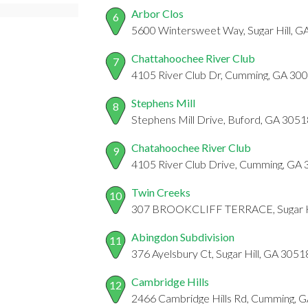
Arbor Clos
6
5600 Wintersweet Way, Sugar Hill, G
Chattahoochee River Club
7
4105 River Club Dr, Cumming, GA 30
Stephens Mill
8
Stephens Mill Drive, Buford, GA 3051
Chatahoochee River Club
9
4105 River Club Drive, Cumming, GA
Twin Creeks
10
307 BROOKCLIFF TERRACE, Sugar Hi
Abingdon Subdivision
11
376 Ayelsbury Ct, Sugar Hill, GA 3051
Cambridge Hills
12
2466 Cambridge Hills Rd, Cumming, 