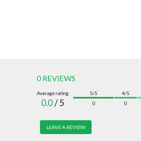
0 REVIEWS
Average rating
5/5
4/5
0.0
/ 5
0
0
LEAVE A REVIEW