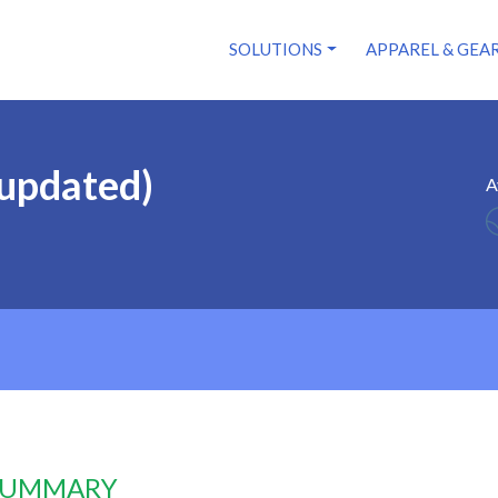
SOLUTIONS
APPAREL & GEA
(updated)
A
 SUMMARY