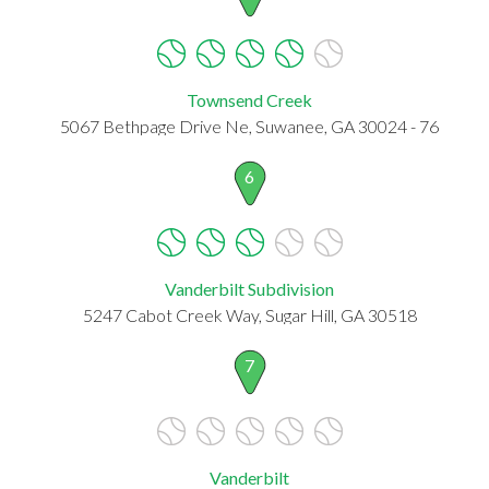
Townsend Creek
5067 Bethpage Drive Ne, Suwanee, GA 30024 - 76
6
Vanderbilt Subdivision
5247 Cabot Creek Way, Sugar Hill, GA 30518
7
Vanderbilt