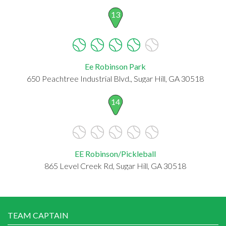
13
Ee Robinson Park
650 Peachtree Industrial Blvd., Sugar Hill, GA 30518
14
EE Robinson/Pickleball
865 Level Creek Rd, Sugar Hill, GA 30518
TEAM CAPTAIN