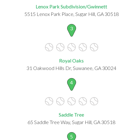
Lenox Park Subdivision/Gwinnett
5515 Lenox Park Place, Sugar Hill, GA 30518
3
Royal Oaks
31 Oakwood Hills Dr, Suwanee, GA 30024
4
Saddle Tree
65 Saddle Tree Way, Sugar Hill, GA 30518
5