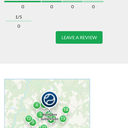
0
0
0
0
1/5
0
LEAVE A REVIEW