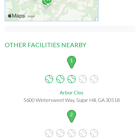
OTHER FACILITIES NEARBY
1
Arbor Clos
5600 Wintersweet Way, Sugar Hill, GA 30518
2