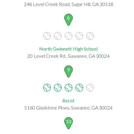
248 Level Creek Road, Sugar Hill, GA 30518
8
North Gwinnett High School
20 Level Creek Rd., Suwanee, GA 30024
9
Ascot
5160 Gladstone Pkwy, Suwanee, GA 30024
10