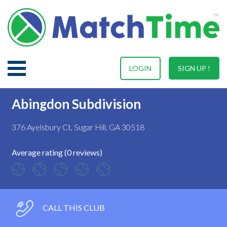
LOGIN
SIGN UP !
Abingdon Subdivision
376 Ayelsbury Ct, Sugar Hill, GA 30518
Average rating (0 reviews)
CALL THIS CLUB