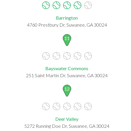
Barrington
4760 Prestbury Dr, Suwanee, GA 30024
11
Bayswater Commons
251 Saint Martin Dr, Suwanee, GA 30024
12
Deer Valley
5272 Running Doe Dr, Suwanee, GA 30024