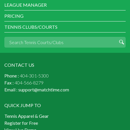
LEAGUE MANAGER
PRICING
TENNIS CLUBS/COURTS
CONTACT US
Phone :
404-301-5300
Fax :
404-566-8279
Email :
support@matchtime.com
QUICK JUMP TO
Tennis Apparel & Gear
Register for Free
View Live Demo