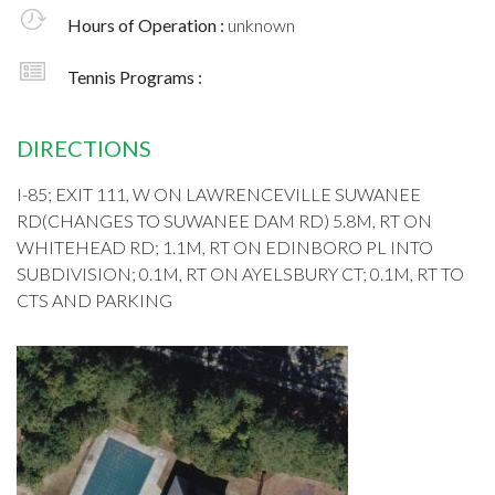
Hours of Operation :
unknown
Tennis Programs :
DIRECTIONS
I-85; EXIT 111, W ON LAWRENCEVILLE SUWANEE
RD(CHANGES TO SUWANEE DAM RD) 5.8M, RT ON
WHITEHEAD RD; 1.1M, RT ON EDINBORO PL INTO
SUBDIVISION; 0.1M, RT ON AYELSBURY CT; 0.1M, RT TO
CTS AND PARKING