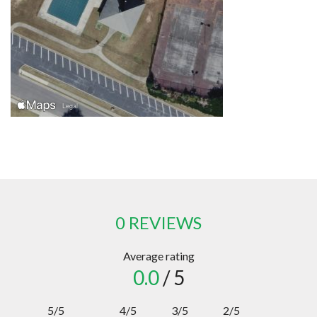
0 REVIEWS
Average rating
0.0
/ 5
5/5
4/5
3/5
2/5