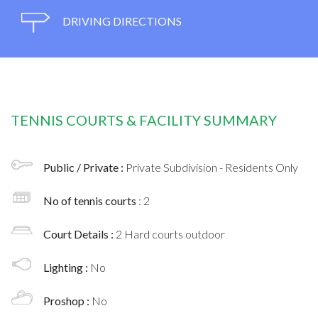
DRIVING DIRECTIONS
TENNIS COURTS & FACILITY SUMMARY
Public / Private :
Private Subdivision - Residents Only
No of tennis courts
: 2
Court Details :
2 Hard courts outdoor
Lighting :
No
Proshop :
No