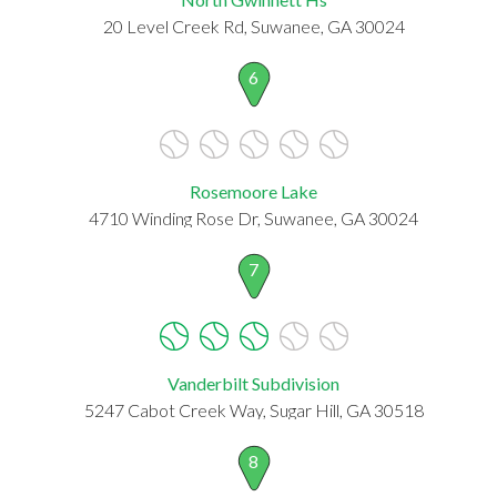
20 Level Creek Rd, Suwanee, GA 30024
6
Rosemoore Lake
4710 Winding Rose Dr, Suwanee, GA 30024
7
Vanderbilt Subdivision
5247 Cabot Creek Way, Sugar Hill, GA 30518
8