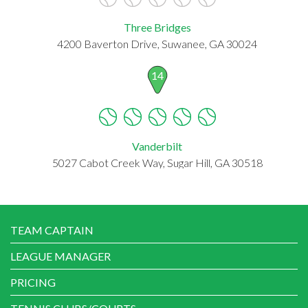
Three Bridges
4200 Baverton Drive, Suwanee, GA 30024
14
Vanderbilt
5027 Cabot Creek Way, Sugar Hill, GA 30518
TEAM CAPTAIN
LEAGUE MANAGER
PRICING