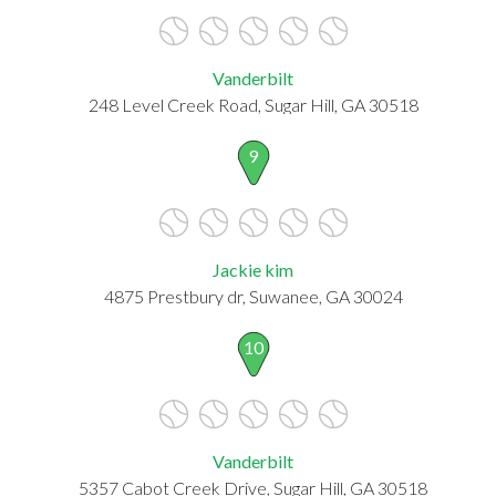
Vanderbilt
248 Level Creek Road, Sugar Hill, GA 30518
9
Jackie kim
4875 Prestbury dr, Suwanee, GA 30024
10
Vanderbilt
5357 Cabot Creek Drive, Sugar Hill, GA 30518