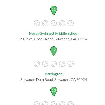
11
North Gwinnett Middle School
20 Level Creek Road, Suwanee, GA 30024
12
Barrington
Suwanee Dam Road, Suwanee, GA 30024
13