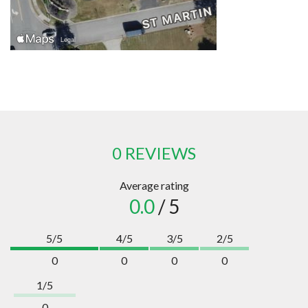
0 REVIEWS
Average rating
0.0
/ 5
5/5
4/5
3/5
2/5
0
0
0
0
1/5
0