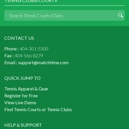
TENNIS CLUBS/COURTS
CONTACT US
Phone :
404-301-5300
Fax :
404-566-8279
Email :
support@matchtime.com
QUICK JUMP TO
Tennis Apparel & Gear
Register for Free
View Live Demo
Find Tennis Courts or Tennis Clubs
HELP & SUPPORT