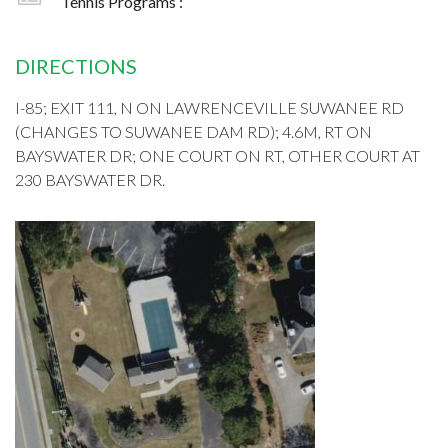
Tennis Programs :
DIRECTIONS
I-85; EXIT 111, N ON LAWRENCEVILLE SUWANEE RD
(CHANGES TO SUWANEE DAM RD); 4.6M, RT ON
BAYSWATER DR; ONE COURT ON RT, OTHER COURT AT
230 BAYSWATER DR.