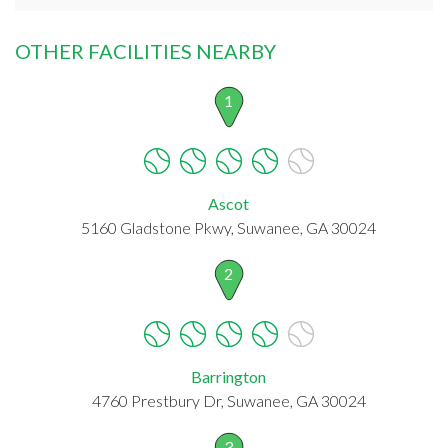
OTHER FACILITIES NEARBY
1
Ascot
5160 Gladstone Pkwy, Suwanee, GA 30024
2
Barrington
4760 Prestbury Dr, Suwanee, GA 30024
3