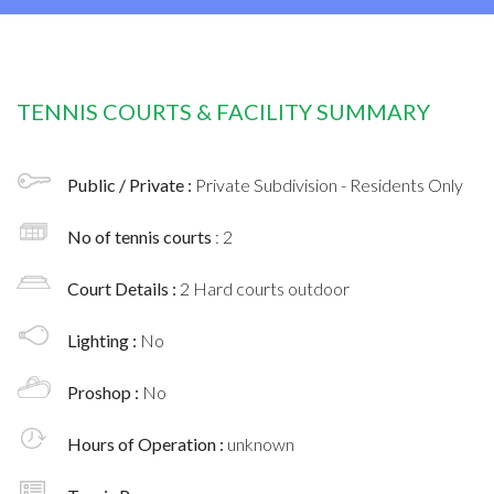
TENNIS COURTS & FACILITY SUMMARY
Public / Private :
Private Subdivision - Residents Only
No of tennis courts
: 2
Court Details :
2 Hard courts outdoor
Lighting :
No
Proshop :
No
Hours of Operation :
unknown