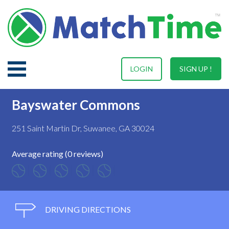
LOGIN
SIGN UP !
Bayswater Commons
251 Saint Martin Dr, Suwanee, GA 30024
Average rating (0 reviews)
DRIVING DIRECTIONS