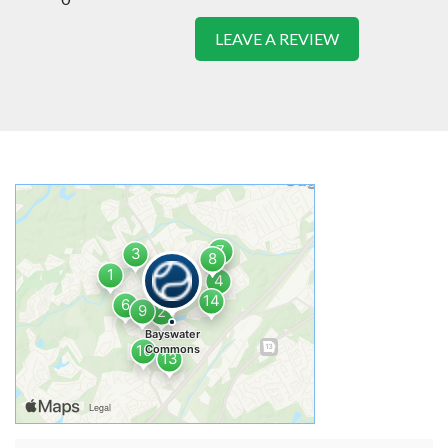
LEAVE A REVIEW