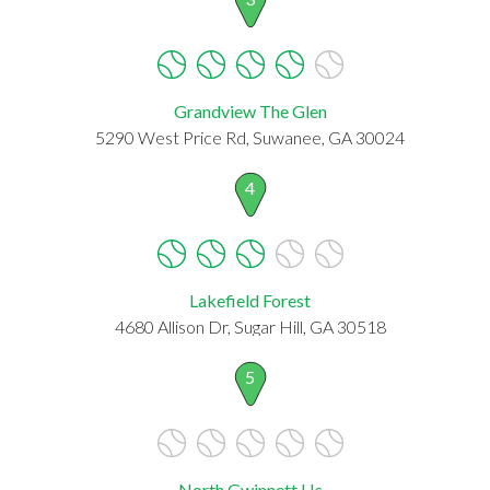
Grandview The Glen
5290 West Price Rd, Suwanee, GA 30024
4
Lakefield Forest
4680 Allison Dr, Sugar Hill, GA 30518
5
North Gwinnett Hs