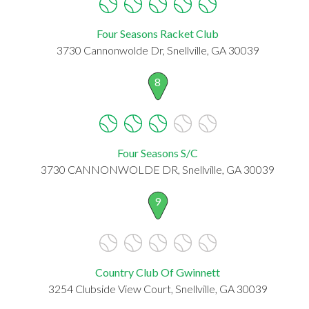
Four Seasons Racket Club
3730 Cannonwolde Dr, Snellville, GA 30039
8
Four Seasons S/C
3730 CANNONWOLDE DR, Snellville, GA 30039
9
Country Club Of Gwinnett
3254 Clubside View Court, Snellville, GA 30039