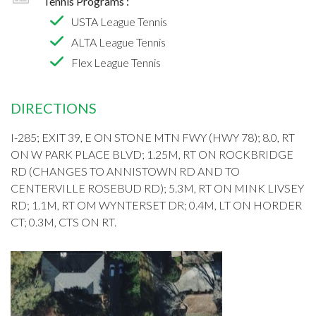
Tennis Programs :
USTA League Tennis
ALTA League Tennis
Flex League Tennis
DIRECTIONS
I-285; EXIT 39, E ON STONE MTN FWY (HWY 78); 8.0, RT
ON W PARK PLACE BLVD; 1.25M, RT ON ROCKBRIDGE
RD (CHANGES TO ANNISTOWN RD AND TO
CENTERVILLE ROSEBUD RD); 5.3M, RT ON MINK LIVSEY
RD; 1.1M, RT OM WYNTERSET DR; 0.4M, LT ON HORDER
CT; 0.3M, CTS ON RT.