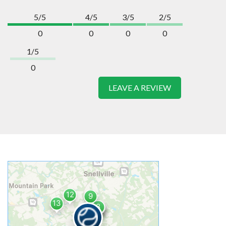
5/5
4/5
3/5
2/5
0
0
0
0
1/5
0
LEAVE A REVIEW