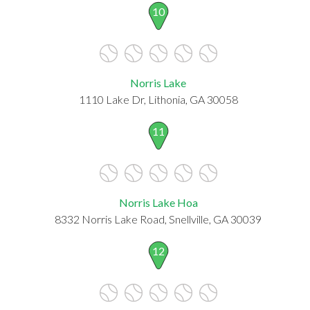
10
Norris Lake
1110 Lake Dr, Lithonia, GA 30058
11
Norris Lake Hoa
8332 Norris Lake Road, Snellville, GA 30039
12