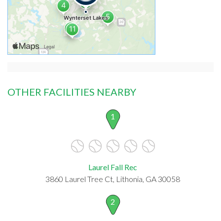
OTHER FACILITIES NEARBY
1
Laurel Fall Rec
3860 Laurel Tree Ct, Lithonia, GA 30058
2