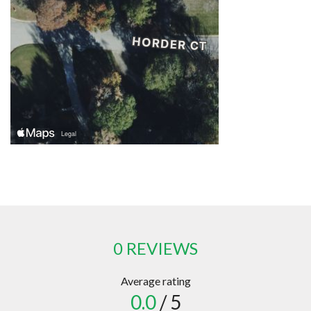
0 REVIEWS
Average rating
0.0
/ 5