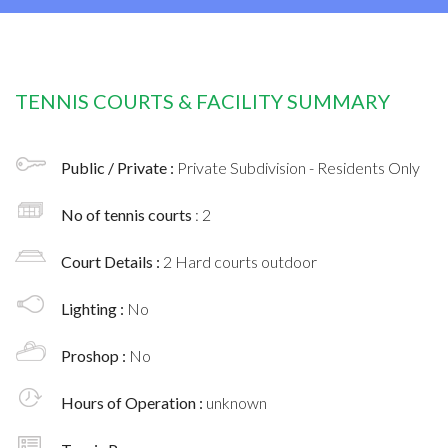
TENNIS COURTS & FACILITY SUMMARY
Public / Private :
Private Subdivision - Residents Only
No of tennis courts
: 2
Court Details :
2 Hard courts outdoor
Lighting :
No
Proshop :
No
Hours of Operation :
unknown