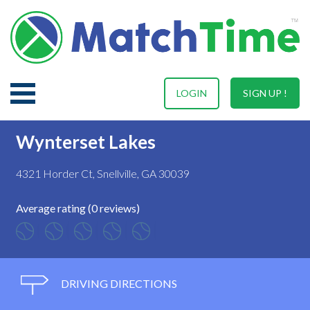
LOGIN
SIGN UP !
Wynterset Lakes
4321 Horder Ct, Snellville, GA 30039
Average rating (0 reviews)
DRIVING DIRECTIONS