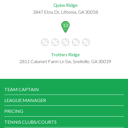
Quinn Ridge
3847 Etna Dr, Lithonia, GA 30058
13
Trotters Ridge
2811 Calumet Farm Ln Sw, Snellville, GA 30039
TEAM CAPTAIN
LEAGUE MANAGER
PRICING
TENNIS CLUBS/COURTS