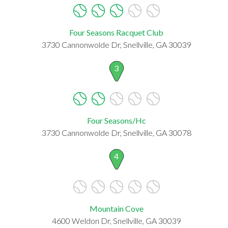
Four Seasons Racquet Club
3730 Cannonwolde Dr, Snellville, GA 30039
3
Four Seasons/Hc
3730 Cannonwolde Dr, Snellville, GA 30078
4
Mountain Cove
4600 Weldon Dr, Snellville, GA 30039