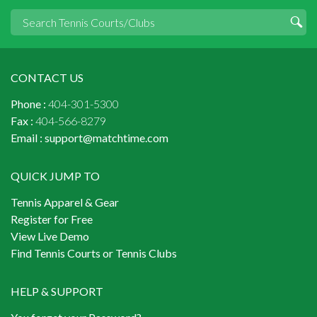
CONTACT US
Phone :
404-301-5300
Fax :
404-566-8279
Email :
support@matchtime.com
QUICK JUMP TO
Tennis Apparel & Gear
Register for Free
View Live Demo
Find Tennis Courts or Tennis Clubs
HELP & SUPPORT