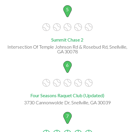
5
Summit Chase 2
Intersection Of Temple Johnson Rd & Rosebud Rd, Snellville,
GA 30078
6
Four Seasons Raquet Club (Updated)
3730 Cannonwolde Dr, Snellville, GA 30039
7