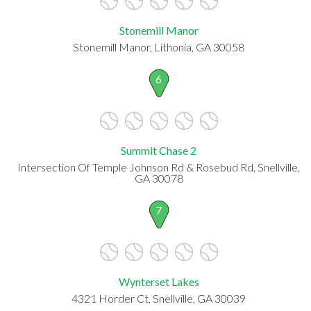
Stonemill Manor
Stonemill Manor, Lithonia, GA 30058
6
Summit Chase 2
Intersection Of Temple Johnson Rd & Rosebud Rd, Snellville,
GA 30078
7
Wynterset Lakes
4321 Horder Ct, Snellville, GA 30039