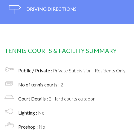
DRIVING DIRECTIONS
TENNIS COURTS & FACILITY SUMMARY
Public / Private :
Private Subdivision - Residents Only
No of tennis courts
: 2
Court Details :
2 Hard courts outdoor
Lighting :
No
Proshop :
No