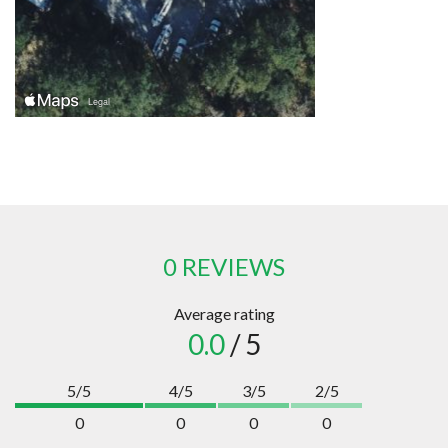
0 REVIEWS
Average rating
0.0
/ 5
5/5
4/5
3/5
2/5
0
0
0
0