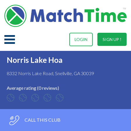
LOGIN
SIGN UP !
Norris Lake Hoa
8332 Norris Lake Road, Snellville, GA 30039
Average rating (0 reviews)
CALL THIS CLUB