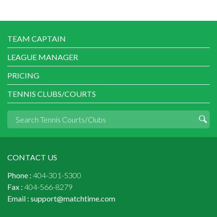
TEAM CAPTAIN
LEAGUE MANAGER
PRICING
TENNIS CLUBS/COURTS
CONTACT US
Phone :
404-301-5300
Fax :
404-566-8279
Email :
support@matchtime.com