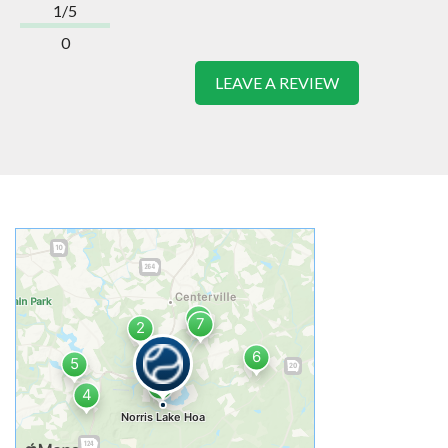
1/5
0
LEAVE A REVIEW