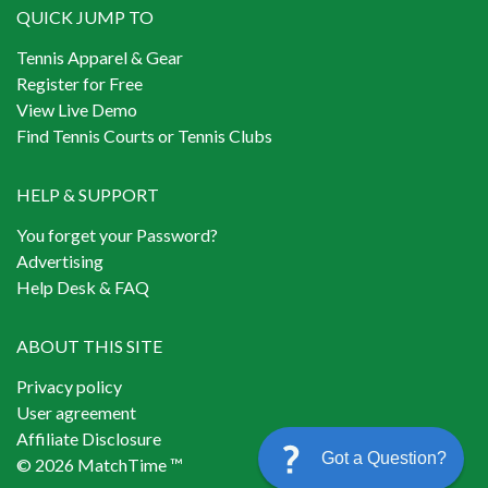
QUICK JUMP TO
Tennis Apparel & Gear
Register for Free
View Live Demo
Find Tennis Courts or Tennis Clubs
HELP & SUPPORT
You forget your Password?
Advertising
Help Desk & FAQ
ABOUT THIS SITE
Privacy policy
User agreement
Affiliate Disclosure
Got a Question?
© 2026 MatchTime ™