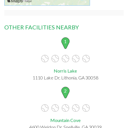
OTHER FACILITIES NEARBY
1
Norris Lake
1110 Lake Dr, Lithonia, GA 30058
2
Mountain Cove
4600 Weldon Dr, Snellville, GA 30039