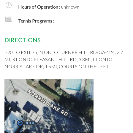
Hours of Operation :
unknown
Tennis Programs :
DIRECTIONS
I-20 TO EXIT 75; N ONTO TURNER HILL RD/GA-124; 2.7
MI, RT ONTO PLEASANT HILL RD; 3.3MI, LT ONTO
NORRIS LAKE DR; 1.5MI, COURTS ON THE LEFT.