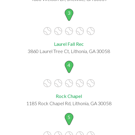
3
Laurel Fall Rec
3860 Laurel Tree Ct, Lithonia, GA 30058
4
Rock Chapel
1185 Rock Chapel Rd, Lithonia, GA 30058
5