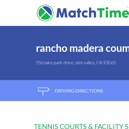
rancho madera coum
556 lake park drive, simi valley, CA 93065
DRIVING DIRECTIONS
TENNIS COURTS & FACILITY