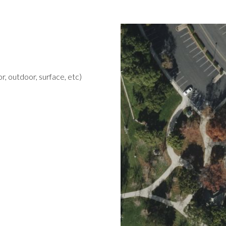
r, outdoor, surface, etc)