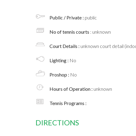
Public / Private :
public
No of tennis courts
: unknown
Court Details :
unknown court detail (indoo
Lighting :
No
Proshop :
No
Hours of Operation :
unknown
Tennis Programs :
DIRECTIONS