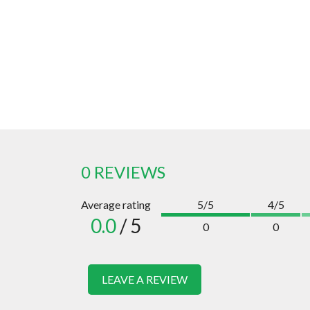
0 REVIEWS
Average rating
5/5
4/5
0.0
/ 5
0
0
LEAVE A REVIEW