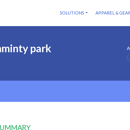
SOLUTIONS
APPAREL & GEA
minty park
A
 SUMMARY