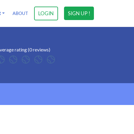
LOGIN
SIGN UP !
R
ABOUT
verage rating (0 reviews)