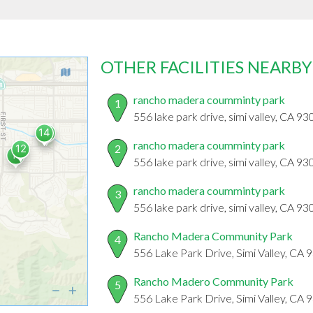
OTHER FACILITIES NEARBY
rancho madera coumminty park
1
556 lake park drive, simi valley, CA 9
rancho madera coumminty park
2
556 lake park drive, simi valley, CA 9
rancho madera coumminty park
3
556 lake park drive, simi valley, CA 9
Rancho Madera Community Park
4
556 Lake Park Drive, Simi Valley, CA
Rancho Madero Community Park
5
556 Lake Park Drive, Simi Valley, CA