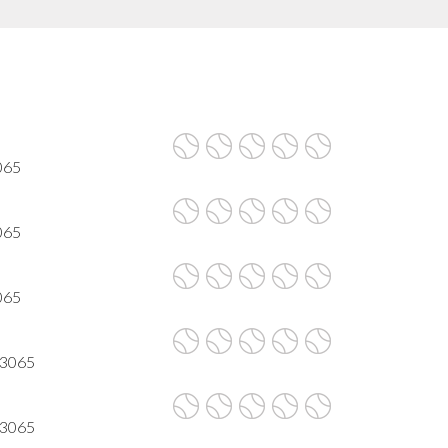
3065
3065
3065
 93065
 93065