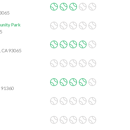
93065
nity Park
65
y, CA 93065
A 91360