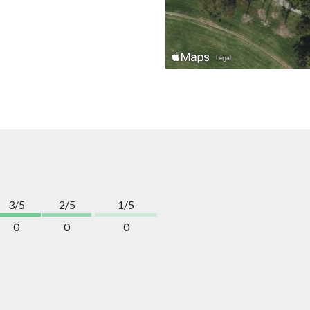
3/5
2/5
1/5
0
0
0