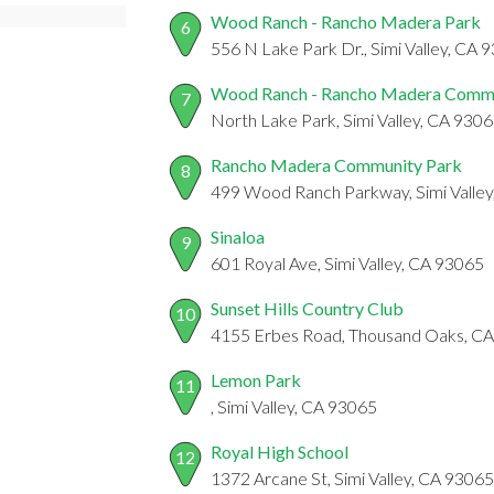
Wood Ranch - Rancho Madera Park
6
556 N Lake Park Dr., Simi Valley, CA 
Wood Ranch - Rancho Madera Commu
7
North Lake Park, Simi Valley, CA 930
Rancho Madera Community Park
8
499 Wood Ranch Parkway, Simi Valle
Sinaloa
9
601 Royal Ave, Simi Valley, CA 93065
Sunset Hills Country Club
10
4155 Erbes Road, Thousand Oaks, C
Lemon Park
11
, Simi Valley, CA 93065
Royal High School
12
1372 Arcane St, Simi Valley, CA 93065