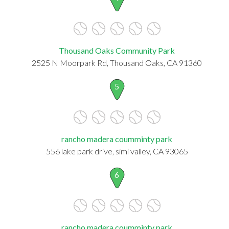
Thousand Oaks Community Park
2525 N Moorpark Rd, Thousand Oaks, CA 91360
5
rancho madera coumminty park
556 lake park drive, simi valley, CA 93065
6
rancho madera coumminty park