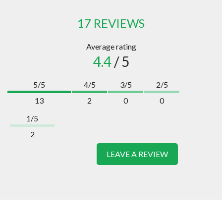
17 REVIEWS
Average rating
4.4
/ 5
5/5
4/5
3/5
2/5
13
2
0
0
1/5
2
LEAVE A REVIEW