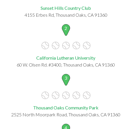
Sunset Hills Country Club
4155 Erbes Rd, Thousand Oaks, CA 91360
2
California Lutheran University
60 W. Olsen Rd. #3400, Thousand Oaks, CA 91360
3
Thousand Oaks Community Park
2525 North Moorpark Road, Thousand Oaks, CA 91360
4