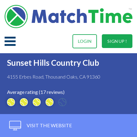
LOGIN
SIGN UP !
Sunset Hills Country Club
4155 Erbes Road, Thousand Oaks, CA 91360
Average rating (17 reviews)
VISIT THE WEBSITE