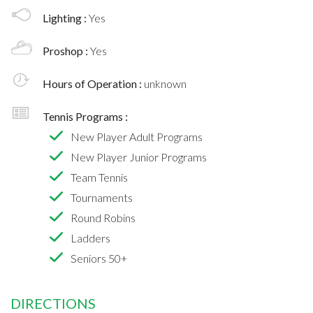
Lighting :
Yes
Proshop :
Yes
Hours of Operation :
unknown
Tennis Programs :
New Player Adult Programs
New Player Junior Programs
Team Tennis
Tournaments
Round Robins
Ladders
Seniors 50+
DIRECTIONS