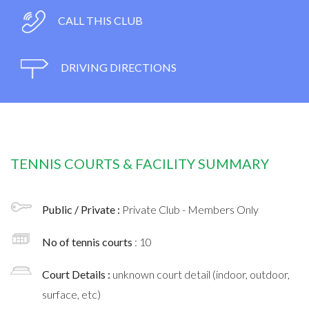
CALL THIS CLUB
DRIVING DIRECTIONS
TENNIS COURTS & FACILITY SUMMARY
Public / Private :
Private Club - Members Only
No of tennis courts
: 10
Court Details :
unknown court detail (indoor, outdoor,
surface, etc)