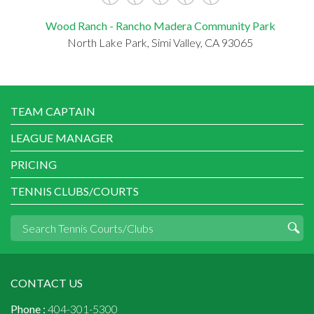
Wood Ranch - Rancho Madera Community Park
North Lake Park, Simi Valley, CA 93065
TEAM CAPTAIN
LEAGUE MANAGER
PRICING
TENNIS CLUBS/COURTS
CONTACT US
Phone :
404-301-5300