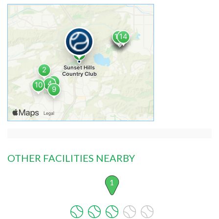
OTHER FACILITIES NEARBY
1