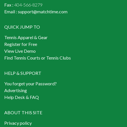
Fax :
404-566-8279
Email :
support@matchtime.com
QUICK JUMP TO
Tennis Apparel & Gear
Register for Free
View Live Demo
Find Tennis Courts or Tennis Clubs
HELP & SUPPORT
You forget your Password?
Advertising
Help Desk & FAQ
ABOUT THIS SITE
Privacy policy