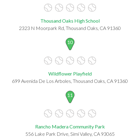
Thousand Oaks High School
2323 N Moorpark Rd, Thousand Oaks, CA 91360
10
Wildflower Playfield
699 Avenida De Los Arboles, Thousand Oaks, CA 91360
11
Rancho Madera Community Park
556 Lake Park Drive, Simi Valley, CA 93065