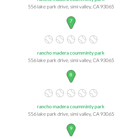
556 lake park drive, simi valley, CA 93065
7
rancho madera coumminty park
556 lake park drive, simi valley, CA 93065
8
rancho madera coumminty park
556 lake park drive, simi valley, CA 93065
9