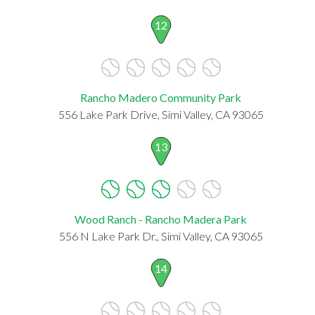
12
Rancho Madero Community Park
556 Lake Park Drive, Simi Valley, CA 93065
13
Wood Ranch - Rancho Madera Park
556 N Lake Park Dr., Simi Valley, CA 93065
14