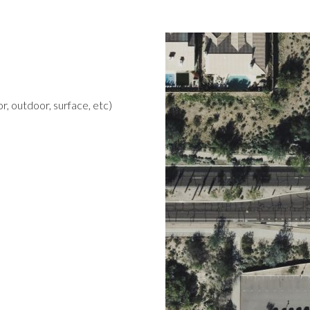
r, outdoor, surface, etc)