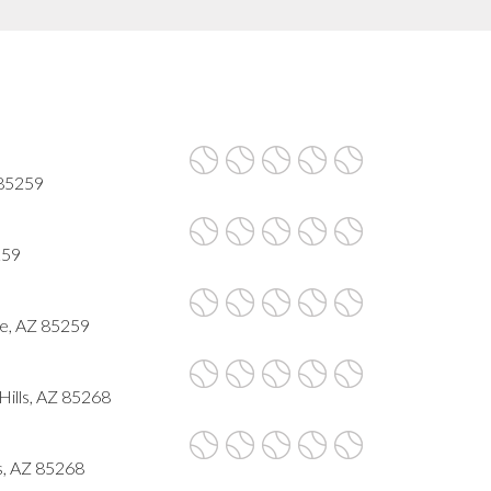
 85259
259
le, AZ 85259
Hills, AZ 85268
ls, AZ 85268