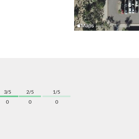
3/5
2/5
1/5
0
0
0