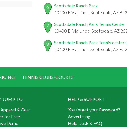
Scottsdale Ranch Park
6
10400 E Via Linda, Scottsdale, AZ 85
Scottsdale Ranch Park Tennis Center
7
10400 E. Via Linda, Scottsdale, AZ 8
Scottsdale Ranch Park Tennis center (
8
10400 E Vía Linda, Scottsdale, AZ 85
RICING
TENNIS CLUBS/COURTS
K JUMP TO
HELP & SUPPORT
 Apparel & Gear
You forget your Password?
er for Free
Advertising
Live Demo
Help Desk & FAQ