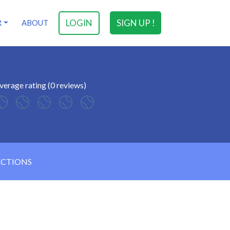
LOGIN
SIGN UP !
R
ABOUT
verage rating (0 reviews)
ECTIONS