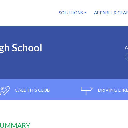
SOLUTIONS
APPAREL & GEA
gh School
A
CALL THIS CLUB
DRIVING DIR
 SUMMARY