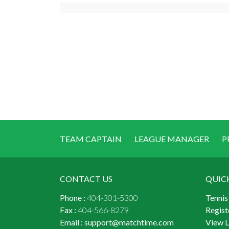
TEAM CAPTAIN
LEAGUE MANAGER
P
CONTACT US
QUIC
Phone :
404-301-5300
Tennis
Fax :
404-566-8279
Regist
Email :
support@matchtime.com
View 