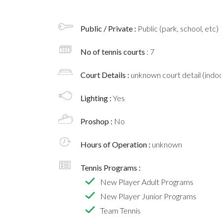
Public / Private :
Public (park, school, etc)
No of tennis courts
: 7
Court Details :
unknown court detail (indoo
Lighting :
Yes
Proshop :
No
Hours of Operation :
unknown
Tennis Programs :
New Player Adult Programs
New Player Junior Programs
Team Tennis