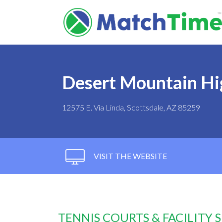
Desert Mountain Hi
12575 E. Via Linda, Scottsdale, AZ 85259
VISIT THE WEBSITE
TENNIS COURTS & FACILITY