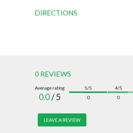
DIRECTIONS
0 REVIEWS
Average rating
5/5
4/5
0.0
/ 5
0
0
LEAVE A REVIEW