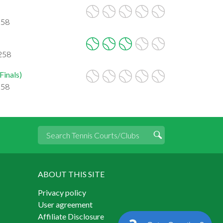
258
5258
Finals)
258
ABOUT THIS SITE
Privacy policy
User agreement
Affiliate Disclosure