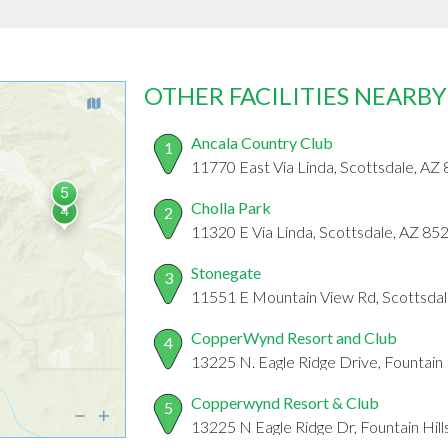
OTHER FACILITIES NEARBY
Ancala Country Club
1
11770 East Via Linda, Scottsdale, AZ
Cholla Park
2
11320 E Via Linda, Scottsdale, AZ 85
Stonegate
3
11551 E Mountain View Rd, Scottsda
CopperWynd Resort and Club
4
13225 N. Eagle Ridge Drive, Fountain 
Copperwynd Resort & Club
5
13225 N Eagle Ridge Dr, Fountain Hil