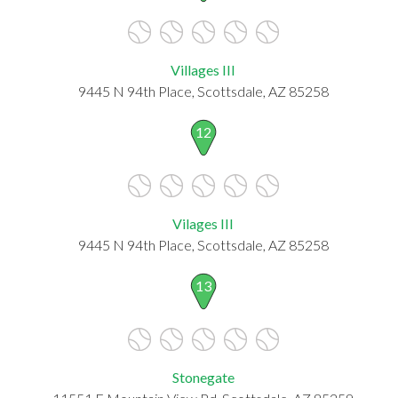
Villages III
9445 N 94th Place, Scottsdale, AZ 85258
12
Vilages III
9445 N 94th Place, Scottsdale, AZ 85258
13
Stonegate