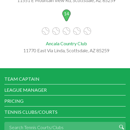
11551 E Mountain View Rd, Scottsdale, AZ 85259
14
Ancala Country Club
11770 East Via Linda, Scottsdale, AZ 85259
TEAM CAPTAIN
LEAGUE MANAGER
PRICING
TENNIS CLUBS/COURTS