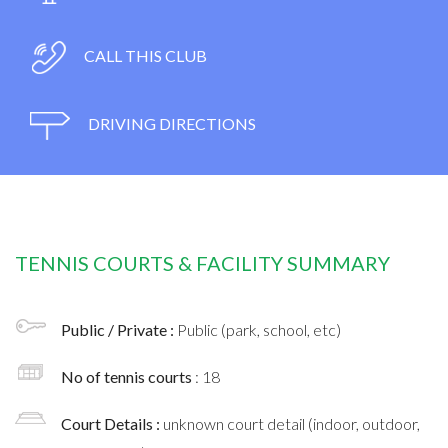
CALL THIS CLUB
DRIVING DIRECTIONS
TENNIS COURTS & FACILITY SUMMARY
Public / Private :
Public (park, school, etc)
No of tennis courts
: 18
Court Details :
unknown court detail (indoor, outdoor,