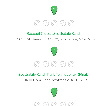
1
Racquet Club at Scottsdale Ranch
9707 E. Mt. View Rd. #1470, Scottsdale, AZ 85258
2
Scottsdale Ranch Park Tennis center (Finals)
10400 E Vía Linda, Scottsdale, AZ 85258
3