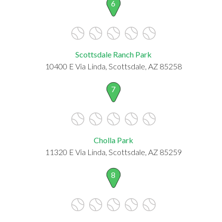
6
Scottsdale Ranch Park
10400 E Via Linda, Scottsdale, AZ 85258
7
Cholla Park
11320 E Via Linda, Scottsdale, AZ 85259
8