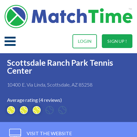
LOGIN
SIGN UP !
Scottsdale Ranch Park Tennis
Center
10400 E. Via Linda, Scottsdale, AZ 85258
Average rating (4 reviews)
VISIT THE WEBSITE