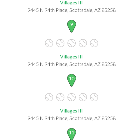
Villages III
9445 N 94th Place, Scottsdale, AZ 85258
9
Villages III
9445 N 94th Place, Scottsdale, AZ 85258
10
Villages III
9445 N 94th Place, Scottsdale, AZ 85258
11