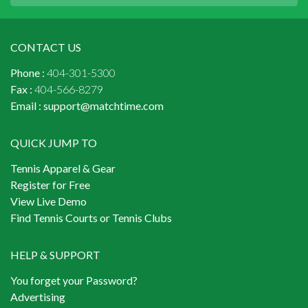
CONTACT US
Phone :
404-301-5300
Fax :
404-566-8279
Email :
support@matchtime.com
QUICK JUMP TO
Tennis Apparel & Gear
Register for Free
View Live Demo
Find Tennis Courts or Tennis Clubs
HELP & SUPPORT
You forget your Password?
Advertising