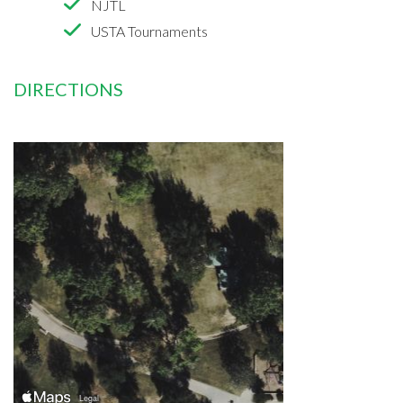
NJTL
USTA Tournaments
DIRECTIONS