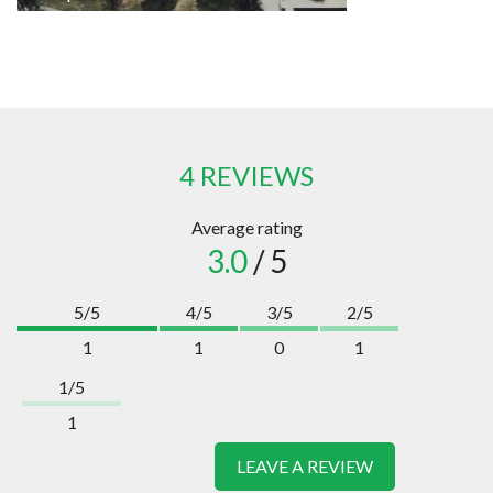
4 REVIEWS
Average rating
3.0
/ 5
5/5
4/5
3/5
2/5
1
1
0
1
1/5
1
LEAVE A REVIEW