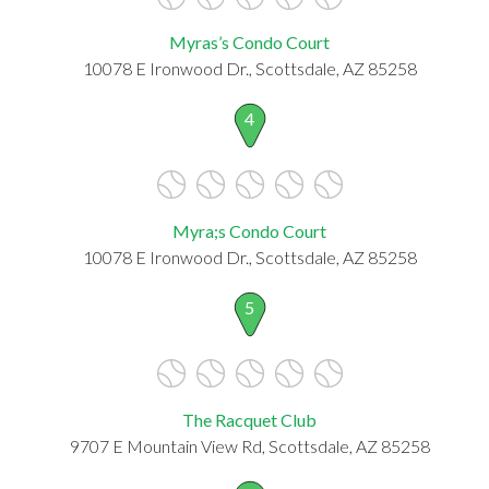
Myras’s Condo Court
10078 E Ironwood Dr., Scottsdale, AZ 85258
4
Myra;s Condo Court
10078 E Ironwood Dr., Scottsdale, AZ 85258
5
The Racquet Club
9707 E Mountain View Rd, Scottsdale, AZ 85258