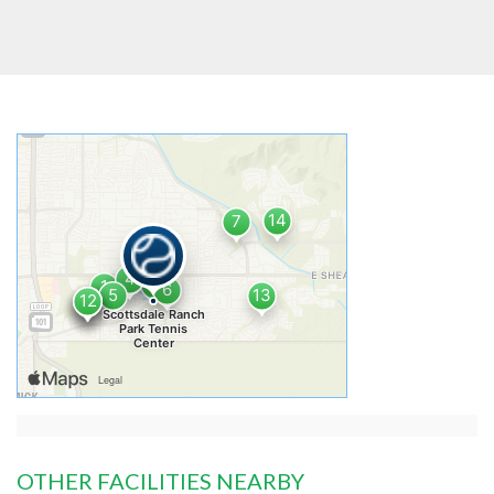
OTHER FACILITIES NEARBY