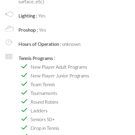
surface, etc)
Lighting :
Yes
Proshop :
Yes
Hours of Operation :
unknown
Tennis Programs :
New Player Adult Programs
New Player Junior Programs
Team Tennis
Tournaments
Round Robins
Ladders
Seniors 50+
Drop in Tennis