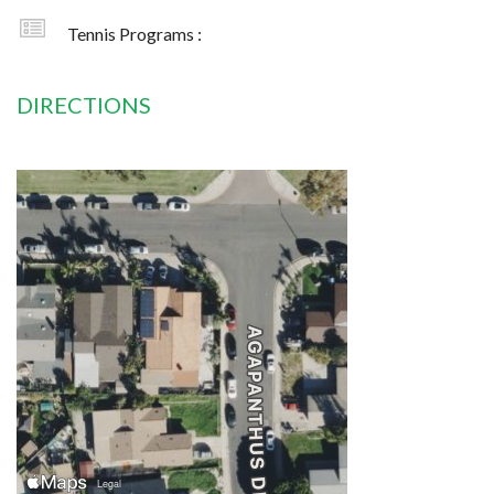
Tennis Programs :
DIRECTIONS