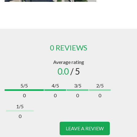
0 REVIEWS
Average rating
0.0
/ 5
5/5
4/5
3/5
2/5
0
0
0
0
1/5
0
LEAVE A REVIEW