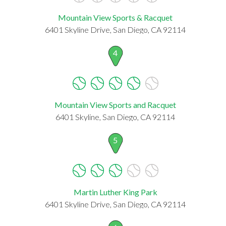
Mountain View Sports & Racquet
6401 Skyline Drive, San Diego, CA 92114
4
Mountain View Sports and Racquet
6401 Skyline, San Diego, CA 92114
5
Martin Luther King Park
6401 Skyline Drive, San Diego, CA 92114