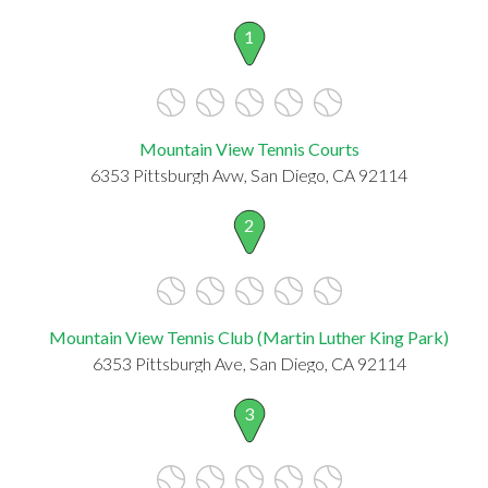
1
Mountain View Tennis Courts
6353 Pittsburgh Avw, San Diego, CA 92114
2
Mountain View Tennis Club (Martin Luther King Park)
6353 Pittsburgh Ave, San Diego, CA 92114
3