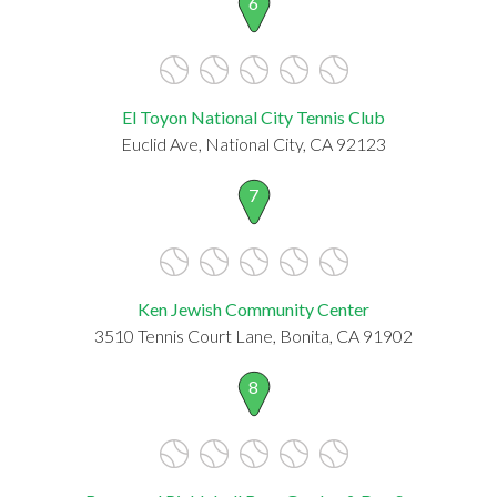
6
El Toyon National City Tennis Club
Euclid Ave, National City, CA 92123
7
Ken Jewish Community Center
3510 Tennis Court Lane, Bonita, CA 91902
8