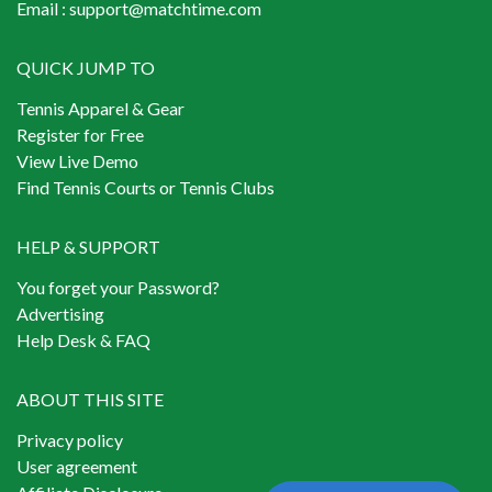
Email :
support@matchtime.com
QUICK JUMP TO
Tennis Apparel & Gear
Register for Free
View Live Demo
Find Tennis Courts or Tennis Clubs
HELP & SUPPORT
You forget your Password?
Advertising
Help Desk & FAQ
ABOUT THIS SITE
Privacy policy
User agreement