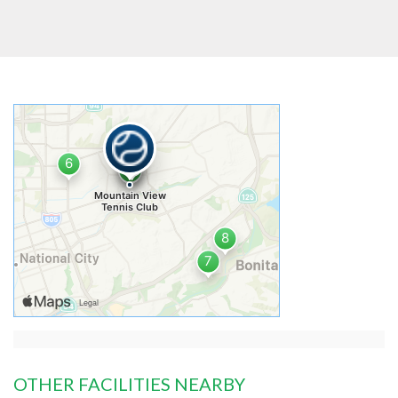
OTHER FACILITIES NEARBY