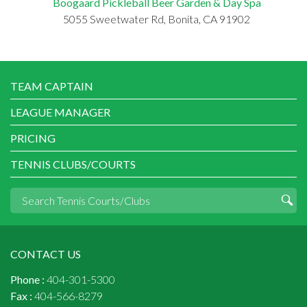
Boogaard Pickleball Beer Garden & Day Spa
5055 Sweetwater Rd, Bonita, CA 91902
TEAM CAPTAIN
LEAGUE MANAGER
PRICING
TENNIS CLUBS/COURTS
CONTACT US
Phone :
404-301-5300
Fax :
404-566-8279