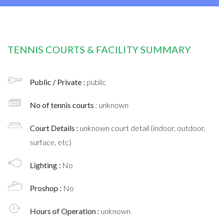
TENNIS COURTS & FACILITY SUMMARY
Public / Private :
public
No of tennis courts
: unknown
Court Details :
unknown court detail (indoor, outdoor,
surface, etc)
Lighting :
No
Proshop :
No
Hours of Operation :
unknown