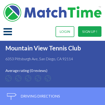
LOGIN
SIGN UP !
Mountain View Tennis Club
6353 Pittsburgh Ave, San Diego, CA 92114
Average rating (0 reviews)
DRIVING DIRECTIONS