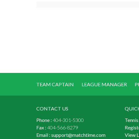
TEAM CAPTAIN
LEAGUE MANAGER
P
CONTACT US
QUIC
Phone :
404-301-5300
Tennis
Fax :
404-566-8279
Regist
Email :
support@matchtime.com
View 