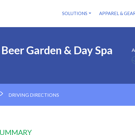
SOLUTIONS
APPAREL & GEA
 Beer Garden & Day Spa
A
DRIVING DIRECTIONS
 SUMMARY