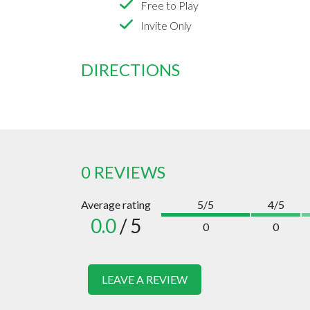
Free to Play
Invite Only
DIRECTIONS
0 REVIEWS
Average rating
5/5
4/5
0.0
/ 5
0
0
LEAVE A REVIEW