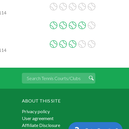
2114
2114
ABOUT THIS SITE
Privacy policy
User agreement
Affiliate Disclosure