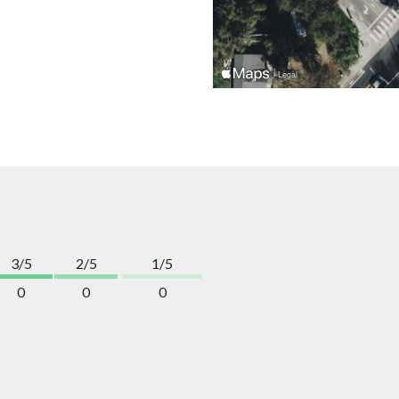
3/5
2/5
1/5
0
0
0