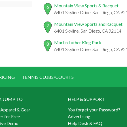
Mountain View Sports & Racquet
6
6401 Skyline Drive, San Diego, CA 9
Mountain View Sports and Racquet
7
6401 Skyline, San Diego, CA 92114
Martin Luther King Park
8
6401 Skyline Drive, San Diego, CA 9
RICING
TENNIS CLUBS/COURTS
K JUMP TO
HELP & SUPPORT
 Apparel & Gear
You forget your Password?
er for Free
Advertising
Live Demo
Help Desk & FAQ