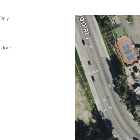
Only
utdoor