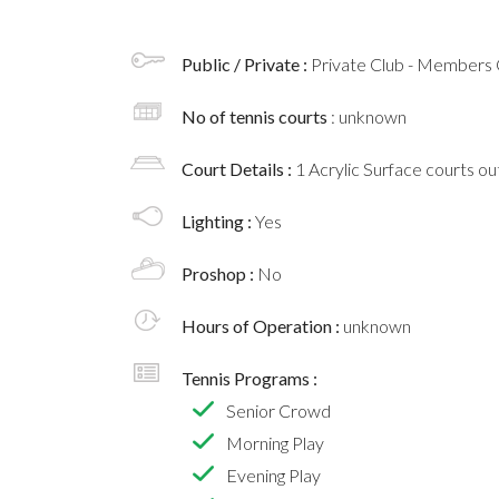
Public / Private :
Private Club - Members 
No of tennis courts
: unknown
Court Details :
1 Acrylic Surface courts o
Lighting :
Yes
Proshop :
No
Hours of Operation :
unknown
Tennis Programs :
Senior Crowd
Morning Play
Evening Play