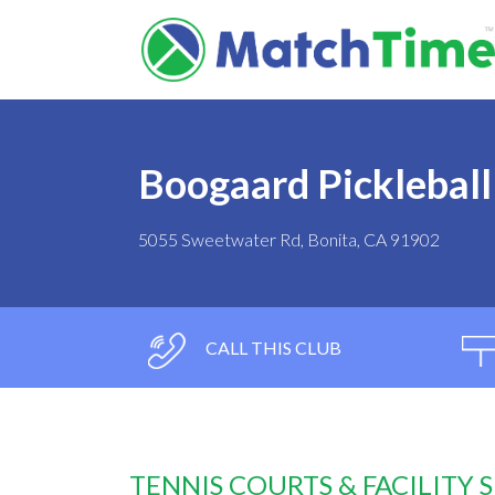
Boogaard Pickleball
5055 Sweetwater Rd, Bonita, CA 91902
CALL THIS CLUB
TENNIS COURTS & FACILITY