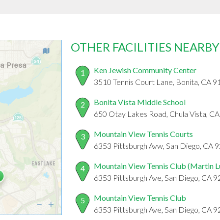
OTHER FACILITIES NEARBY
Ken Jewish Community Center
1
3510 Tennis Court Lane, Bonita, CA 
Bonita Vista Middle School
2
650 Otay Lakes Road, Chula Vista, C
Mountain View Tennis Courts
3
6353 Pittsburgh Avw, San Diego, CA 
Mountain View Tennis Club (Martin L
4
6353 Pittsburgh Ave, San Diego, CA 
Mountain View Tennis Club
5
6353 Pittsburgh Ave, San Diego, CA 