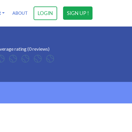
LOGIN
SIGN UP !
R
ABOUT
verage rating (0 reviews)