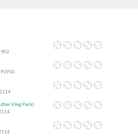
91902
A 91910
92114
uther King Park)
92114
92114