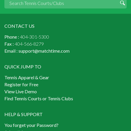
CONTACT US
Phone :
404-301-5300
Fax :
404-566-8279
Email :
support@matchtime.com
QUICK JUMP TO
Tennis Apparel & Gear
Register for Free
View Live Demo
Find Tennis Courts or Tennis Clubs
HELP & SUPPORT
You forget your Password?