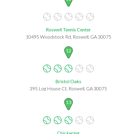
Roswell Tennis Center
10495 Woodstock Rd, Roswell, GA 30075
12
Bristol Oaks
395 Log House Ct, Roswell, GA 30075
13
Chickering