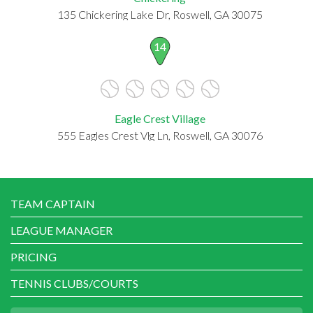
135 Chickering Lake Dr, Roswell, GA 30075
14
Eagle Crest Village
555 Eagles Crest Vlg Ln, Roswell, GA 30076
TEAM CAPTAIN
LEAGUE MANAGER
PRICING
TENNIS CLUBS/COURTS