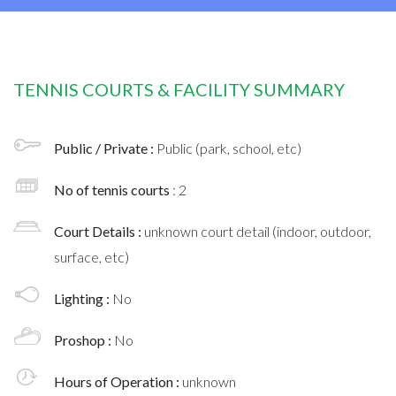
TENNIS COURTS & FACILITY SUMMARY
Public / Private :
Public (park, school, etc)
No of tennis courts
: 2
Court Details :
unknown court detail (indoor, outdoor,
surface, etc)
Lighting :
No
Proshop :
No
Hours of Operation :
unknown