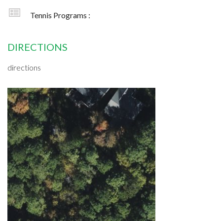
Tennis Programs :
DIRECTIONS
directions