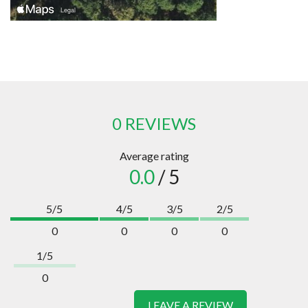
0 REVIEWS
Average rating
0.0
/ 5
5/5
4/5
3/5
2/5
0
0
0
0
1/5
0
LEAVE A REVIEW