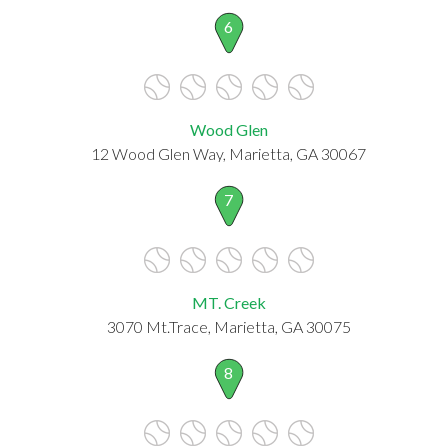
6
Wood Glen
12 Wood Glen Way, Marietta, GA 30067
7
MT. Creek
3070 Mt.Trace, Marietta, GA 30075
8