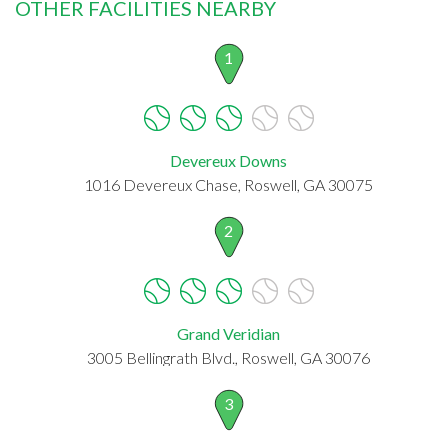
OTHER FACILITIES NEARBY
1
Devereux Downs
1016 Devereux Chase, Roswell, GA 30075
2
Grand Veridian
3005 Bellingrath Blvd., Roswell, GA 30076
3