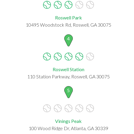
Roswell Park
10495 Woodstock Rd, Roswell, GA 30075
4
Roswell Station
110 Station Parkway, Roswell, GA 30075
5
Vinings Peak
100 Wood Ridge Dr, Atlanta, GA 30339