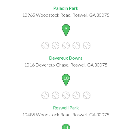
Paladin Park
10965 Woodstock Road, Roswell, GA 30075
9
Devereux Downs
1016 Devereux Chase, Roswell, GA 30075
10
Roswell Park
10485 Woodstock Road, Roswell, GA 30075
11