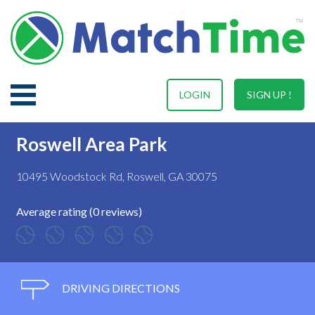
LOGIN
SIGN UP !
Roswell Area Park
10495 Woodstock Rd, Roswell, GA 30075
Average rating (0 reviews)
DRIVING DIRECTIONS