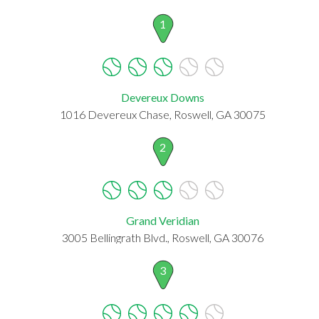
1
Devereux Downs
1016 Devereux Chase, Roswell, GA 30075
2
Grand Veridian
3005 Bellingrath Blvd., Roswell, GA 30076
3