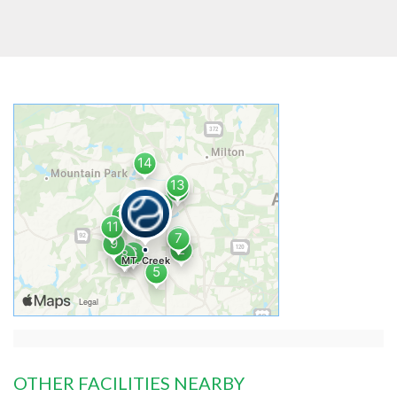
OTHER FACILITIES NEARBY