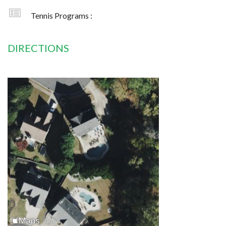
Tennis Programs :
DIRECTIONS