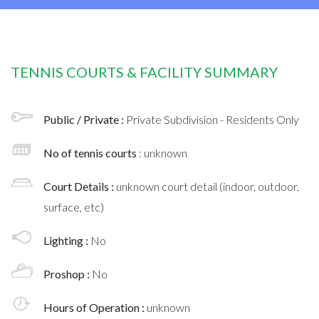
TENNIS COURTS & FACILITY SUMMARY
Public / Private :
Private Subdivision - Residents Only
No of tennis courts
: unknown
Court Details :
unknown court detail (indoor, outdoor,
surface, etc)
Lighting :
No
Proshop :
No
Hours of Operation :
unknown