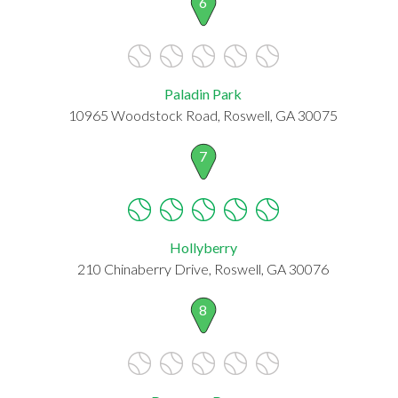
6
Paladin Park
10965 Woodstock Road, Roswell, GA 30075
7
Hollyberry
210 Chinaberry Drive, Roswell, GA 30076
8