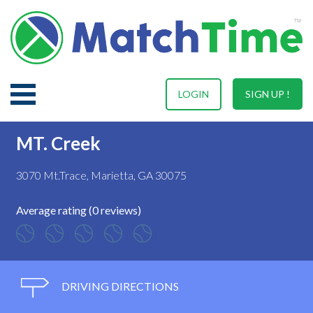
LOGIN
SIGN UP !
MT. Creek
3070 Mt.Trace, Marietta, GA 30075
Average rating (0 reviews)
DRIVING DIRECTIONS