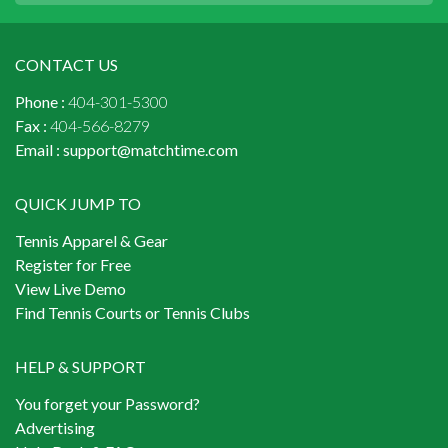
CONTACT US
Phone :
404-301-5300
Fax :
404-566-8279
Email :
support@matchtime.com
QUICK JUMP TO
Tennis Apparel & Gear
Register for Free
View Live Demo
Find Tennis Courts or Tennis Clubs
HELP & SUPPORT
You forget your Password?
Advertising