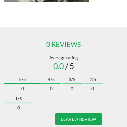
0 REVIEWS
Average rating
0.0
/ 5
5/5
4/5
3/5
2/5
0
0
0
0
1/5
0
LEAVE A REVIEW