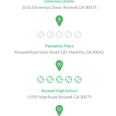
Devereux Downs
1016 Devereux Chase, Roswell, GA 30075
9
Plantation Place
Roswell Road State Road 120, Marietta, GA 30062
10
Roswell High School
11595 King Road, Roswell, GA 30075
11