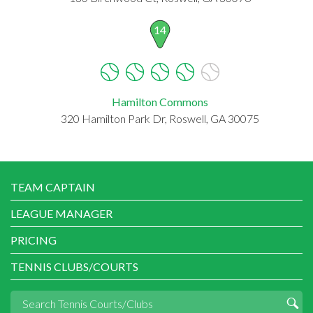
14
Hamilton Commons
320 Hamilton Park Dr, Roswell, GA 30075
TEAM CAPTAIN
LEAGUE MANAGER
PRICING
TENNIS CLUBS/COURTS