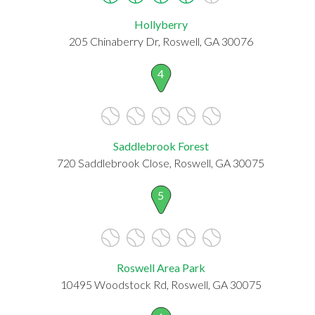
Hollyberry
205 Chinaberry Dr, Roswell, GA 30076
4
Saddlebrook Forest
720 Saddlebrook Close, Roswell, GA 30075
5
Roswell Area Park
10495 Woodstock Rd, Roswell, GA 30075