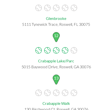
Glenbrooke
5111 Tynewick Trace, Roswell, FL 30075
12
Crabapple Lake/Parc
5015 Baywood Drive, Roswell, GA 30076
13
Crabapple Walk
130 Birchwood Ct, Roswell, GA 30076