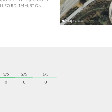
ILLEO RD; 1/4M, RT ON
3/5
2/5
1/5
0
0
0