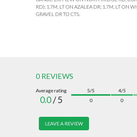
RD); 1.7M, LT ON AZALEA DR; 1.7M, LT ON W
GRAVEL DR TO CTS.
0 REVIEWS
Average rating
5/5
4/5
0.0
/ 5
0
0
LEAVE A REVIEW