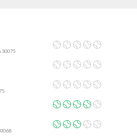
GA 30075
075
 30068