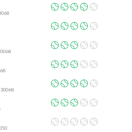
30068
 30068
068
A 30068
5
0350