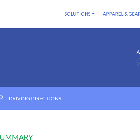
SOLUTIONS
APPAREL & GEA
A
DRIVING DIRECTIONS
 SUMMARY