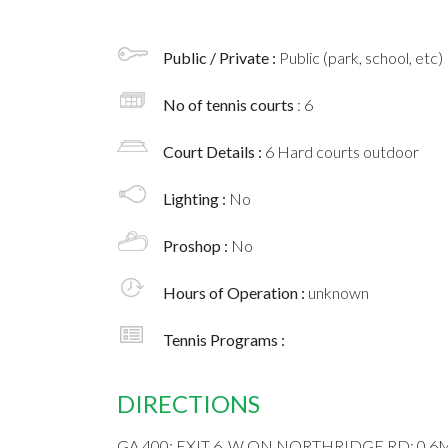
Public / Private :
Public (park, school, etc)
No of tennis courts
: 6
Court Details :
6 Hard courts outdoor
Lighting :
No
Proshop :
No
Hours of Operation :
unknown
Tennis Programs :
DIRECTIONS
GA 400; EXIT 6, W ON NORTHRIDGE RD; 0.