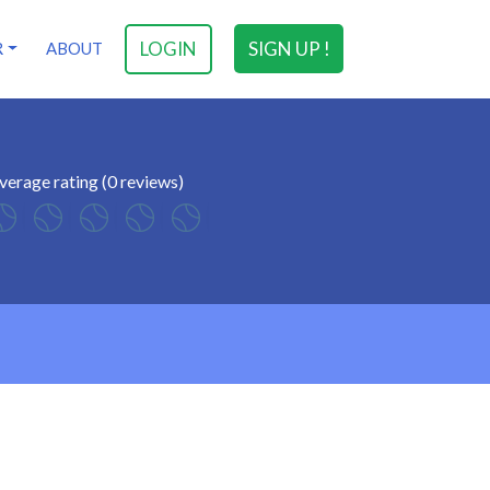
LOGIN
SIGN UP !
R
ABOUT
verage rating (0 reviews)