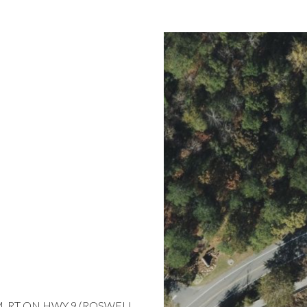
6M, RT ON HWY 9 (ROSWELL