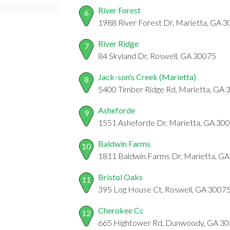
River Forest
6
1988 River Forest Dr, Marietta, GA 
River Ridge
7
84 Skyland Dr, Roswell, GA 30075
Jack-son’s Creek (Marietta)
8
5400 Timber Ridge Rd, Marietta, GA
Asheforde
9
1551 Asheforde Dr, Marietta, GA 30
Baldwin Farms
10
1811 Baldwin Farms Dr, Marietta, G
Bristol Oaks
11
395 Log House Ct, Roswell, GA 3007
Cherokee Cc
12
665 Hightower Rd, Dunwoody, GA 3