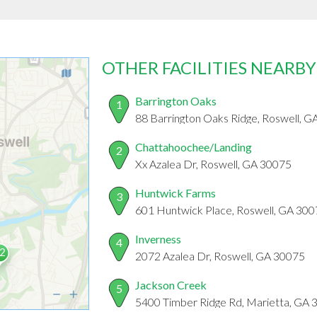
OTHER FACILITIES NEARBY
Barrington Oaks
1
88 Barrington Oaks Ridge, Roswell, 
Chattahoochee/Landing
2
Xx Azalea Dr, Roswell, GA 30075
Huntwick Farms
3
601 Huntwick Place, Roswell, GA 30
Inverness
4
2072 Azalea Dr, Roswell, GA 30075
Jackson Creek
5
5400 Timber Ridge Rd, Marietta, GA