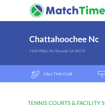
Chattahoochee Nc
9100 Willeo Rd, Roswell, GA 30075
CALL THIS CLUB
TENNIS COURTS & FACILITY