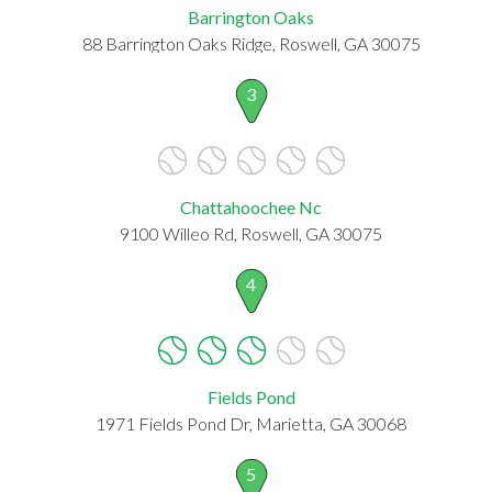
Barrington Oaks
88 Barrington Oaks Ridge, Roswell, GA 30075
3
Chattahoochee Nc
9100 Willeo Rd, Roswell, GA 30075
4
Fields Pond
1971 Fields Pond Dr, Marietta, GA 30068
5