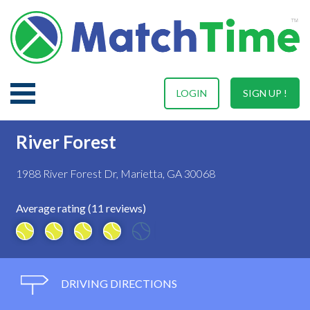
LOGIN
SIGN UP !
River Forest
1988 River Forest Dr, Marietta, GA 30068
Average rating (11 reviews)
DRIVING DIRECTIONS