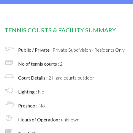
TENNIS COURTS & FACILITY SUMMARY
Public / Private :
Private Subdivision - Residents Only
No of tennis courts
: 2
Court Details :
2 Hard courts outdoor
Lighting :
No
Proshop :
No
Hours of Operation :
unknown