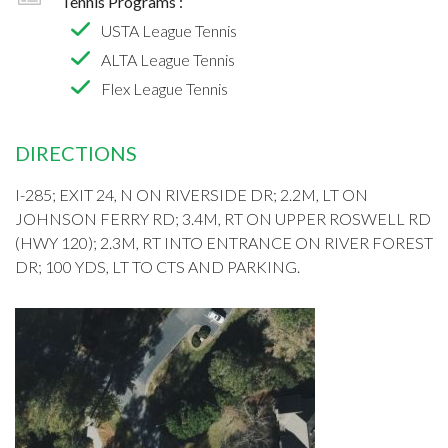
Tennis Programs :
USTA League Tennis
ALTA League Tennis
Flex League Tennis
DIRECTIONS
I-285; EXIT 24, N ON RIVERSIDE DR; 2.2M, LT ON
JOHNSON FERRY RD; 3.4M, RT ON UPPER ROSWELL RD
(HWY 120); 2.3M, RT INTO ENTRANCE ON RIVER FOREST
DR; 100 YDS, LT TO CTS AND PARKING.