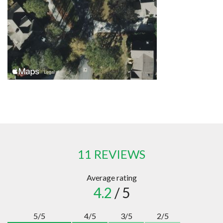
11 REVIEWS
Average rating
4.2
/ 5
5/5
4/5
3/5
2/5