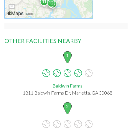
OTHER FACILITIES NEARBY
1
Baldwin Farms
1811 Baldwin Farms Dr, Marietta, GA 30068
2