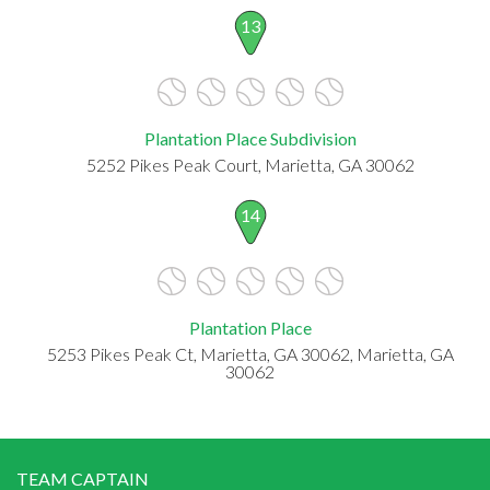
13
Plantation Place Subdivision
5252 Pikes Peak Court, Marietta, GA 30062
14
Plantation Place
5253 Pikes Peak Ct, Marietta, GA 30062, Marietta, GA
30062
TEAM CAPTAIN