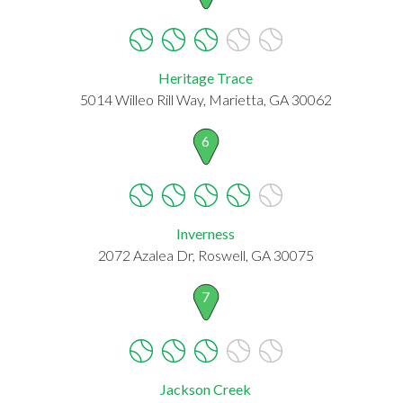
Heritage Trace
5014 Willeo Rill Way, Marietta, GA 30062
6
Inverness
2072 Azalea Dr, Roswell, GA 30075
7
Jackson Creek