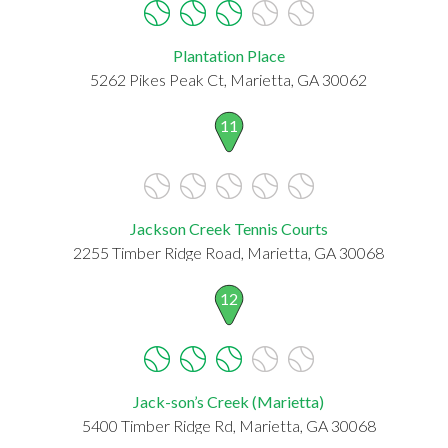
Plantation Place
5262 Pikes Peak Ct, Marietta, GA 30062
11
Jackson Creek Tennis Courts
2255 Timber Ridge Road, Marietta, GA 30068
12
Jack-son’s Creek (Marietta)
5400 Timber Ridge Rd, Marietta, GA 30068