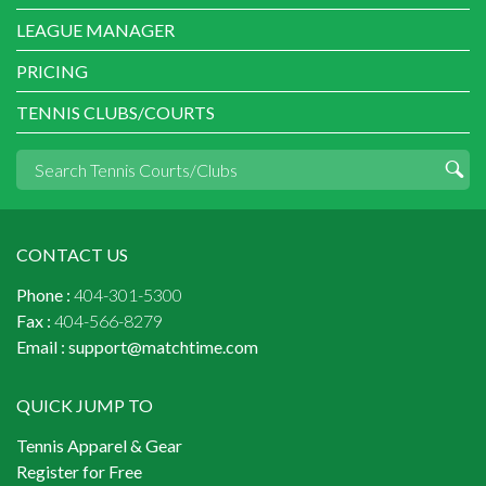
LEAGUE MANAGER
PRICING
TENNIS CLUBS/COURTS
CONTACT US
Phone :
404-301-5300
Fax :
404-566-8279
Email :
support@matchtime.com
QUICK JUMP TO
Tennis Apparel & Gear
Register for Free