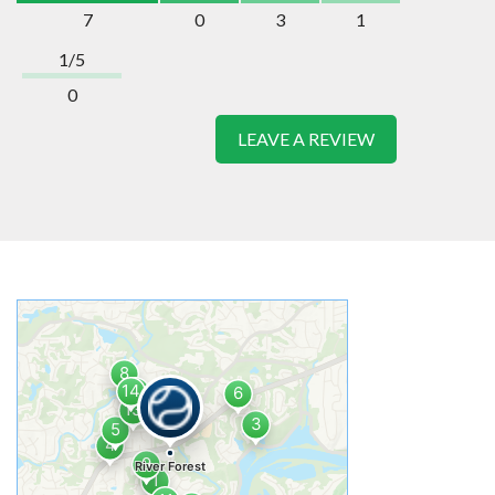
7
0
3
1
1/5
0
LEAVE A REVIEW