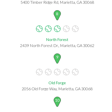
5400 Timber Ridge Rd, Marietta, GA 30068
8
North Forest
2439 North Forest Dr., Marietta, GA 30062
9
Old Forge
2056 Old Forge Way, Marietta, GA 30068
10