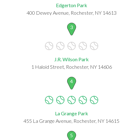
Edgerton Park
400 Dewey Avenue, Rochester, NY 14613
3
J.R. Wilson Park
1 Haloid Street, Rochester, NY 14606
4
La Grange Park
455 La Grange Avenue, Rochester, NY 14615
5