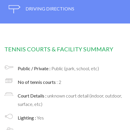
DRIVING DIRECTIONS
TENNIS COURTS & FACILITY SUMMARY
Public / Private :
Public (park, school, etc)
No of tennis courts
: 2
Court Details :
unknown court detail (indoor, outdoor,
surface, etc)
Lighting :
Yes