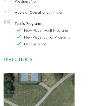
Proshop :
No
Hours of Operation :
unknown
Tennis Programs :
New Player Adult Programs
New Player Junior Programs
Drop in Tennis
DIRECTIONS