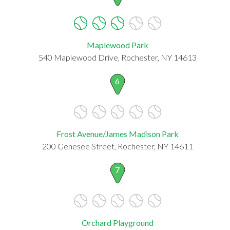
Maplewood Park
540 Maplewood Drive, Rochester, NY 14613
6
Frost Avenue/James Madison Park
200 Genesee Street, Rochester, NY 14611
7
Orchard Playground