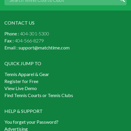
CONTACT US
Phone :
404-301-5300
Fax :
404-566-8279
Email :
support@matchtime.com
QUICK JUMP TO
Tennis Apparel & Gear
Register for Free
View Live Demo
Find Tennis Courts or Tennis Clubs
HELP & SUPPORT
You forget your Password?
Advertising