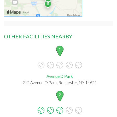
OTHER FACILITIES NEARBY
1
Avenue D Park
212 Avenue D Park, Rochester, NY 14621
2