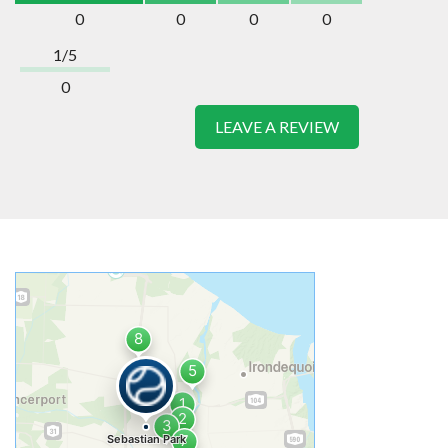
0
0
0
0
1/5
0
LEAVE A REVIEW