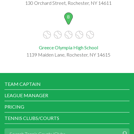
130 Orchard Street, Rochester, NY 14611
8
Greece Olympia High School
1139 Maiden Lane, Rochester, NY 14615
TEAM CAPTAIN
LEAGUE MANAGER
PRICING
TENNIS CLUBS/COURTS