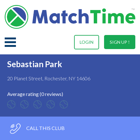
LOGIN
SIGN UP !
Sebastian Park
20 Planet Street, Rochester, NY 14606
Average rating (0 reviews)
CALL THIS CLUB