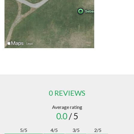
0 REVIEWS
Average rating
0.0
/ 5
5/5
4/5
3/5
2/5