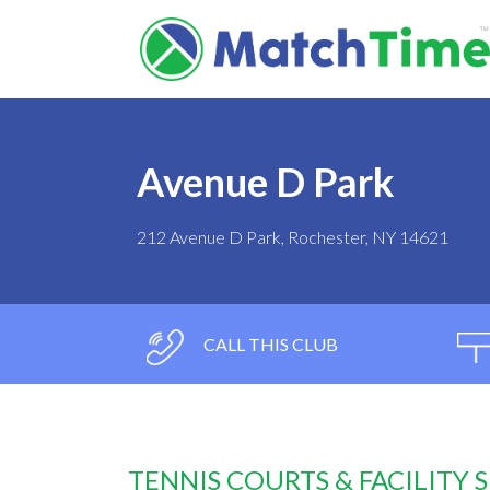
Avenue D Park
212 Avenue D Park, Rochester, NY 14621
CALL THIS CLUB
TENNIS COURTS & FACILITY