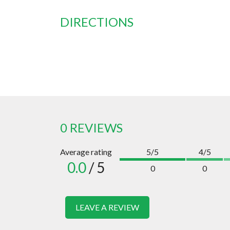
DIRECTIONS
0 REVIEWS
Average rating
5/5
4/5
0.0
/ 5
0
0
LEAVE A REVIEW