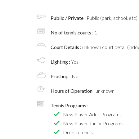
Public / Private :
Public (park, school, etc)
No of tennis courts
: 1
Court Details :
unknown court detail (indoo
Lighting :
Yes
Proshop :
No
Hours of Operation :
unknown
Tennis Programs :
New Player Adult Programs
New Player Junior Programs
Drop in Tennis