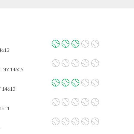
4613
r, NY 14605
Y 14613
14611
6