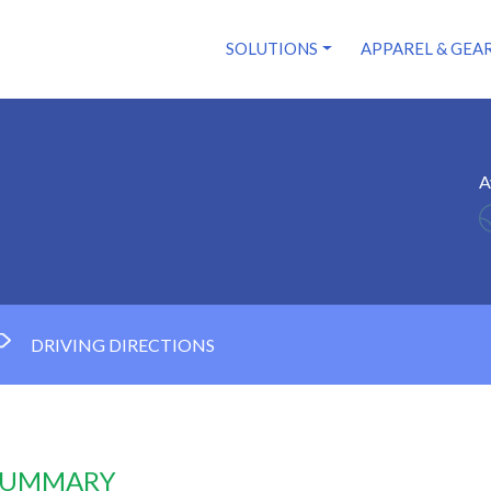
SOLUTIONS
APPAREL & GEA
A
DRIVING DIRECTIONS
 SUMMARY