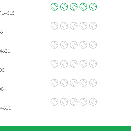
Y 14615
06
14621
605
08
14611