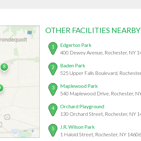
OTHER FACILITIES NEARBY
Edgerton Park
1
400 Dewey Avenue, Rochester, NY 1
Baden Park
2
525 Upper Falls Boulevard, Rocheste
Maplewood Park
3
540 Maplewood Drive, Rochester, N
Orchard Playground
4
130 Orchard Street, Rochester, NY 
J.R. Wilson Park
5
1 Haloid Street, Rochester, NY 1460