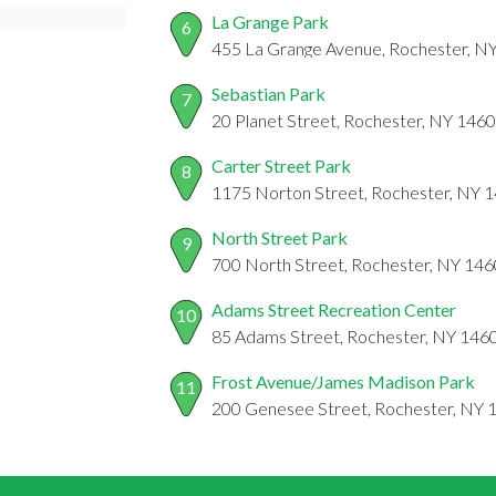
La Grange Park
6
455 La Grange Avenue, Rochester, N
Sebastian Park
7
20 Planet Street, Rochester, NY 146
Carter Street Park
8
1175 Norton Street, Rochester, NY 
North Street Park
9
700 North Street, Rochester, NY 14
Adams Street Recreation Center
10
85 Adams Street, Rochester, NY 146
Frost Avenue/James Madison Park
11
200 Genesee Street, Rochester, NY 