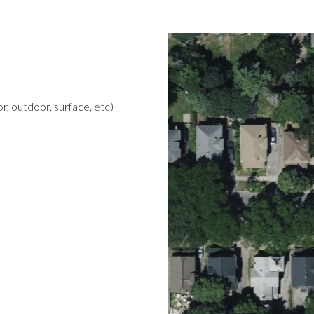
r, outdoor, surface, etc)