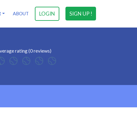
LOGIN
SIGN UP !
R
ABOUT
verage rating (0 reviews)