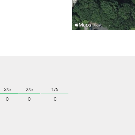
3/5
2/5
1/5
0
0
0