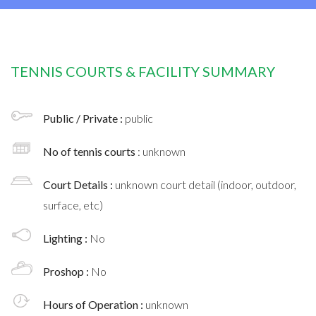
TENNIS COURTS & FACILITY SUMMARY
Public / Private :
public
No of tennis courts
: unknown
Court Details :
unknown court detail (indoor, outdoor,
surface, etc)
Lighting :
No
Proshop :
No
Hours of Operation :
unknown