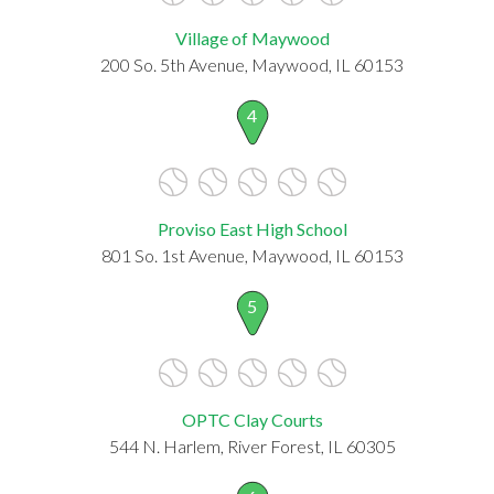
Village of Maywood
200 So. 5th Avenue, Maywood, IL 60153
4
Proviso East High School
801 So. 1st Avenue, Maywood, IL 60153
5
OPTC Clay Courts
544 N. Harlem, River Forest, IL 60305