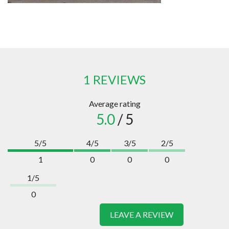
1 REVIEWS
Average rating
5.0
/ 5
5/5
4/5
3/5
2/5
1
0
0
0
1/5
0
LEAVE A REVIEW