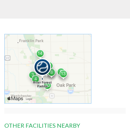
OTHER FACILITIES NEARBY