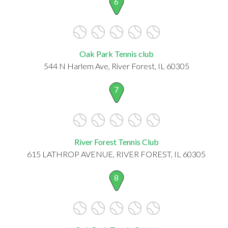
6
Oak Park Tennis club
544 N Harlem Ave, River Forest, IL 60305
7
River Forest Tennis Club
615 LATHROP AVENUE, RIVER FOREST, IL 60305
8