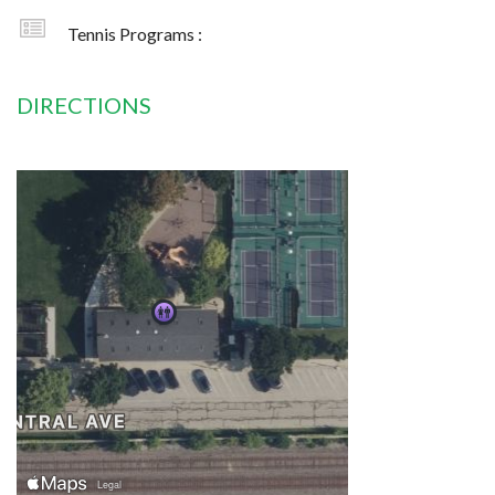
Tennis Programs :
DIRECTIONS