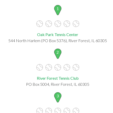
1
Oak Park Tennis Center
544 North Harlem (PO Box 5376), River Forest, IL 60305
2
River Forest Tennis Club
PO Box 5004, River Forest, IL 60305
3