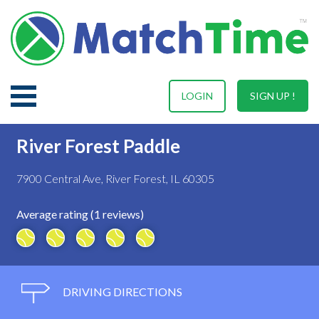
LOGIN
SIGN UP !
River Forest Paddle
7900 Central Ave, River Forest, IL 60305
Average rating (1 reviews)
DRIVING DIRECTIONS