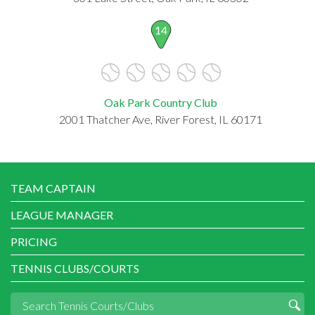
14
Oak Park Country Club
2001 Thatcher Ave, River Forest, IL 60171
TEAM CAPTAIN
LEAGUE MANAGER
PRICING
TENNIS CLUBS/COURTS