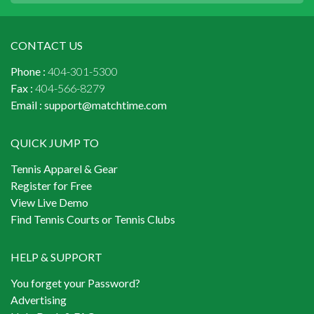
CONTACT US
Phone :
404-301-5300
Fax :
404-566-8279
Email :
support@matchtime.com
QUICK JUMP TO
Tennis Apparel & Gear
Register for Free
View Live Demo
Find Tennis Courts or Tennis Clubs
HELP & SUPPORT
You forget your Password?
Advertising