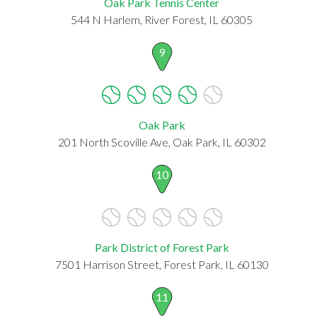
Oak Park Tennis Center
544 N Harlem, River Forest, IL 60305
9
Oak Park
201 North Scoville Ave, Oak Park, IL 60302
10
Park District of Forest Park
7501 Harrison Street, Forest Park, IL 60130
11