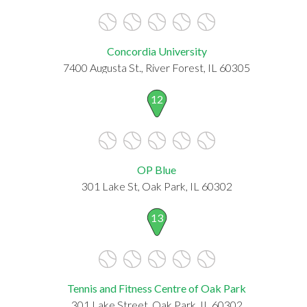
Concordia University
7400 Augusta St., River Forest, IL 60305
12
OP Blue
301 Lake St, Oak Park, IL 60302
13
Tennis and Fitness Centre of Oak Park
301 Lake Street, Oak Park, IL 60302