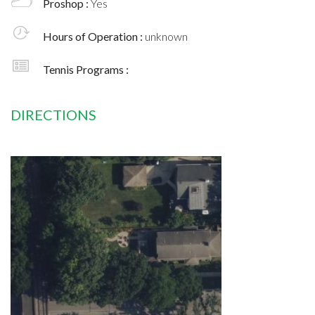
Proshop :
Yes
Hours of Operation :
unknown
Tennis Programs :
DIRECTIONS