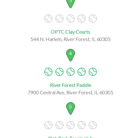
OPTC Clay Courts
544 N. Harlem, River Forest, IL 60305
4
River Forest Paddle
7900 Central Ave, River Forest, IL 60305
5