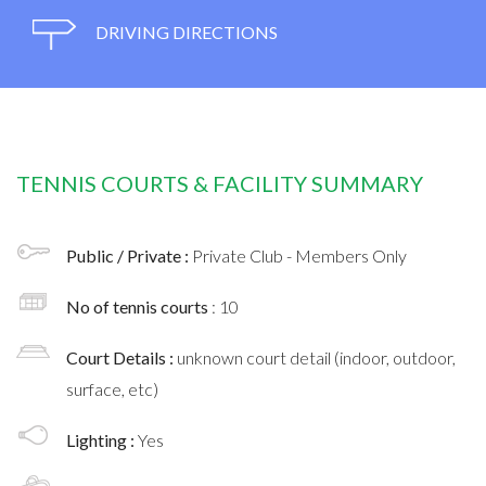
DRIVING DIRECTIONS
TENNIS COURTS & FACILITY SUMMARY
Public / Private :
Private Club - Members Only
No of tennis courts
: 10
Court Details :
unknown court detail (indoor, outdoor,
surface, etc)
Lighting :
Yes