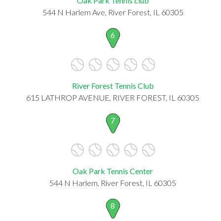
Oak Park Tennis club
544 N Harlem Ave, River Forest, IL 60305
6
River Forest Tennis Club
615 LATHROP AVENUE, RIVER FOREST, IL 60305
7
Oak Park Tennis Center
544 N Harlem, River Forest, IL 60305
8