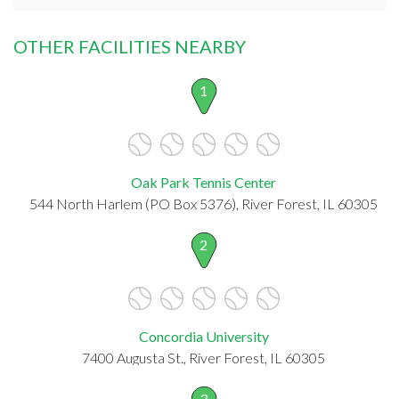
OTHER FACILITIES NEARBY
1
Oak Park Tennis Center
544 North Harlem (PO Box 5376), River Forest, IL 60305
2
Concordia University
7400 Augusta St., River Forest, IL 60305
3