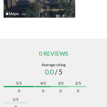
0 REVIEWS
Average rating
0.0
/ 5
5/5
4/5
3/5
2/5
0
0
0
0
1/5
0