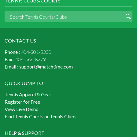
TENNIS CLUBS/COURTS
CONTACT US
Phone :
404-301-5300
Fax :
404-566-8279
Email :
support@matchtime.com
QUICK JUMP TO
Tennis Apparel & Gear
Register for Free
View Live Demo
Find Tennis Courts or Tennis Clubs
HELP & SUPPORT