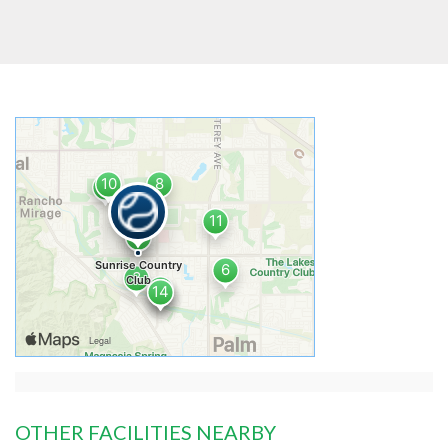
OTHER FACILITIES NEARBY