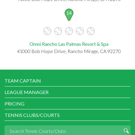
14
Omni Rancho Las Palmas Resort & Spa
41000 Bob Hope Drive, Rancho Mirage, CA 92270
TEAM CAPTAIN
LEAGUE MANAGER
PRICING
TENNIS CLUBS/COURTS