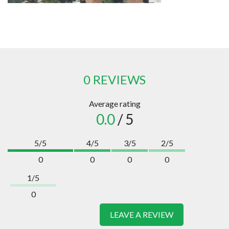
0 REVIEWS
Average rating
0.0
/ 5
5/5
4/5
3/5
2/5
0
0
0
0
1/5
0
LEAVE A REVIEW