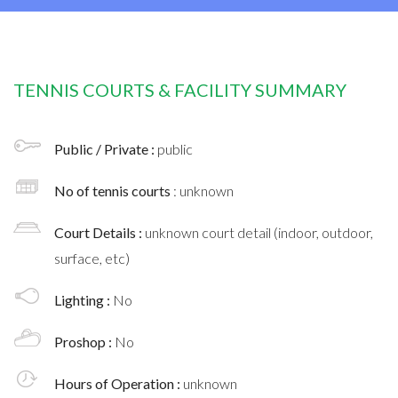
TENNIS COURTS & FACILITY SUMMARY
Public / Private :
public
No of tennis courts
: unknown
Court Details :
unknown court detail (indoor, outdoor,
surface, etc)
Lighting :
No
Proshop :
No
Hours of Operation :
unknown