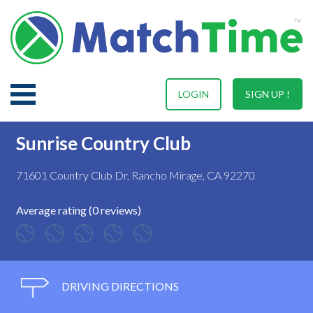
LOGIN
SIGN UP !
Sunrise Country Club
71601 Country Club Dr, Rancho Mirage, CA 92270
Average rating (0 reviews)
DRIVING DIRECTIONS