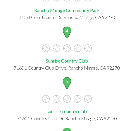
Rancho Mirage Community Park
71560 San Jacinto Dr, Rancho Mirage, CA 92270
4
Sunrise Country Club
71601 Country Club Drive, Rancho Mirage, CA 92270
5
sunrise country club
71601 Country Club Dr, Rancho Mirage, CA 92270