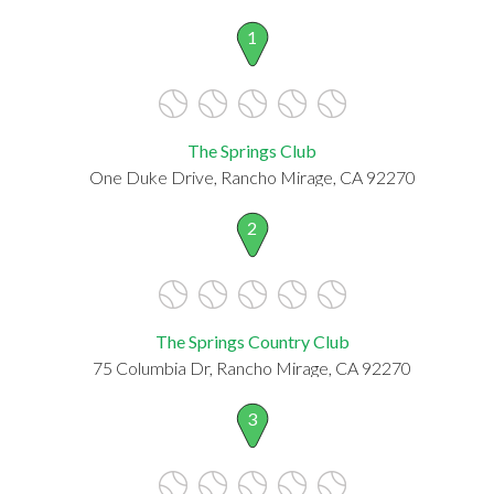
1
The Springs Club
One Duke Drive, Rancho Mirage, CA 92270
2
The Springs Country Club
75 Columbia Dr, Rancho Mirage, CA 92270
3