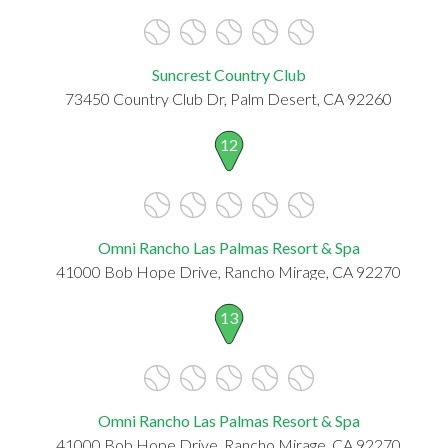
Suncrest Country Club
73450 Country Club Dr, Palm Desert, CA 92260
12
Omni Rancho Las Palmas Resort & Spa
41000 Bob Hope Drive, Rancho Mirage, CA 92270
13
Omni Rancho Las Palmas Resort & Spa
41000 Bob Hope Drive, Rancho Mirage, CA 92270