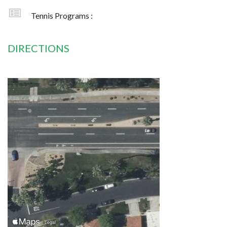
Tennis Programs :
DIRECTIONS