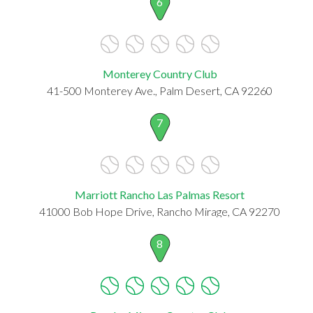
6
Monterey Country Club
41-500 Monterey Ave., Palm Desert, CA 92260
7
Marriott Rancho Las Palmas Resort
41000 Bob Hope Drive, Rancho Mirage, CA 92270
8