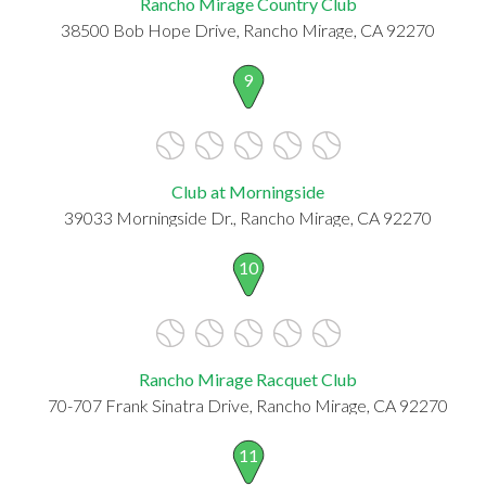
Rancho Mirage Country Club
38500 Bob Hope Drive, Rancho Mirage, CA 92270
9
Club at Morningside
39033 Morningside Dr., Rancho Mirage, CA 92270
10
Rancho Mirage Racquet Club
70-707 Frank Sinatra Drive, Rancho Mirage, CA 92270
11