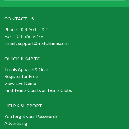
CONTACT US
Phone :
404-301-5300
Fax :
404-566-8279
Email :
support@matchtime.com
QUICK JUMP TO
Tennis Apparel & Gear
Register for Free
View Live Demo
Find Tennis Courts or Tennis Clubs
HELP & SUPPORT
You forget your Password?
Advertising