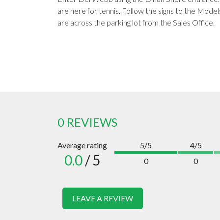
are here for tennis. Follow the signs to the Model
are across the parking lot from the Sales Office.
0 REVIEWS
Average rating
5/5
4/5
0.0
/ 5
0
0
LEAVE A REVIEW