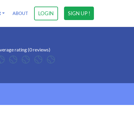
LOGIN
SIGN UP !
R
ABOUT
verage rating (0 reviews)