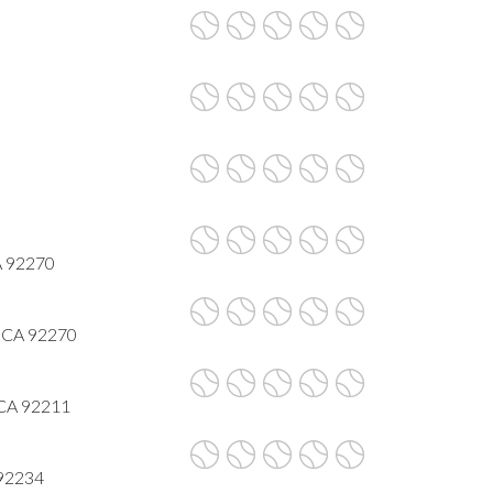
A 92270
, CA 92270
 CA 92211
 92234