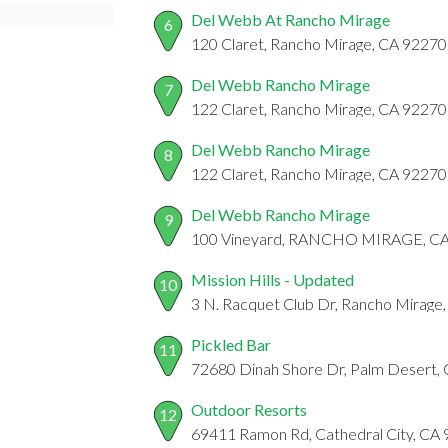
Del Webb At Rancho Mirage
6
120 Claret, Rancho Mirage, CA 92270
Del Webb Rancho Mirage
7
122 Claret, Rancho Mirage, CA 92270
Del Webb Rancho Mirage
8
122 Claret, Rancho Mirage, CA 92270
Del Webb Rancho Mirage
9
100 Vineyard, RANCHO MIRAGE, C
Mission Hills - Updated
10
3 N. Racquet Club Dr, Rancho Mirage
Pickled Bar
11
72680 Dinah Shore Dr, Palm Desert,
Outdoor Resorts
12
69411 Ramon Rd, Cathedral City, CA