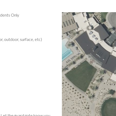
idents Only
r, outdoor, surface, etc)
 Let the guard gate know you