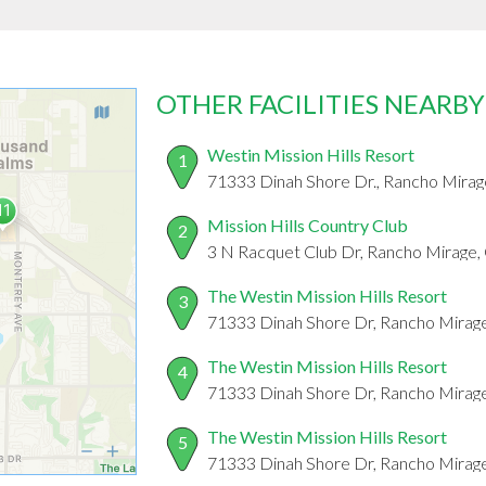
OTHER FACILITIES NEARBY
Westin Mission Hills Resort
1
71333 Dinah Shore Dr., Rancho Mira
Mission Hills Country Club
2
3 N Racquet Club Dr, Rancho Mirage
The Westin Mission Hills Resort
3
71333 Dinah Shore Dr, Rancho Mirag
The Westin Mission Hills Resort
4
71333 Dinah Shore Dr, Rancho Mirag
The Westin Mission Hills Resort
5
71333 Dinah Shore Dr, Rancho Mirag