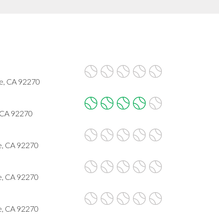
ge, CA 92270
, CA 92270
e, CA 92270
e, CA 92270
e, CA 92270