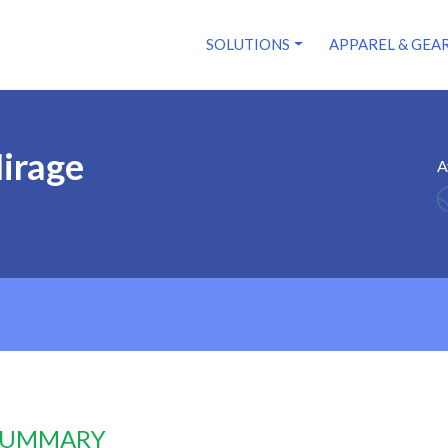
SOLUTIONS
APPAREL & GEA
irage
A
 SUMMARY