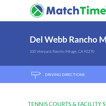
Del Webb Rancho M
100 Vineyard, Rancho Mirage, CA 92270
DRIVING DIRECTIONS
TENNIS COURTS & FACILITY