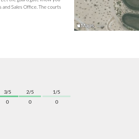
s and Sales Office. The courts
3/5
2/5
1/5
0
0
0