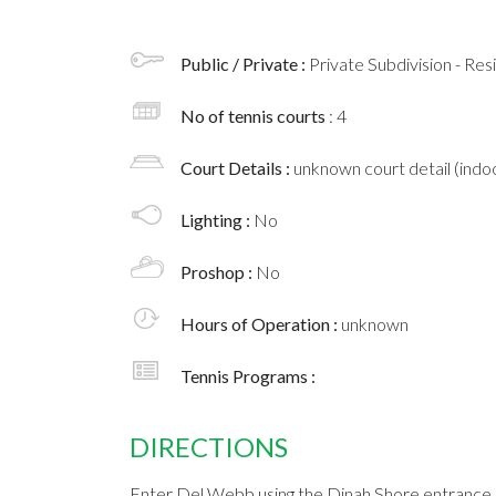
Public / Private :
Private Subdivision - Res
No of tennis courts
: 4
Court Details :
unknown court detail (indoo
Lighting :
No
Proshop :
No
Hours of Operation :
unknown
Tennis Programs :
DIRECTIONS
Enter Del Webb using the Dinah Shore entrance.