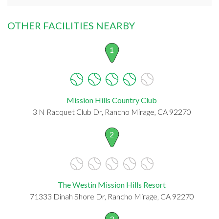
OTHER FACILITIES NEARBY
1
Mission Hills Country Club
3 N Racquet Club Dr, Rancho Mirage, CA 92270
2
The Westin Mission Hills Resort
71333 Dinah Shore Dr, Rancho Mirage, CA 92270
3