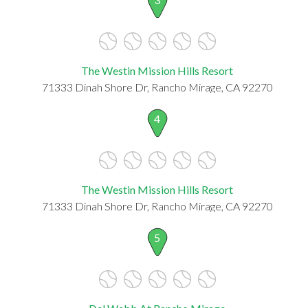
The Westin Mission Hills Resort
71333 Dinah Shore Dr, Rancho Mirage, CA 92270
4
The Westin Mission Hills Resort
71333 Dinah Shore Dr, Rancho Mirage, CA 92270
5