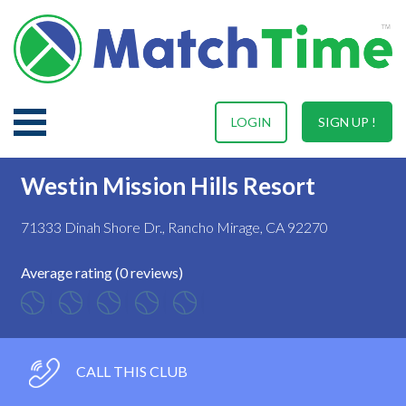
LOGIN
SIGN UP !
Westin Mission Hills Resort
71333 Dinah Shore Dr., Rancho Mirage, CA 92270
Average rating (0 reviews)
CALL THIS CLUB