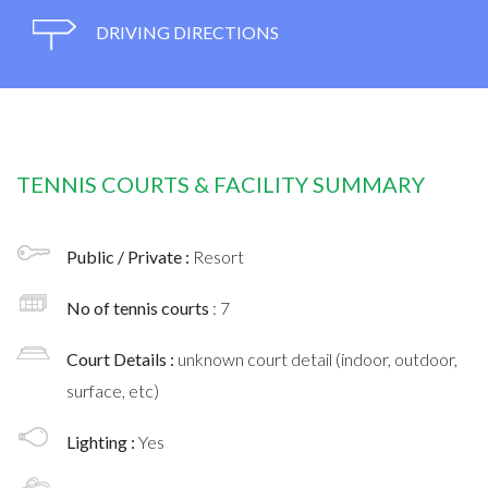
DRIVING DIRECTIONS
TENNIS COURTS & FACILITY SUMMARY
Public / Private :
Resort
No of tennis courts
: 7
Court Details :
unknown court detail (indoor, outdoor,
surface, etc)
Lighting :
Yes