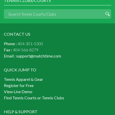
TENNIS CLUBS/COURTS
CONTACT US
Phone :
404-301-5300
Fax :
404-566-8279
Email :
support@matchtime.com
QUICK JUMP TO
Tennis Apparel & Gear
Register for Free
View Live Demo
Find Tennis Courts or Tennis Clubs
HELP & SUPPORT