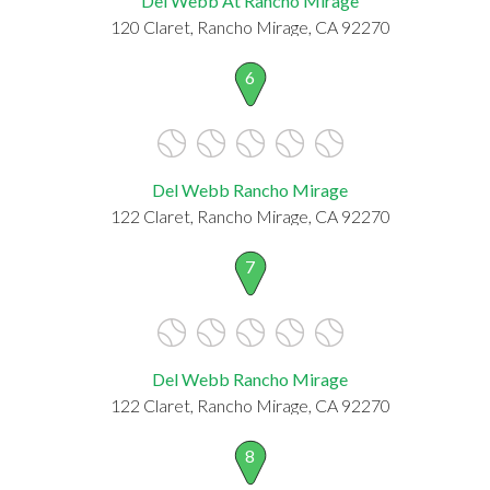
Del Webb At Rancho Mirage
120 Claret, Rancho Mirage, CA 92270
6
Del Webb Rancho Mirage
122 Claret, Rancho Mirage, CA 92270
7
Del Webb Rancho Mirage
122 Claret, Rancho Mirage, CA 92270
8