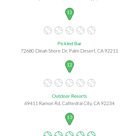
11
Pickled Bar
72680 Dinah Shore Dr, Palm Desert, CA 92211
12
Outdoor Resorts
69411 Ramon Rd, Cathedral City, CA 92234
13