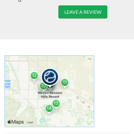
LEAVE A REVIEW