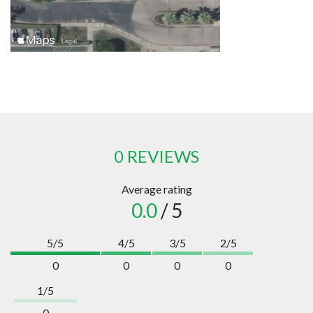
0 REVIEWS
Average rating
0.0
/ 5
5/5
4/5
3/5
2/5
0
0
0
0
1/5
0