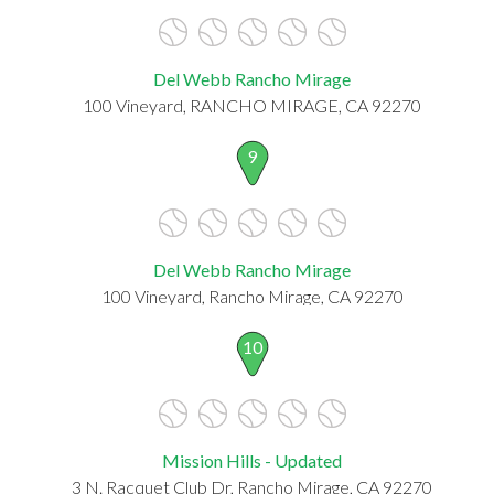
Del Webb Rancho Mirage
100 Vineyard, RANCHO MIRAGE, CA 92270
9
Del Webb Rancho Mirage
100 Vineyard, Rancho Mirage, CA 92270
10
Mission Hills - Updated
3 N. Racquet Club Dr, Rancho Mirage, CA 92270