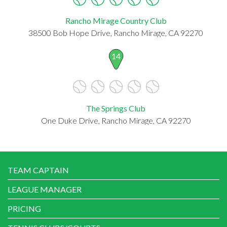
Rancho Mirage Country Club
38500 Bob Hope Drive, Rancho Mirage, CA 92270
14
The Springs Club
One Duke Drive, Rancho Mirage, CA 92270
TEAM CAPTAIN
LEAGUE MANAGER
PRICING