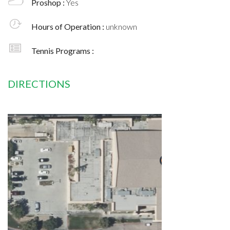
Proshop :
Yes
Hours of Operation :
unknown
Tennis Programs :
DIRECTIONS