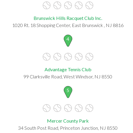
Brunswick Hills Racquet Club Inc.
1020 Rt. 18 Shopping Center, East Brunswick , NJ 8816
4
Advantage Tennis Club
99 Clarksville Road, West Windsor, NJ 8550
5
Mercer County Park
34 South Post Road, Princeton Junction, NJ 8550