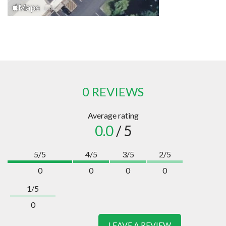
0 REVIEWS
Average rating
0.0
/ 5
5/5
4/5
3/5
2/5
0
0
0
0
1/5
0
LEAVE A REVIEW