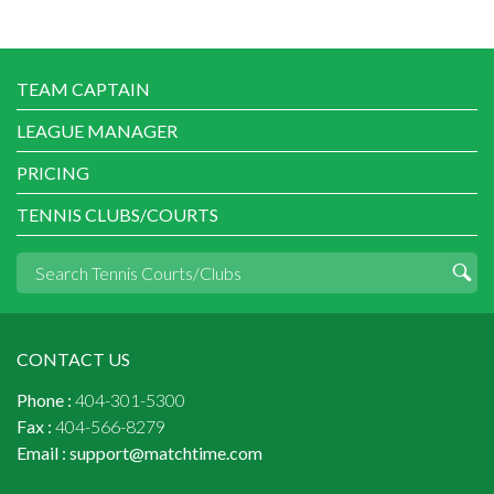
TEAM CAPTAIN
LEAGUE MANAGER
PRICING
TENNIS CLUBS/COURTS
CONTACT US
Phone :
404-301-5300
Fax :
404-566-8279
Email :
support@matchtime.com