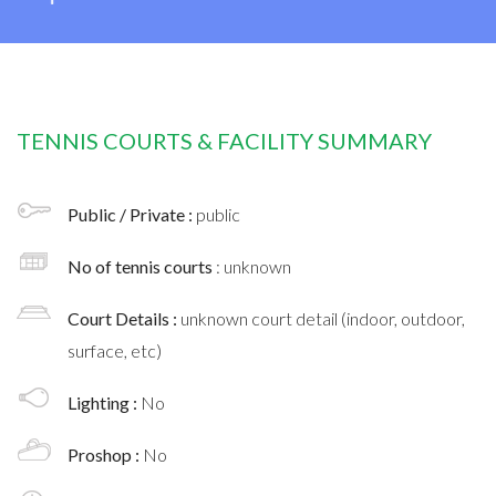
TENNIS COURTS & FACILITY SUMMARY
Public / Private :
public
No of tennis courts
: unknown
Court Details :
unknown court detail (indoor, outdoor,
surface, etc)
Lighting :
No
Proshop :
No