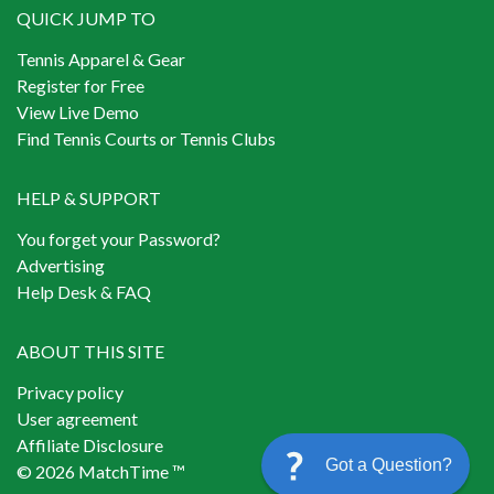
QUICK JUMP TO
Tennis Apparel & Gear
Register for Free
View Live Demo
Find Tennis Courts or Tennis Clubs
HELP & SUPPORT
You forget your Password?
Advertising
Help Desk & FAQ
ABOUT THIS SITE
Privacy policy
User agreement
Affiliate Disclosure
Got a Question?
© 2026 MatchTime ™