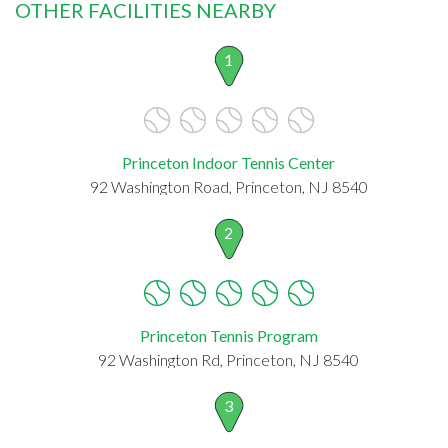
OTHER FACILITIES NEARBY
1
Princeton Indoor Tennis Center
92 Washington Road, Princeton, NJ 8540
2
Princeton Tennis Program
92 Washington Rd, Princeton, NJ 8540
3