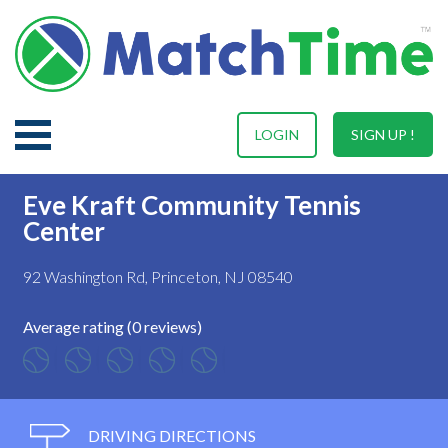
LOGIN
SIGN UP !
Eve Kraft Community Tennis
Center
92 Washington Rd, Princeton, NJ 08540
Average rating (0 reviews)
DRIVING DIRECTIONS