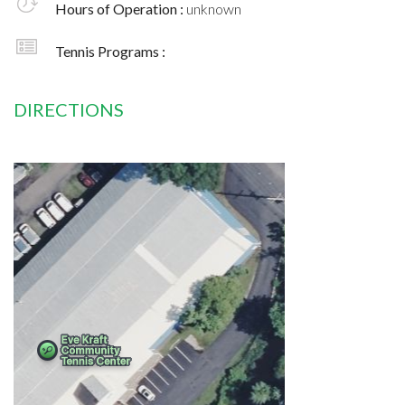
Hours of Operation :
unknown
Tennis Programs :
DIRECTIONS