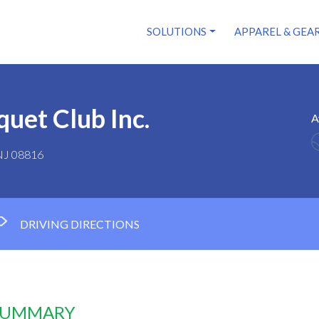
SOLUTIONS
APPAREL & GEA
quet Club Inc.
A
 NJ 08816
DRIVING DIRECTIONS
 SUMMARY