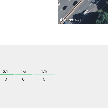
3/5
2/5
1/5
0
0
0