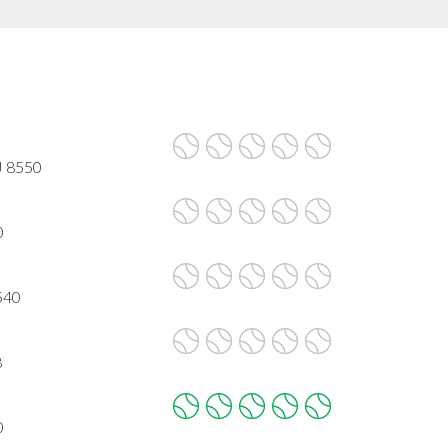
J 8550
0
540
8
0