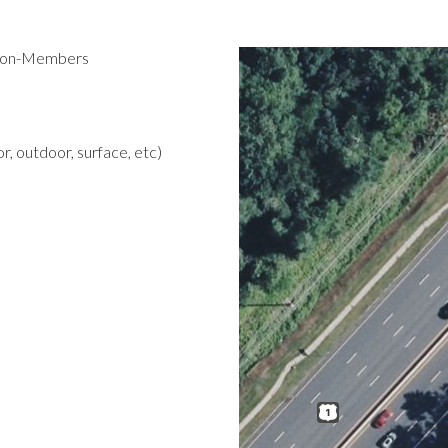
 Non-Members
r, outdoor, surface, etc)