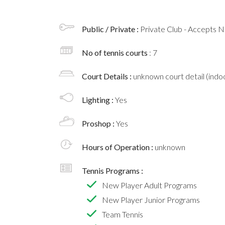
Public / Private :
Private Club - Accepts
No of tennis courts
: 7
Court Details :
unknown court detail (indoo
Lighting :
Yes
Proshop :
Yes
Hours of Operation :
unknown
Tennis Programs :
New Player Adult Programs
New Player Junior Programs
Team Tennis