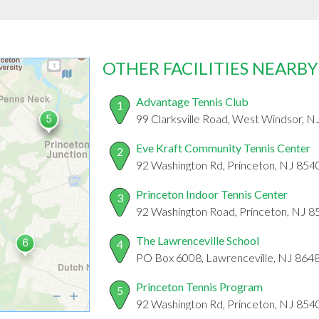
OTHER FACILITIES NEARBY
Advantage Tennis Club
1
99 Clarksville Road, West Windsor, N
Eve Kraft Community Tennis Center
2
92 Washington Rd, Princeton, NJ 854
Princeton Indoor Tennis Center
3
92 Washington Road, Princeton, NJ 8
The Lawrenceville School
4
PO Box 6008, Lawrenceville, NJ 864
Princeton Tennis Program
5
92 Washington Rd, Princeton, NJ 854