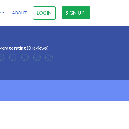
LOGIN
SIGN UP !
R
ABOUT
verage rating (0 reviews)