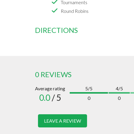
Tournaments
Round Robins
DIRECTIONS
0 REVIEWS
Average rating
5/5
4/5
0.0
/ 5
0
0
LEAVE A REVIEW