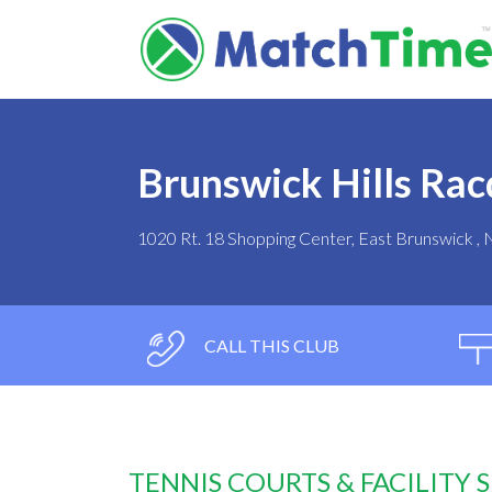
Brunswick Hills Rac
1020 Rt. 18 Shopping Center, East Brunswick ,
CALL THIS CLUB
TENNIS COURTS & FACILITY