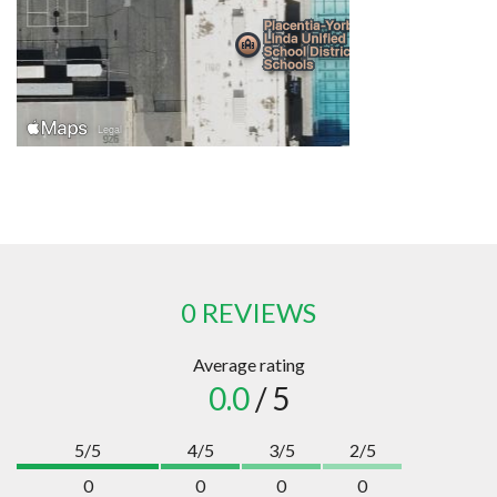
0 REVIEWS
Average rating
0.0
/ 5
5/5
4/5
3/5
2/5
0
0
0
0