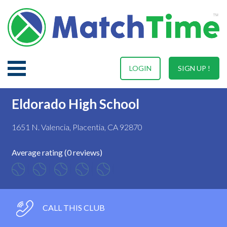
LOGIN
SIGN UP !
Eldorado High School
1651 N. Valencia, Placentia, CA 92870
Average rating (0 reviews)
CALL THIS CLUB