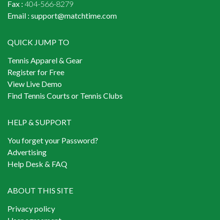
Fax :
404-566-8279
Email :
support@matchtime.com
QUICK JUMP TO
Tennis Apparel & Gear
Register for Free
View Live Demo
Find Tennis Courts or Tennis Clubs
HELP & SUPPORT
You forget your Password?
Advertising
Help Desk & FAQ
ABOUT THIS SITE
Privacy policy