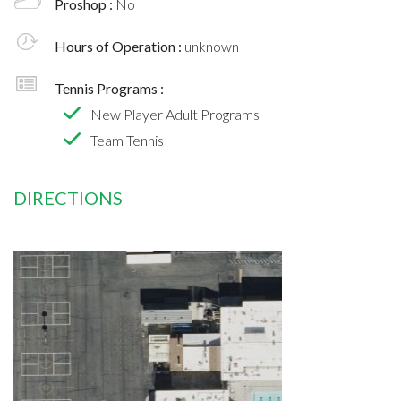
Proshop :
No
Hours of Operation :
unknown
Tennis Programs :
New Player Adult Programs
Team Tennis
DIRECTIONS