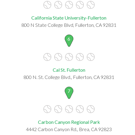
California State University-Fullerton
800 N State College Blvd, Fullerton, CA 92831
6
Cal St. Fullerton
800 N. St. College Blvd., Fullerton, CA 92831
7
Carbon Canyon Regional Park
4442 Carbon Canyon Rd., Brea, CA 92823