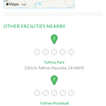
OTHER FACILITIES NEARBY
1
Tuffree Park
2101 N. Tuffree, Placentia, CA 92870
2
Tuffree Pickleball