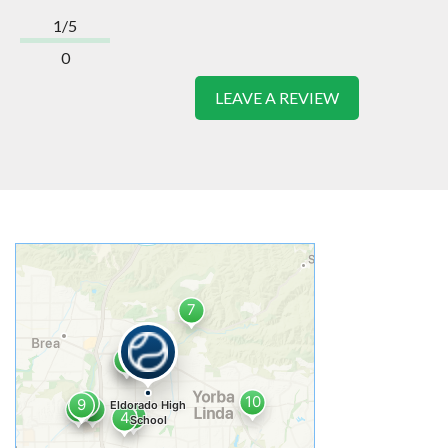
1/5
0
LEAVE A REVIEW