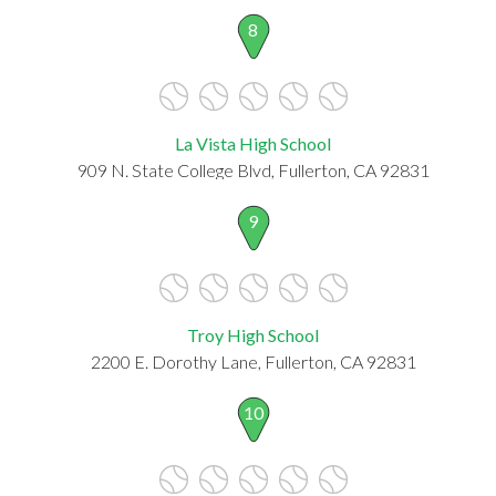
8
La Vista High School
909 N. State College Blvd, Fullerton, CA 92831
9
Troy High School
2200 E. Dorothy Lane, Fullerton, CA 92831
10