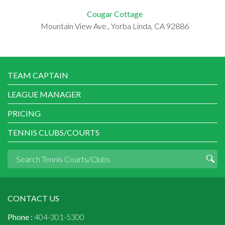
Cougar Cottage
Mountain View Ave., Yorba Linda, CA 92886
TEAM CAPTAIN
LEAGUE MANAGER
PRICING
TENNIS CLUBS/COURTS
CONTACT US
Phone :
404-301-5300