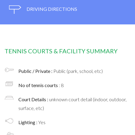
DRIVING DIRECTIONS
TENNIS COURTS & FACILITY SUMMARY
Public / Private :
Public (park, school, etc)
No of tennis courts
: 8
Court Details :
unknown court detail (indoor, outdoor,
surface, etc)
Lighting :
Yes