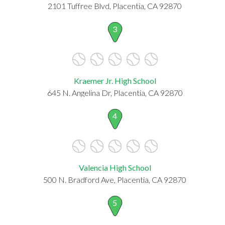
2101 Tuffree Blvd, Placentia, CA 92870
3
Kraemer Jr. High School
645 N. Angelina Dr, Placentia, CA 92870
4
Valencia High School
500 N. Bradford Ave, Placentia, CA 92870
5