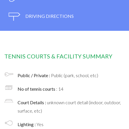
DRIVING DIRECTIONS
TENNIS COURTS & FACILITY SUMMARY
Public / Private :
Public (park, school, etc)
No of tennis courts
: 14
Court Details :
unknown court detail (indoor, outdoor,
surface, etc)
Lighting :
Yes