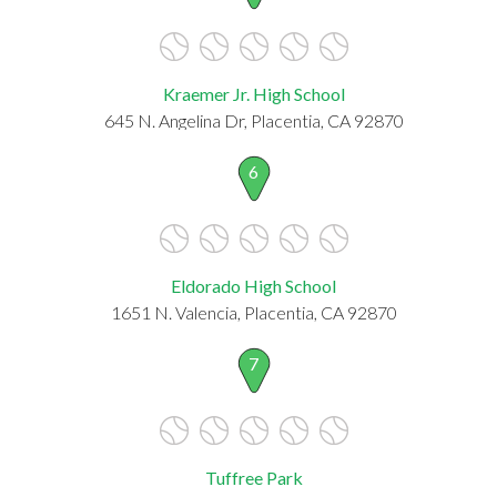
Kraemer Jr. High School
645 N. Angelina Dr, Placentia, CA 92870
6
Eldorado High School
1651 N. Valencia, Placentia, CA 92870
7
Tuffree Park