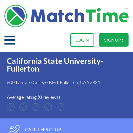
LOGIN
SIGN UP !
California State University-
Fullerton
800 N State College Blvd, Fullerton, CA 92831
Average rating (0 reviews)
CALL THIS CLUB