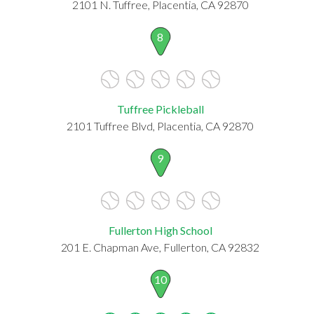
2101 N. Tuffree, Placentia, CA 92870
8
Tuffree Pickleball
2101 Tuffree Blvd, Placentia, CA 92870
9
Fullerton High School
201 E. Chapman Ave, Fullerton, CA 92832
10