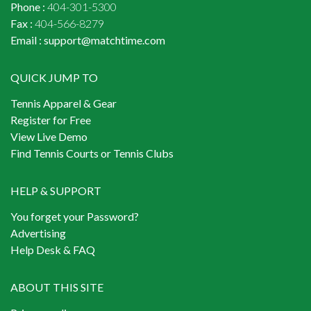
Phone :
404-301-5300
Fax :
404-566-8279
Email :
support@matchtime.com
QUICK JUMP TO
Tennis Apparel & Gear
Register for Free
View Live Demo
Find Tennis Courts or Tennis Clubs
HELP & SUPPORT
You forget your Password?
Advertising
Help Desk & FAQ
ABOUT THIS SITE