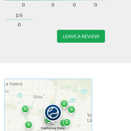
0
0
0
0
1/5
0
LEAVE A REVIEW