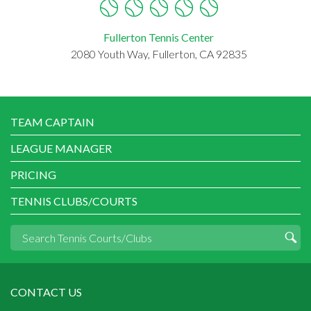
Fullerton Tennis Center
2080 Youth Way, Fullerton, CA 92835
TEAM CAPTAIN
LEAGUE MANAGER
PRICING
TENNIS CLUBS/COURTS
CONTACT US