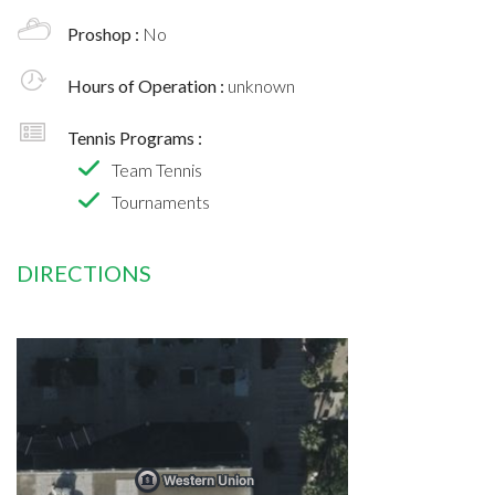
Proshop :
No
Hours of Operation :
unknown
Tennis Programs :
Team Tennis
Tournaments
DIRECTIONS