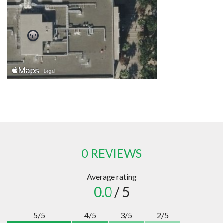
0 REVIEWS
Average rating
0.0
/ 5
5/5
4/5
3/5
2/5