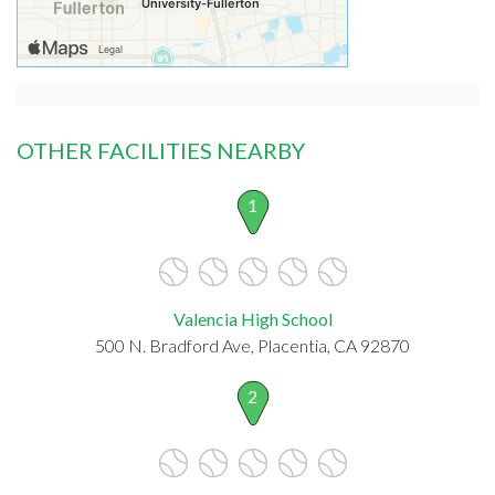
OTHER FACILITIES NEARBY
1
Valencia High School
500 N. Bradford Ave, Placentia, CA 92870
2