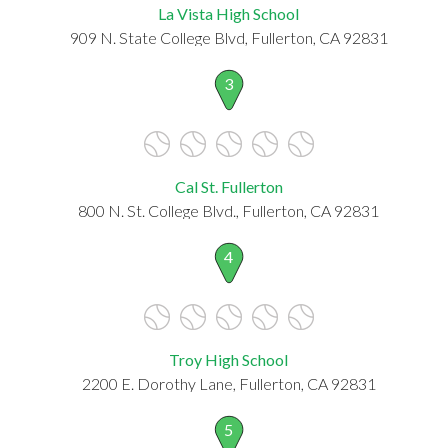
La Vista High School
909 N. State College Blvd, Fullerton, CA 92831
3
Cal St. Fullerton
800 N. St. College Blvd., Fullerton, CA 92831
4
Troy High School
2200 E. Dorothy Lane, Fullerton, CA 92831
5