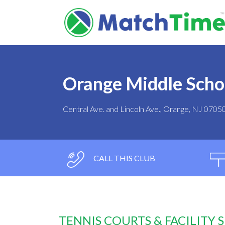
Orange Middle Scho
Central Ave. and Lincoln Ave., Orange, NJ 0705
CALL THIS CLUB
TENNIS COURTS & FACILITY