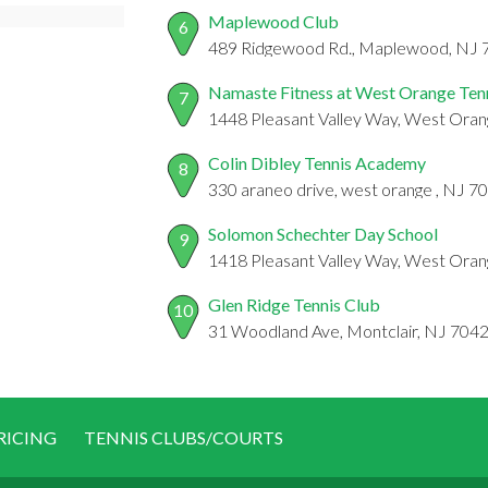
Maplewood Club
6
489 Ridgewood Rd., Maplewood, NJ 
Namaste Fitness at West Orange Ten
7
1448 Pleasant Valley Way, West Oran
Colin Dibley Tennis Academy
8
330 araneo drive, west orange , NJ 7
Solomon Schechter Day School
9
1418 Pleasant Valley Way, West Oran
Glen Ridge Tennis Club
10
31 Woodland Ave, Montclair, NJ 704
RICING
TENNIS CLUBS/COURTS