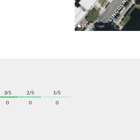
3/5
2/5
1/5
0
0
0