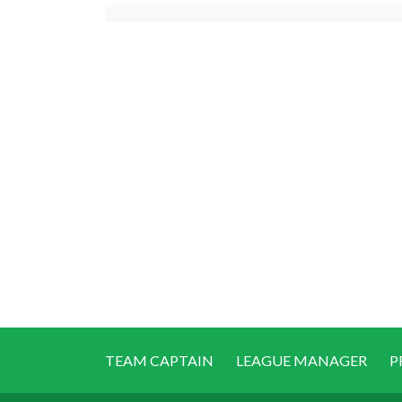
TEAM CAPTAIN
LEAGUE MANAGER
P