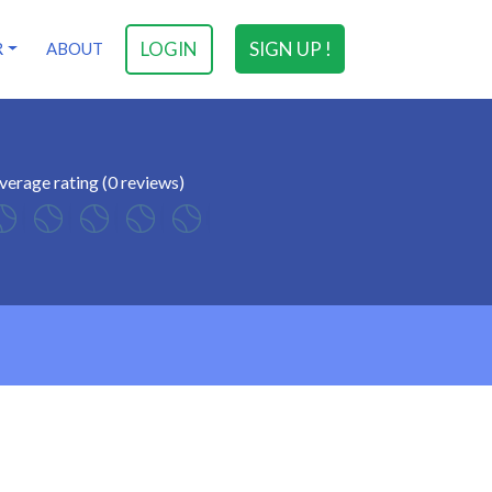
LOGIN
SIGN UP !
R
ABOUT
verage rating (0 reviews)