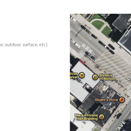
r, outdoor, surface, etc)