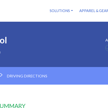
SOLUTIONS
APPAREL & GEA
ol
A
0
DRIVING DIRECTIONS
 SUMMARY