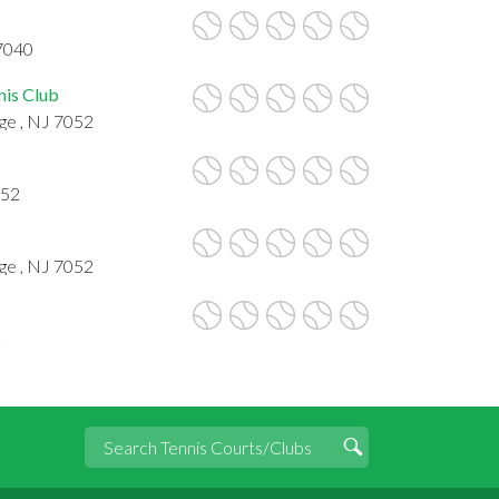
7040
nis Club
ge , NJ 7052
052
ge , NJ 7052
2