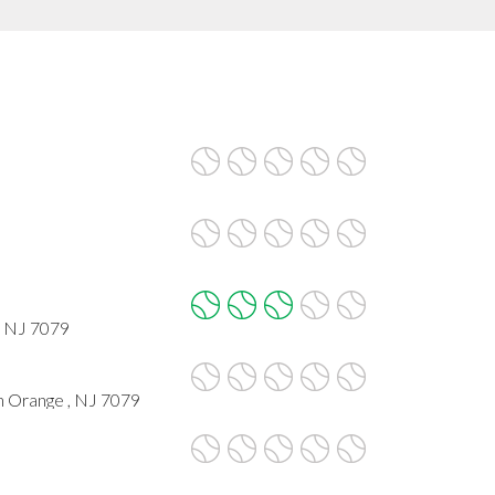
, NJ 7079
h Orange , NJ 7079