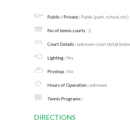
Public / Private :
Public (park, school, etc)
No of tennis courts
: 2
Court Details :
unknown court detail (indoo
Lighting :
Yes
Proshop :
No
Hours of Operation :
unknown
Tennis Programs :
DIRECTIONS