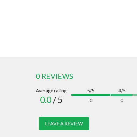
0 REVIEWS
Average rating
5/5
4/5
0.0
/ 5
0
0
LEAVE A REVIEW