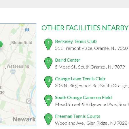
OTHER FACILITIES NEARBY
Berkeley Tennis Club
1
311 Tremont Place, Orange, NJ 7050
Baird Center
2
5 Mead St., South Orange , NJ 7079
Orange Lawn Tennis Club
3
305 N. Ridgewood Rd., South Orange 
South Orange Cameron Field
4
Mead Street & Ridgewood Ave., Sout
Freeman Tennis Courts
5
Woodland Ave., Glen Ridge , NJ 7028