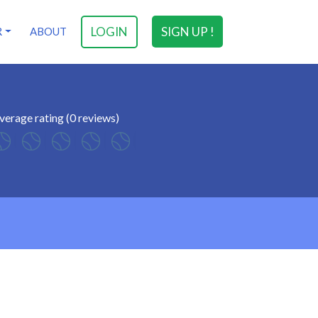
LOGIN
SIGN UP !
R
ABOUT
verage rating (0 reviews)