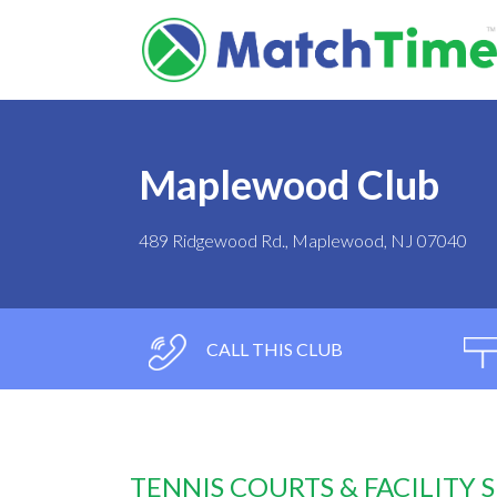
Maplewood Club
489 Ridgewood Rd., Maplewood, NJ 07040
CALL THIS CLUB
TENNIS COURTS & FACILITY