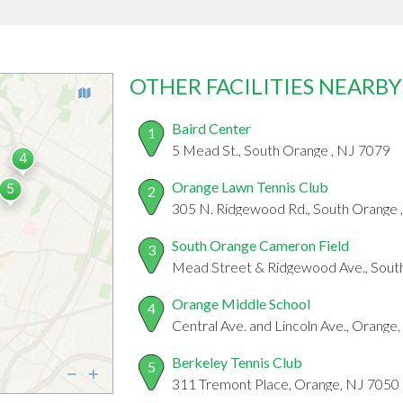
OTHER FACILITIES NEARBY
Baird Center
1
5 Mead St., South Orange , NJ 7079
Orange Lawn Tennis Club
2
305 N. Ridgewood Rd., South Orange 
South Orange Cameron Field
3
Mead Street & Ridgewood Ave., Sout
Orange Middle School
4
Central Ave. and Lincoln Ave., Orange
Berkeley Tennis Club
5
311 Tremont Place, Orange, NJ 7050