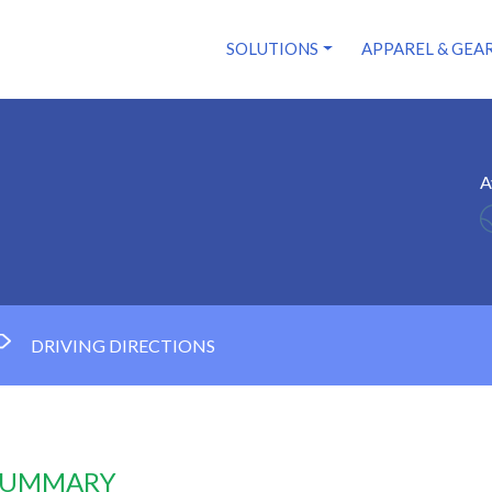
SOLUTIONS
APPAREL & GEA
A
DRIVING DIRECTIONS
 SUMMARY