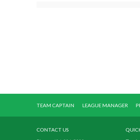
TEAM CAPTAIN
LEAGUE MANAGER
P
CONTACT US
QUIC