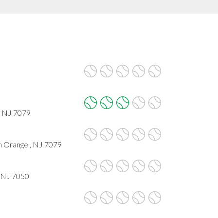
, NJ 7079
h Orange , NJ 7079
, NJ 7050