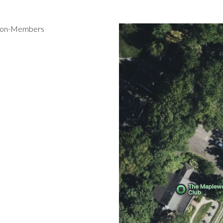
 Non-Members