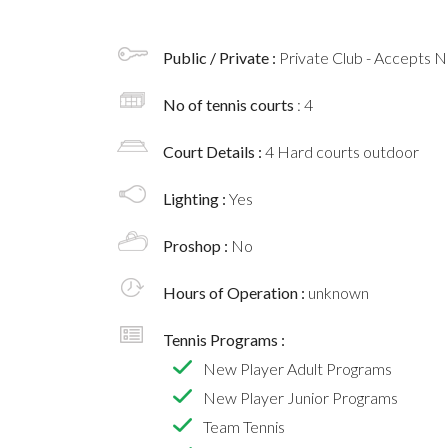
Public / Private :
Private Club - Accepts
No of tennis courts
: 4
Court Details :
4 Hard courts outdoor
Lighting :
Yes
Proshop :
No
Hours of Operation :
unknown
Tennis Programs :
New Player Adult Programs
New Player Junior Programs
Team Tennis