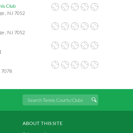
nis Club
ge , NJ 7052
ge , NJ 7052
1
J 7078
ABOUT THIS SITE