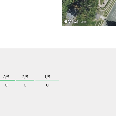
3/5
2/5
1/5
0
0
0