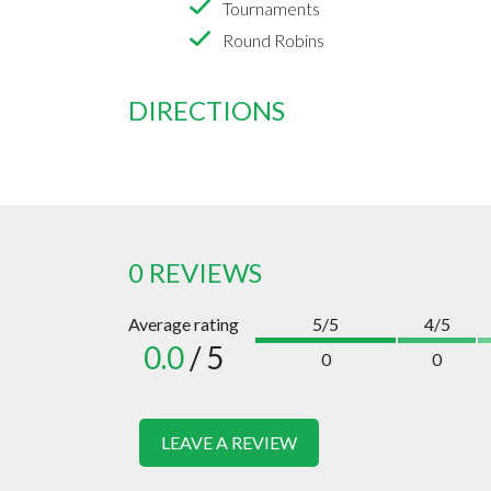
Tournaments
Round Robins
DIRECTIONS
0 REVIEWS
Average rating
5/5
4/5
0.0
/ 5
0
0
LEAVE A REVIEW