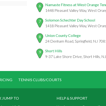
Namaste Fitness at West Orange Ten
6
1448 Pleasant Valley Way, West Oran
Solomon Schechter Day School
7
1418 Pleasant Valley Way, West Oran
Union County College
8
24 Denham Road, Springfield, NJ 708
Short Hills
9
9-37 Lake Shore Drive, Short Hills, N
RICING
TENNIS CLUBS/COURTS
K JUMP TO
HELP & SUPPORT