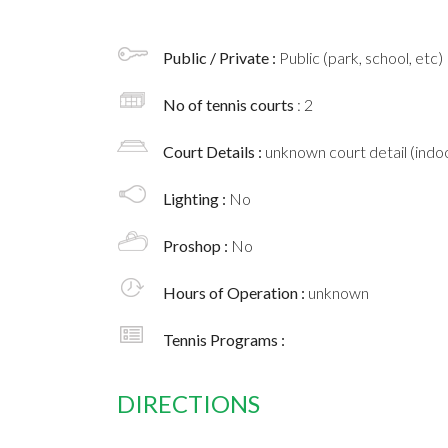
Public / Private :
Public (park, school, etc)
No of tennis courts
: 2
Court Details :
unknown court detail (indoo
Lighting :
No
Proshop :
No
Hours of Operation :
unknown
Tennis Programs :
DIRECTIONS