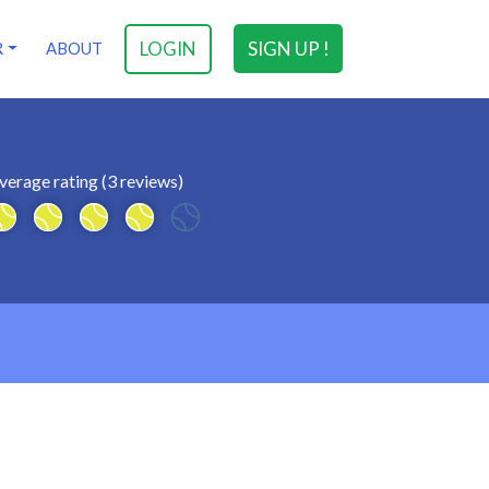
LOGIN
SIGN UP !
R
ABOUT
verage rating (3 reviews)