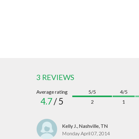
3 REVIEWS
Average rating
5/5
4/5
4.7
/ 5
2
1
Kelly J., Nashville, TN
Monday April 07, 2014