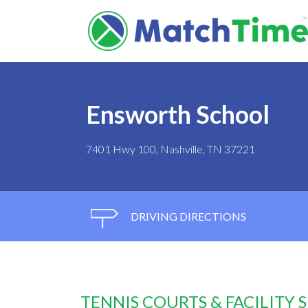
Ensworth School
7401 Hwy 100, Nashville, TN 37221
DRIVING DIRECTIONS
TENNIS COURTS & FACILITY