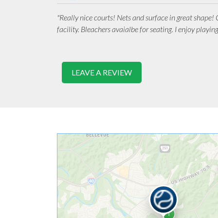
"Really nice courts! Nets and surface in great shape!
facility. Bleachers avaialbe for seating. I enjoy playing
LEAVE A REVIEW