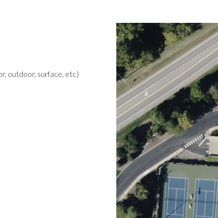
r, outdoor, surface, etc)