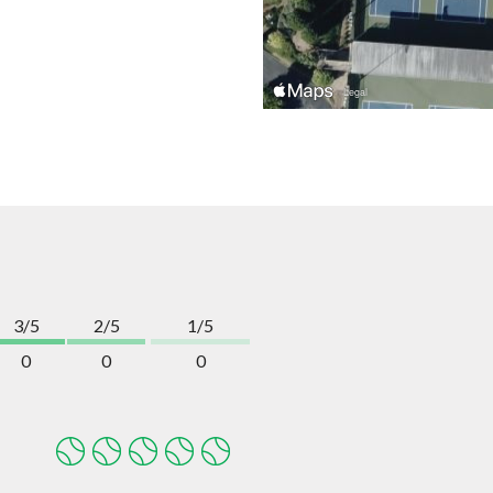
3/5
2/5
1/5
0
0
0