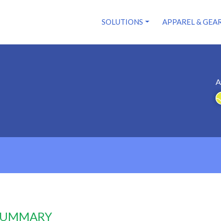
SOLUTIONS
APPAREL & GEA
A
 SUMMARY