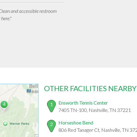
 Clean and accessible restroom
 here."
OTHER FACILITIES NEARBY
Ensworth Tennis Center
1
7405 TN-100, Nashville, TN 37221
Horseshoe Bend
2
806 Red Tanager Ct, Nashville, TN 37