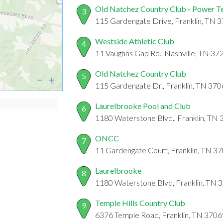
Old Natchez Country Club - Power T
3
115 Gardengate Drive, Franklin, TN 
Westside Athletic Club
4
11 Vaughns Gap Rd., Nashville, TN 37
Old Natchez Country Club
5
115 Gardengate Dr., Franklin, TN 37
Laurelbrooke Pool and Club
6
1180 Waterstone Blvd., Franklin, TN
ONCC
7
11 Gardengate Court, Franklin, TN 3
Laurelbrooke
8
1180 Waterstone Blvd, Franklin, TN 
Temple Hills Country Club
9
6376 Temple Road, Franklin, TN 3706