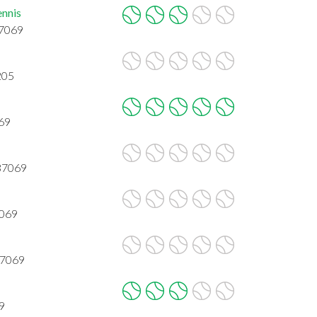
ennis
37069
205
069
 37069
7069
37069
9