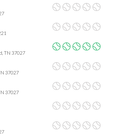
27
221
d, TN 37027
 TN 37027
 TN 37027
27