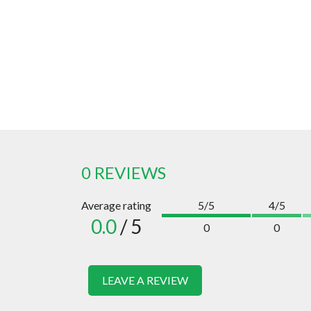
0 REVIEWS
Average rating
5/5
4/5
0.0
/ 5
0
0
LEAVE A REVIEW