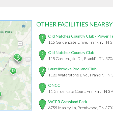
OTHER FACILITIES NEARBY
Old Natchez Country Club - Power T
1
115 Gardengate Drive, Franklin, TN 
Old Natchez Country Club
2
115 Gardengate Dr., Franklin, TN 37
Laurelbrooke Pool and Club
3
1180 Waterstone Blvd., Franklin, TN
ONCC
4
11 Gardengate Court, Franklin, TN 3
WCPR Grassland Park
5
6759 Manley Ln, Brentwood, TN 370