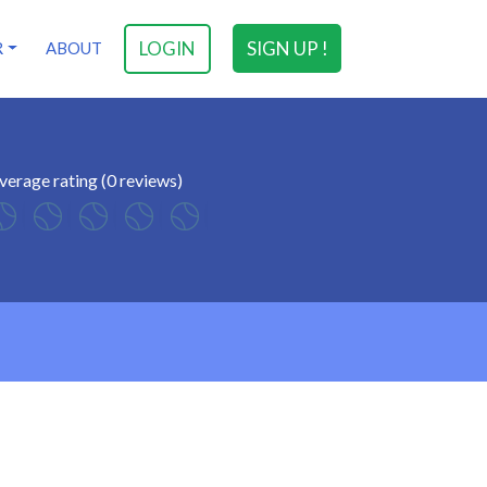
LOGIN
SIGN UP !
R
ABOUT
verage rating (0 reviews)