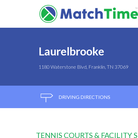
Laurelbrooke
1180 Waterstone Blvd, Franklin, TN 37069
DRIVING DIRECTIONS
TENNIS COURTS & FACILITY