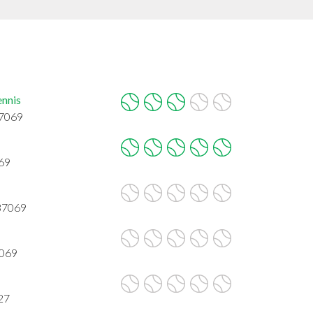
ennis
37069
069
 37069
7069
27