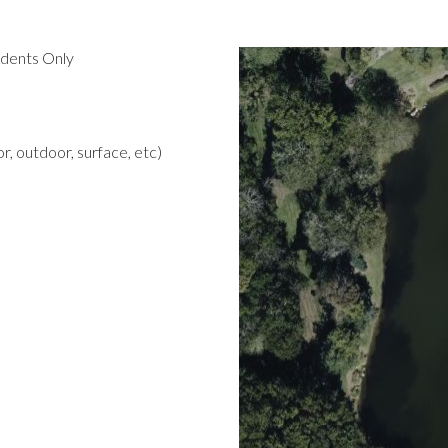
idents Only
r, outdoor, surface, etc)