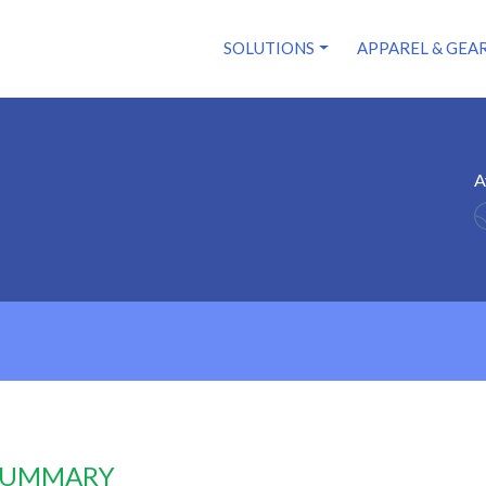
SOLUTIONS
APPAREL & GEA
A
 SUMMARY