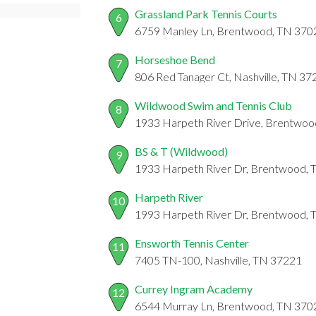
Grassland Park Tennis Courts
6
6759 Manley Ln, Brentwood, TN 370
Horseshoe Bend
7
806 Red Tanager Ct, Nashville, TN 37
Wildwood Swim and Tennis Club
8
1933 Harpeth River Drive, Brentwoo
BS & T (Wildwood)
9
1933 Harpeth River Dr, Brentwood,
Harpeth River
10
1993 Harpeth River Dr, Brentwood,
Ensworth Tennis Center
11
7405 TN-100, Nashville, TN 37221
Currey Ingram Academy
12
6544 Murray Ln, Brentwood, TN 370