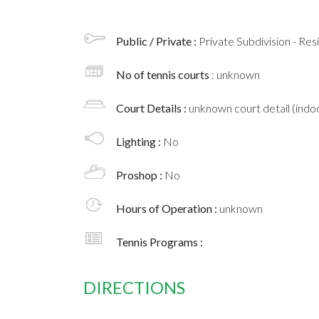
Public / Private :
Private Subdivision - Res
No of tennis courts
: unknown
Court Details :
unknown court detail (indoo
Lighting :
No
Proshop :
No
Hours of Operation :
unknown
Tennis Programs :
DIRECTIONS