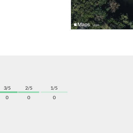
3/5
2/5
1/5
0
0
0