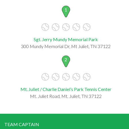
1
Sgt. Jerry Mundy Memorial Park
300 Mundy Memorial Dr, Mt Juliet, TN 37122
2
Mt. Juliet / Charlie Daniel’s Park Tennis Center
Mt. Juliet Road, Mt. Juliet, TN 37122
TEAM CAPTAIN