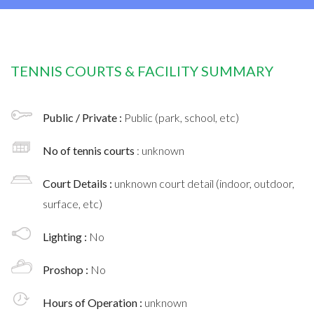
TENNIS COURTS & FACILITY SUMMARY
Public / Private :
Public (park, school, etc)
No of tennis courts
: unknown
Court Details :
unknown court detail (indoor, outdoor,
surface, etc)
Lighting :
No
Proshop :
No
Hours of Operation :
unknown