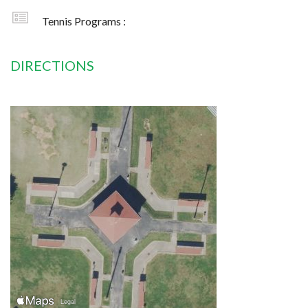
Tennis Programs :
DIRECTIONS