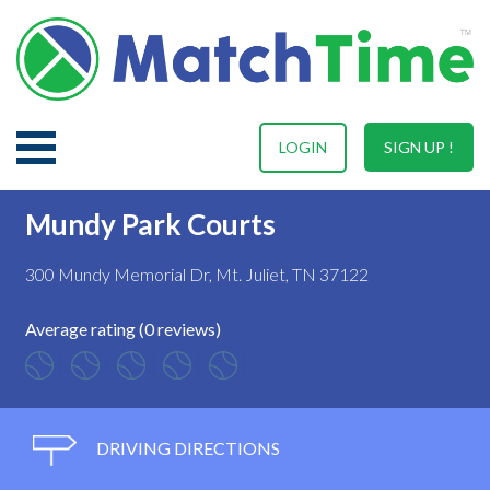
LOGIN
SIGN UP !
Mundy Park Courts
300 Mundy Memorial Dr, Mt. Juliet, TN 37122
Average rating (0 reviews)
DRIVING DIRECTIONS