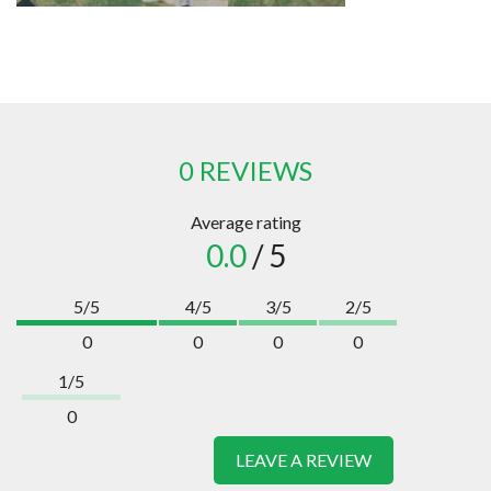
0 REVIEWS
Average rating
0.0
/ 5
5/5
4/5
3/5
2/5
0
0
0
0
1/5
0
LEAVE A REVIEW