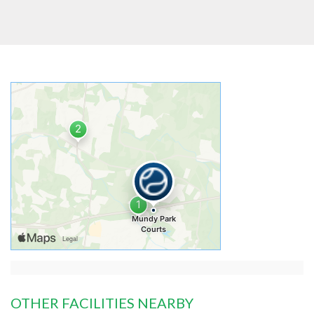
OTHER FACILITIES NEARBY