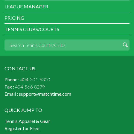
LEAGUE MANAGER
PRICING
TENNIS CLUBS/COURTS
CONTACT US
Phone :
404-301-5300
Fax :
404-566-8279
Email :
support@matchtime.com
QUICK JUMP TO
Tennis Apparel & Gear
Register for Free