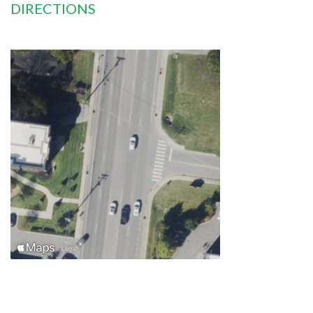
DIRECTIONS