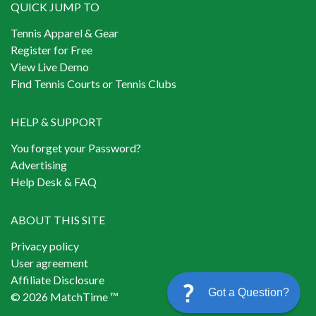
QUICK JUMP TO
Tennis Apparel & Gear
Register for Free
View Live Demo
Find Tennis Courts or Tennis Clubs
HELP & SUPPORT
You forget your Password?
Advertising
Help Desk & FAQ
ABOUT THIS SITE
Privacy policy
User agreement
Affiliate Disclosure
Got a Question?
© 2026 MatchTime ™