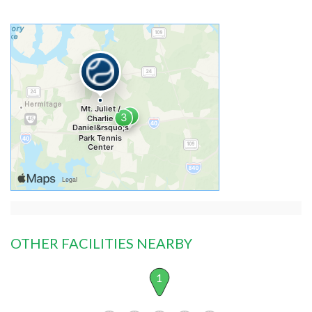
OTHER FACILITIES NEARBY
1