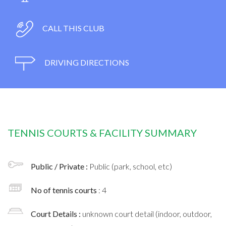
CALL THIS CLUB
DRIVING DIRECTIONS
TENNIS COURTS & FACILITY SUMMARY
Public / Private :
Public (park, school, etc)
No of tennis courts
: 4
Court Details :
unknown court detail (indoor, outdoor,