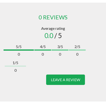
0 REVIEWS
Average rating
0.0
/ 5
5/5
4/5
3/5
2/5
0
0
0
0
1/5
0
LEAVE A REVIEW