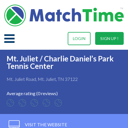
LOGIN
SIGN UP !
Mt. Juliet / Charlie Daniel’s Park
Tennis Center
Mt. Juliet Road, Mt. Juliet, TN 37122
Average rating (0 reviews)
VISIT THE WEBSITE