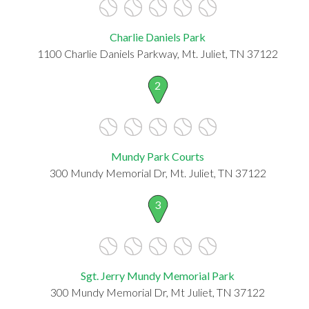
Charlie Daniels Park
1100 Charlie Daniels Parkway, Mt. Juliet, TN 37122
2
Mundy Park Courts
300 Mundy Memorial Dr, Mt. Juliet, TN 37122
3
Sgt. Jerry Mundy Memorial Park
300 Mundy Memorial Dr, Mt Juliet, TN 37122