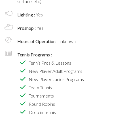
surface, etc)
Lighting :
Yes
Proshop :
Yes
Hours of Operation :
unknown
Tennis Programs :
Tennis Pros & Lessons
New Player Adult Programs
New Player Junior Programs
Team Tennis
Tournaments
Round Robins
Drop in Tennis