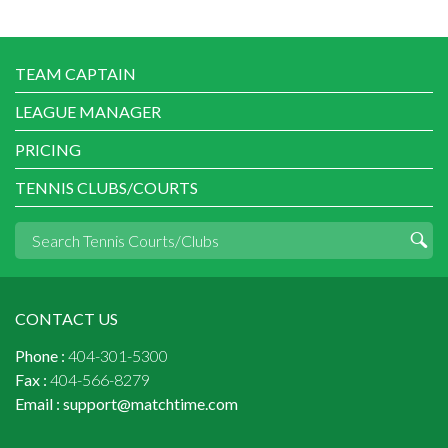
TEAM CAPTAIN
LEAGUE MANAGER
PRICING
TENNIS CLUBS/COURTS
CONTACT US
Phone :
404-301-5300
Fax :
404-566-8279
Email :
support@matchtime.com