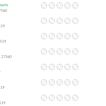
ourts
27560
519
7519
NC 27560
9
519
7519