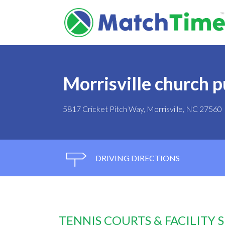
Morrisville church p
5817 Cricket Pitch Way, Morrisville, NC 27560
DRIVING DIRECTIONS
TENNIS COURTS & FACILITY