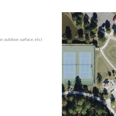
r, outdoor, surface, etc)