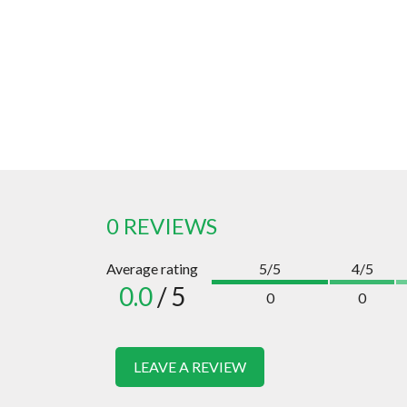
0 REVIEWS
Average rating
5/5
4/5
0.0
/ 5
0
0
LEAVE A REVIEW