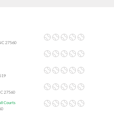
, NC 27560
7519
 NC 27560
ll Courts
60