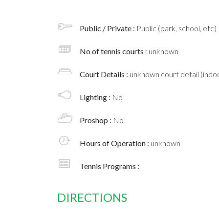
Public / Private :
Public (park, school, etc)
No of tennis courts
: unknown
Court Details :
unknown court detail (indoo
Lighting :
No
Proshop :
No
Hours of Operation :
unknown
Tennis Programs :
DIRECTIONS