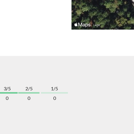
3/5
2/5
1/5
0
0
0