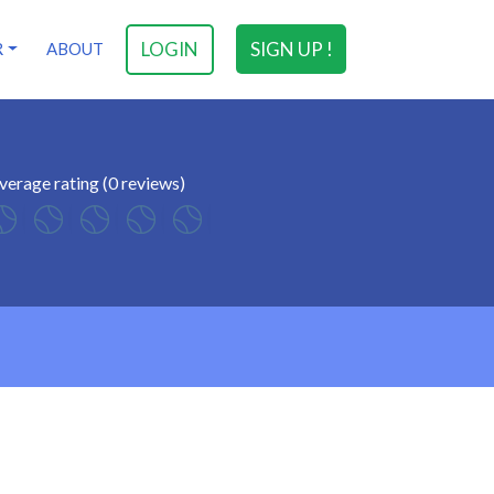
LOGIN
SIGN UP !
R
ABOUT
verage rating (0 reviews)