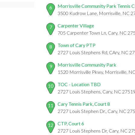
Morrisville Community Park Tennis C
6
3500 Kudrow Lane, Morrisville, NC 
Carpenter Village
7
705 Carpenter Town Ln, Cary, NC 27
Town of Cary PTP
8
2727 Louis Stephens Rd, CAry, NC 2
Morrisville Community Park
9
1520 Morrisville Pkwy, Morrisville, 
TOC - Location TBD
10
2727 Louis Stephens, Cary, NC 2751
Cary Tennis Park, Court 8
11
2727 Louis Stephen Dr., Cary, NC 27
CTP, Court 6
12
2727 Louis Stephens Dr, Cary, NC 2