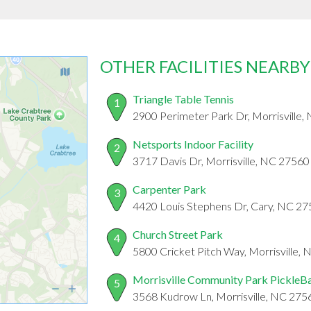
OTHER FACILITIES NEARBY
Triangle Table Tennis
1
2900 Perimeter Park Dr, Morrisville
Netsports Indoor Facility
2
3717 Davis Dr, Morrisville, NC 27560
Carpenter Park
3
4420 Louis Stephens Dr, Cary, NC 2
Church Street Park
4
5800 Cricket Pitch Way, Morrisville,
Morrisville Community Park PickleBa
5
3568 Kudrow Ln, Morrisville, NC 275