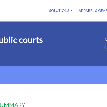
SOLUTIONS
APPAREL & GEA
ublic courts
A
 SUMMARY