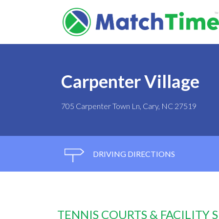
Carpenter Village
705 Carpenter Town Ln, Cary, NC 27519
DRIVING DIRECTIONS
TENNIS COURTS & FACILITY