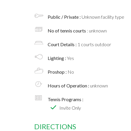
Public / Private :
Unknown facility type
No of tennis courts
: unknown
Court Details :
1 courts outdoor
Lighting :
Yes
Proshop :
No
Hours of Operation :
unknown
Tennis Programs :
Invite Only
DIRECTIONS