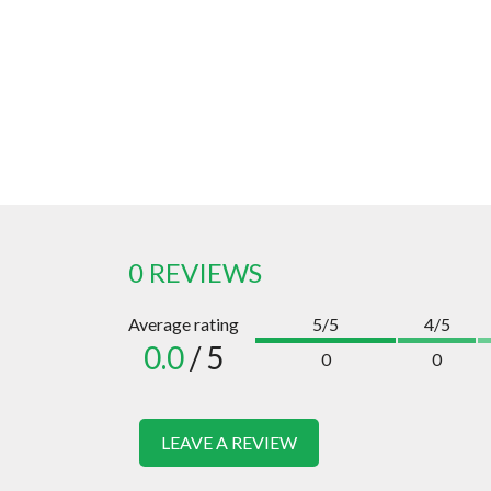
0 REVIEWS
Average rating
5/5
4/5
0.0
/ 5
0
0
LEAVE A REVIEW