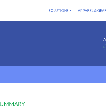
SOLUTIONS
APPAREL & GEA
A
 SUMMARY