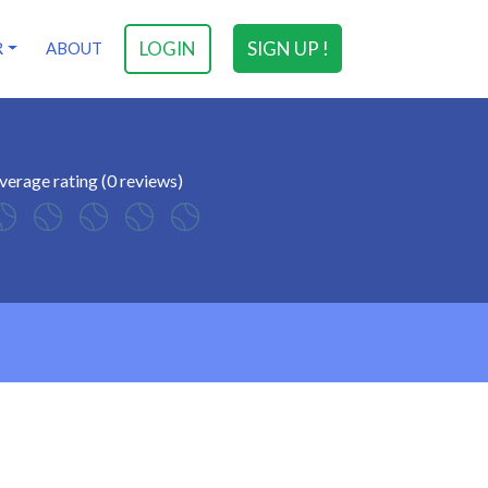
LOGIN
SIGN UP !
R
ABOUT
verage rating (0 reviews)