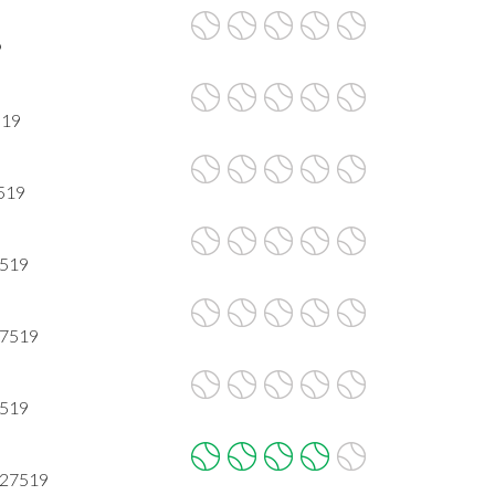
9
519
7519
7519
 7519
7519
 27519