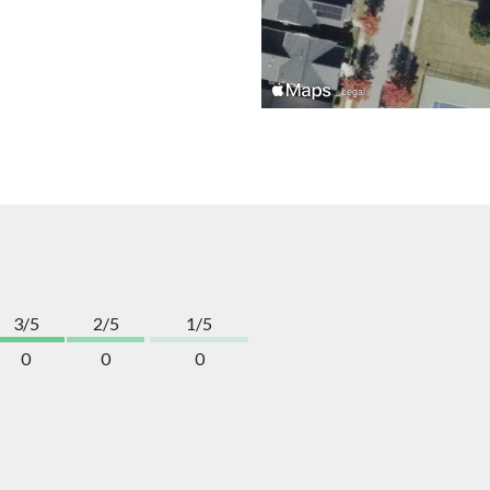
3/5
2/5
1/5
0
0
0