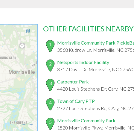
OTHER FACILITIES NEARBY
Morrisville Community Park PickleBa
1
3568 Kudrow Ln, Morrisville, NC 275
Netsports Indoor Facility
2
3717 Davis Dr, Morrisville, NC 27560
Carpenter Park
3
4420 Louis Stephens Dr, Cary, NC 2
Town of Cary PTP
4
2727 Louis Stephens Rd, CAry, NC 2
Morrisville Community Park
5
1520 Morrisville Pkwy, Morrisville, 