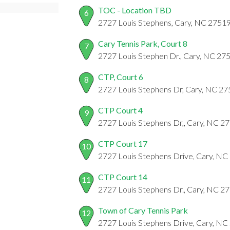
TOC - Location TBD
6
2727 Louis Stephens, Cary, NC 2751
Cary Tennis Park, Court 8
7
2727 Louis Stephen Dr., Cary, NC 27
CTP, Court 6
8
2727 Louis Stephens Dr, Cary, NC 2
CTP Court 4
9
2727 Louis Stephens Dr,, Cary, NC 2
CTP Court 17
10
2727 Louis Stephens Drive, Cary, NC
CTP Court 14
11
2727 Louis Stephens Dr., Cary, NC 2
Town of Cary Tennis Park
12
2727 Louis Stephens Drive, Cary, NC