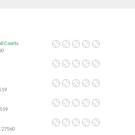
ll Courts
60
7519
7519
NC 27560