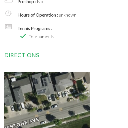
Proshop :
No
Hours of Operation :
unknown
Tennis Programs :
Tournaments
DIRECTIONS