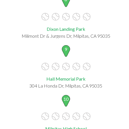
Dixon Landing Park
Milimont Dr & Jurgens Dr, Milpitas, CA 95035
9
Hall Memorial Park
304 La Honda Dr, Milpitas, CA 95035
10
Milpitas High School