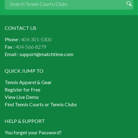
CONTACT US
Phone :
404-301-5300
Fax :
404-566-8279
Email :
support@matchtime.com
QUICK JUMP TO
Tennis Apparel & Gear
Register for Free
View Live Demo
Find Tennis Courts or Tennis Clubs
HELP & SUPPORT
You forget your Password?