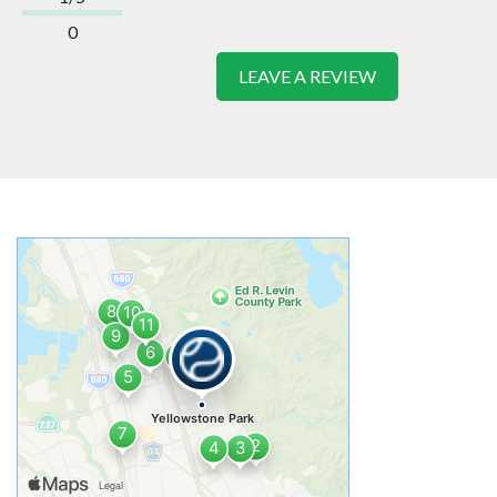
0
LEAVE A REVIEW