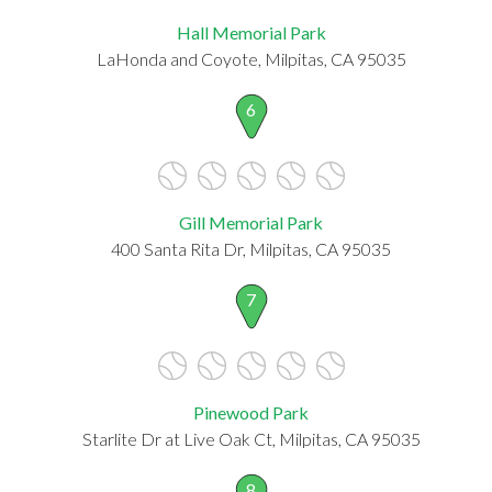
Hall Memorial Park
LaHonda and Coyote, Milpitas, CA 95035
6
Gill Memorial Park
400 Santa Rita Dr, Milpitas, CA 95035
7
Pinewood Park
Starlite Dr at Live Oak Ct, Milpitas, CA 95035
8