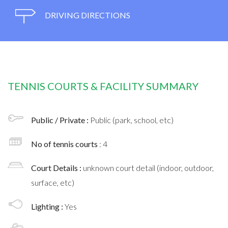
DRIVING DIRECTIONS
TENNIS COURTS & FACILITY SUMMARY
Public / Private :
Public (park, school, etc)
No of tennis courts
: 4
Court Details :
unknown court detail (indoor, outdoor,
surface, etc)
Lighting :
Yes