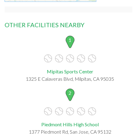
OTHER FACILITIES NEARBY
1
Mipitas Sports Center
1325 E Calaveras Blvd, Milpitas, CA 95035
2
Piedmont Hills High School
1377 Piedmont Rd, San Jose, CA 95132