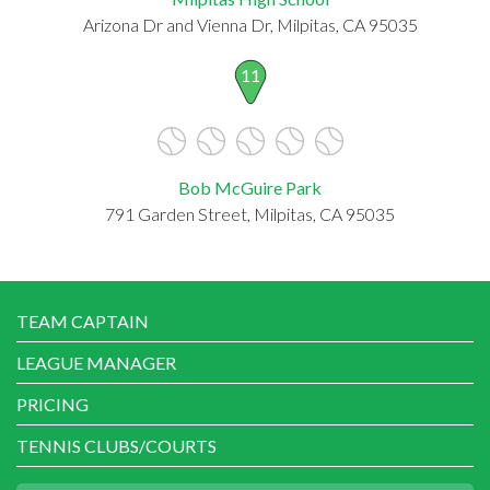
Arizona Dr and Vienna Dr, Milpitas, CA 95035
11
Bob McGuire Park
791 Garden Street, Milpitas, CA 95035
TEAM CAPTAIN
LEAGUE MANAGER
PRICING
TENNIS CLUBS/COURTS