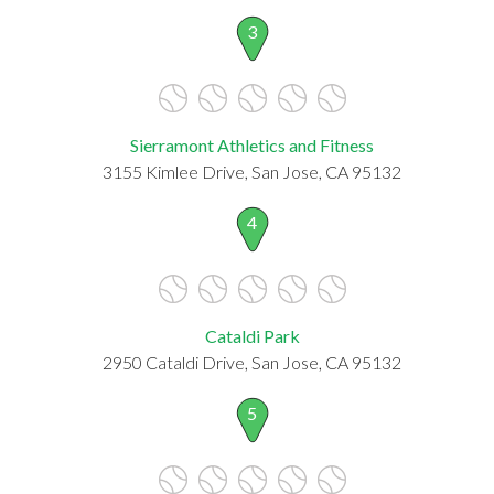
3
Sierramont Athletics and Fitness
3155 Kimlee Drive, San Jose, CA 95132
4
Cataldi Park
2950 Cataldi Drive, San Jose, CA 95132
5