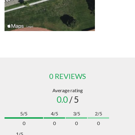
0 REVIEWS
Average rating
0.0
/ 5
5/5
4/5
3/5
2/5
0
0
0
0
1/5