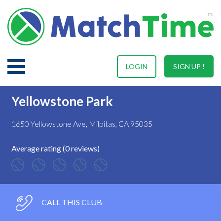
LOGIN
SIGN UP !
Yellowstone Park
1650 Yellowstone Ave, Milpitas, CA 95035
Average rating (0 reviews)
CALL THIS CLUB