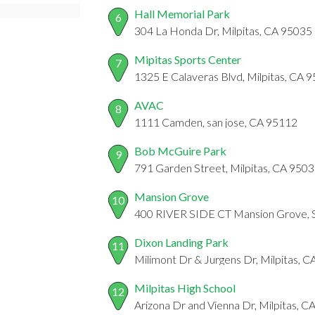
Hall Memorial Park
6
304 La Honda Dr, Milpitas, CA 95035
Mipitas Sports Center
7
1325 E Calaveras Blvd, Milpitas, CA 
AVAC
8
1111 Camden, san jose, CA 95112
Bob McGuire Park
9
791 Garden Street, Milpitas, CA 950
Mansion Grove
10
400 RIVER SIDE CT Mansion Grove,
Dixon Landing Park
11
Milimont Dr & Jurgens Dr, Milpitas, 
Milpitas High School
12
Arizona Dr and Vienna Dr, Milpitas, 