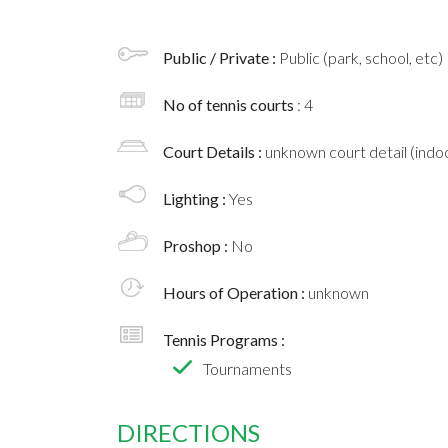
Public / Private :
Public (park, school, etc)
No of tennis courts
: 4
Court Details :
unknown court detail (indoo
Lighting :
Yes
Proshop :
No
Hours of Operation :
unknown
Tennis Programs :
Tournaments
DIRECTIONS