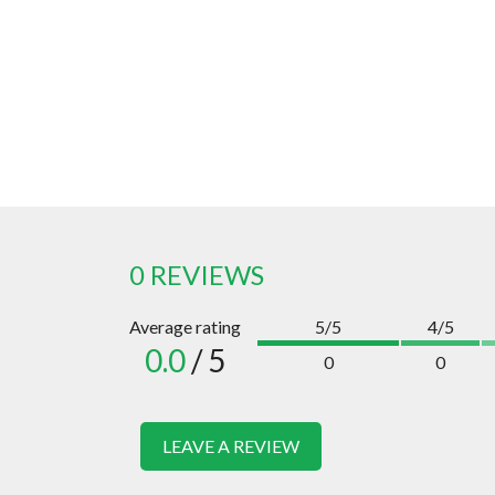
0 REVIEWS
Average rating
5/5
4/5
0.0
/ 5
0
0
LEAVE A REVIEW