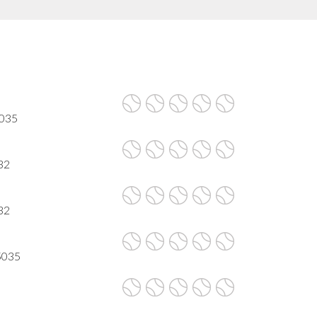
5035
32
32
95035