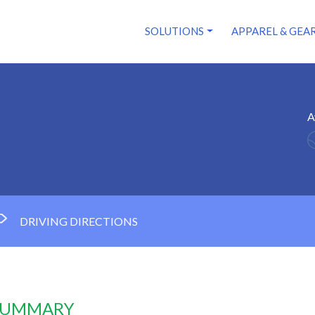
SOLUTIONS
APPAREL & GEA
A
DRIVING DIRECTIONS
 SUMMARY