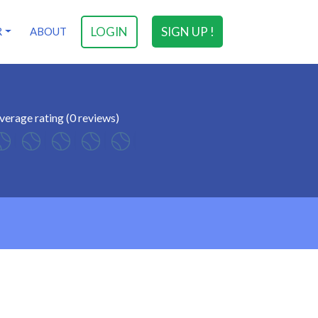
LOGIN
SIGN UP !
R
ABOUT
verage rating (0 reviews)