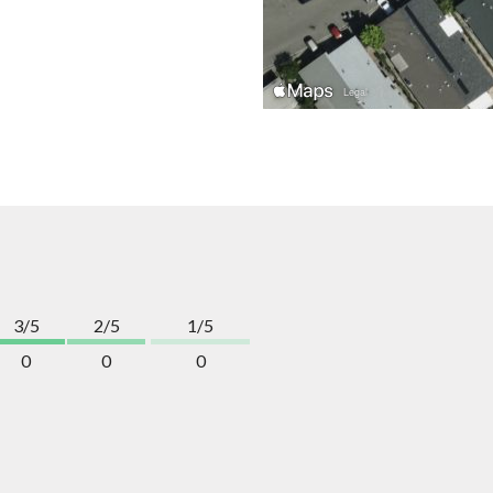
3/5
2/5
1/5
0
0
0