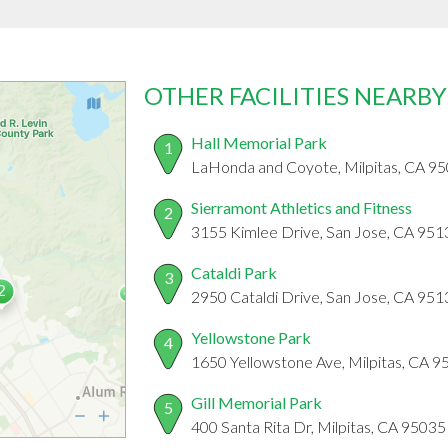
OTHER FACILITIES NEARBY
Hall Memorial Park
1
LaHonda and Coyote, Milpitas, CA 9
Sierramont Athletics and Fitness
2
3155 Kimlee Drive, San Jose, CA 951
Cataldi Park
3
2950 Cataldi Drive, San Jose, CA 951
Yellowstone Park
4
1650 Yellowstone Ave, Milpitas, CA 
Gill Memorial Park
5
400 Santa Rita Dr, Milpitas, CA 95035