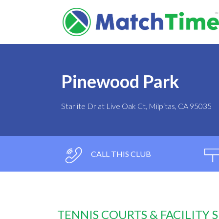
Pinewood Park
Starlite Dr at Live Oak Ct, Milpitas, CA 95035
CALL THIS CLUB
TENNIS COURTS & FACILITY