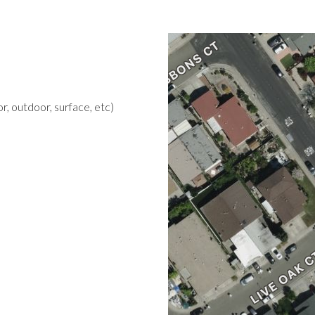
r, outdoor, surface, etc)