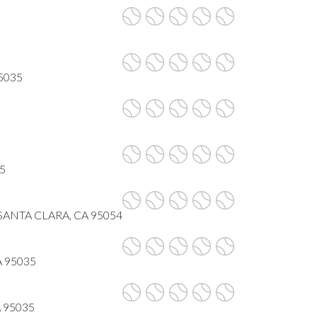
95035
35
 SANTA CLARA, CA 95054
CA 95035
CA 95035