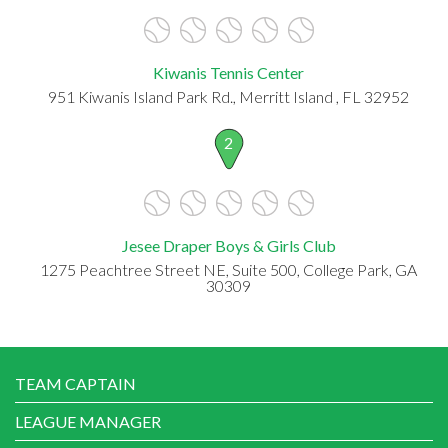
Kiwanis Tennis Center
951 Kiwanis Island Park Rd., Merritt Island , FL 32952
2
Jesee Draper Boys & Girls Club
1275 Peachtree Street NE, Suite 500, College Park, GA
30309
TEAM CAPTAIN
LEAGUE MANAGER