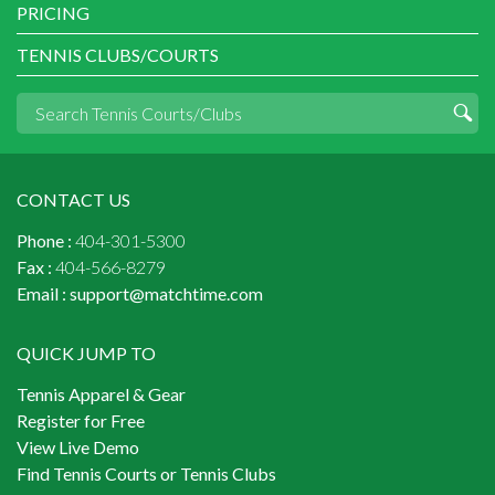
PRICING
TENNIS CLUBS/COURTS
CONTACT US
Phone :
404-301-5300
Fax :
404-566-8279
Email :
support@matchtime.com
QUICK JUMP TO
Tennis Apparel & Gear
Register for Free
View Live Demo
Find Tennis Courts or Tennis Clubs