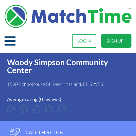
LOGIN
SIGN UP !
Woody Simpson Community
Center
1590 Schoolhouse St, Merritt Island, FL 32953
Average rating (0 reviews)
CALL THIS CLUB