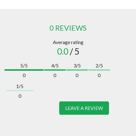
0 REVIEWS
Average rating
0.0
/ 5
5/5
4/5
3/5
2/5
0
0
0
0
1/5
0
LEAVE A REVIEW