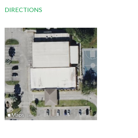
DIRECTIONS