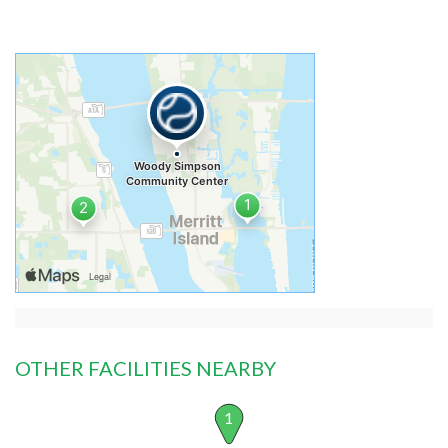
OTHER FACILITIES NEARBY
1