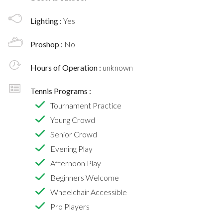
Lighting :
Yes
Proshop :
No
Hours of Operation :
unknown
Tennis Programs :
Tournament Practice
Young Crowd
Senior Crowd
Evening Play
Afternoon Play
Beginners Welcome
Wheelchair Accessible
Pro Players