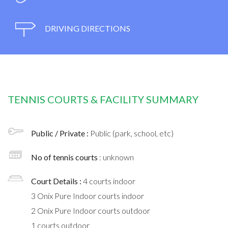
DRIVING DIRECTIONS
TENNIS COURTS & FACILITY SUMMARY
Public / Private :
Public (park, school, etc)
No of tennis courts
: unknown
Court Details :
4 courts indoor
3 Onix Pure Indoor courts indoor
2 Onix Pure Indoor courts outdoor
1 courts outdoor