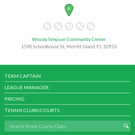
6
Woody Simpson Community Center
1590 Schoolhouse St, Merritt Island, FL 32953
TEAM CAPTAIN
LEAGUE MANAGER
PRICING
TENNIS CLUBS/COURTS