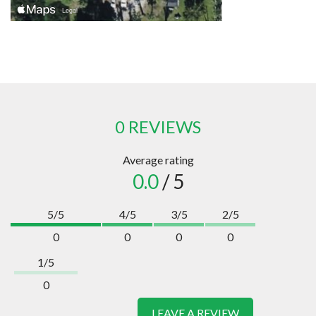
0 REVIEWS
Average rating
0.0
/ 5
5/5
4/5
3/5
2/5
0
0
0
0
1/5
0
LEAVE A REVIEW