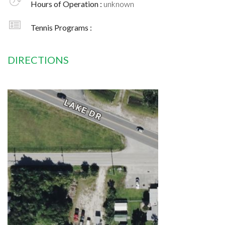
Hours of Operation :
unknown
Tennis Programs :
DIRECTIONS