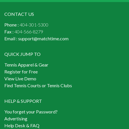
CONTACT US
Phone :
404-301-5300
Fax :
404-566-8279
Email :
support@matchtime.com
QUICK JUMP TO
Tennis Apparel & Gear
Register for Free
View Live Demo
Find Tennis Courts or Tennis Clubs
HELP & SUPPORT
You forget your Password?
Advertising
Help Desk & FAQ