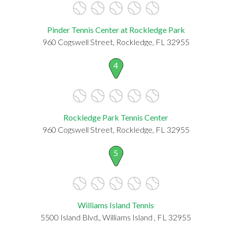
Pinder Tennis Center at Rockledge Park
960 Cogswell Street, Rockledge, FL 32955
4
Rockledge Park Tennis Center
960 Cogswell Street, Rockledge, FL 32955
5
Williams Island Tennis
5500 Island Blvd., Williams Island , FL 32955