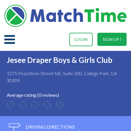
LOGIN
SIGN UP !
Jesee Draper Boys & Girls Club
1275 Peachtree Street NE, Suite 500, College Park, GA
30309
Average rating (0 reviews)
DRIVING DIRECTIONS