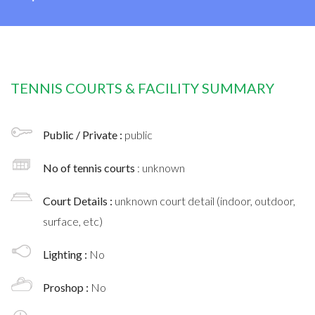
TENNIS COURTS & FACILITY SUMMARY
Public / Private :
public
No of tennis courts
: unknown
Court Details :
unknown court detail (indoor, outdoor,
surface, etc)
Lighting :
No
Proshop :
No