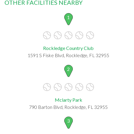
OTHER FACILITIES NEARBY
1
Rockledge Country Club
1591 S Fiske Blvd, Rockledge, FL 32955
2
Mclarty Park
790 Barton Blvd, Rockledge, FL 32955
3