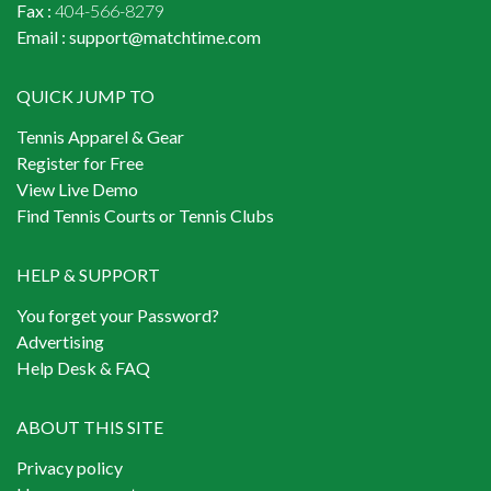
Fax :
404-566-8279
Email :
support@matchtime.com
QUICK JUMP TO
Tennis Apparel & Gear
Register for Free
View Live Demo
Find Tennis Courts or Tennis Clubs
HELP & SUPPORT
You forget your Password?
Advertising
Help Desk & FAQ
ABOUT THIS SITE
Privacy policy