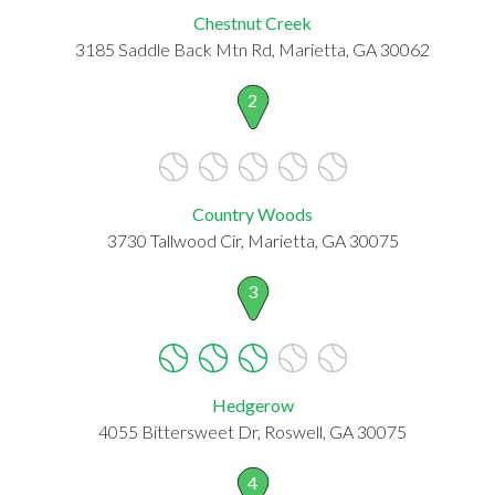
Chestnut Creek
3185 Saddle Back Mtn Rd, Marietta, GA 30062
2
Country Woods
3730 Tallwood Cir, Marietta, GA 30075
3
Hedgerow
4055 Bittersweet Dr, Roswell, GA 30075
4