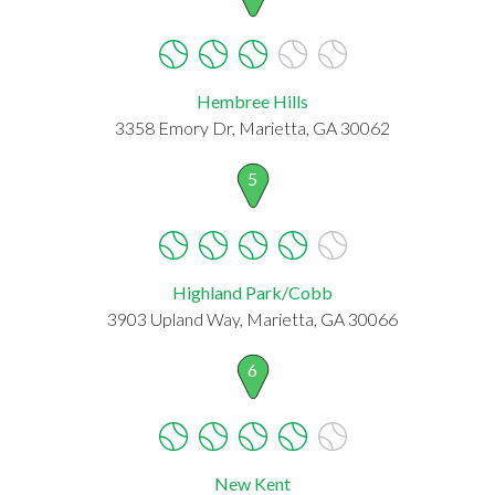
Hembree Hills
3358 Emory Dr, Marietta, GA 30062
5
Highland Park/Cobb
3903 Upland Way, Marietta, GA 30066
6
New Kent