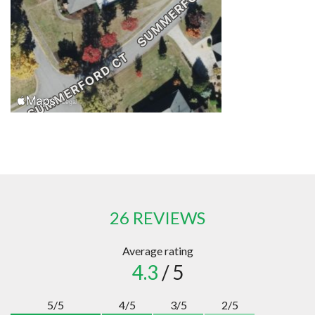
26 REVIEWS
Average rating
4.3
/ 5
5/5
4/5
3/5
2/5