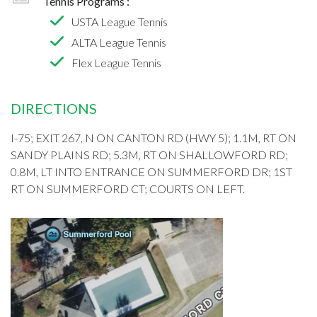
Tennis Programs :
USTA League Tennis
ALTA League Tennis
Flex League Tennis
DIRECTIONS
I-75; EXIT 267, N ON CANTON RD (HWY 5); 1.1M, RT ON
SANDY PLAINS RD; 5.3M, RT ON SHALLOWFORD RD;
0.8M, LT INTO ENTRANCE ON SUMMERFORD DR; 1ST
RT ON SUMMERFORD CT; COURTS ON LEFT.