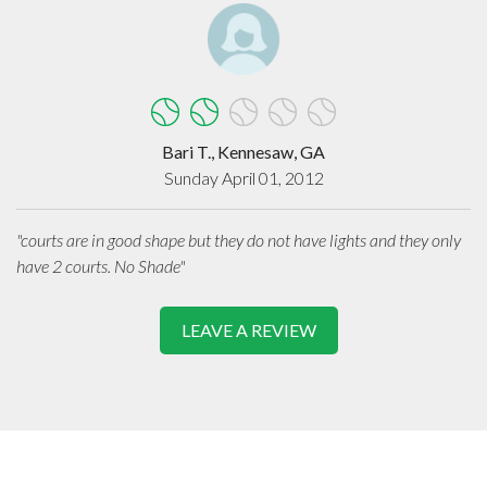
Bari T., Kennesaw, GA
Sunday April 01, 2012
"courts are in good shape but they do not have lights and they only
have 2 courts. No Shade"
LEAVE A REVIEW