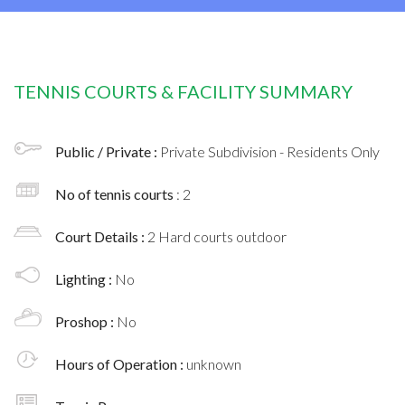
TENNIS COURTS & FACILITY SUMMARY
Public / Private :
Private Subdivision - Residents Only
No of tennis courts
: 2
Court Details :
2 Hard courts outdoor
Lighting :
No
Proshop :
No
Hours of Operation :
unknown