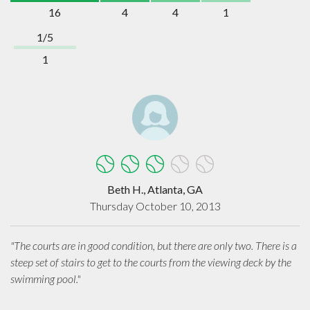
16
4
4
1
1/5
1
Beth H., Atlanta, GA
Thursday October 10, 2013
"The courts are in good condition, but there are only two. There is a
steep set of stairs to get to the courts from the viewing deck by the
swimming pool."