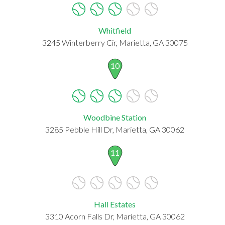
Whitfield
3245 Winterberry Cir, Marietta, GA 30075
10
Woodbine Station
3285 Pebble Hill Dr, Marietta, GA 30062
11
Hall Estates
3310 Acorn Falls Dr, Marietta, GA 30062