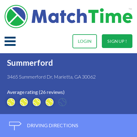
LOGIN
SIGN UP !
Summerford
3465 Summerford Dr, Marietta, GA 30062
Average rating (26 reviews)
DRIVING DIRECTIONS