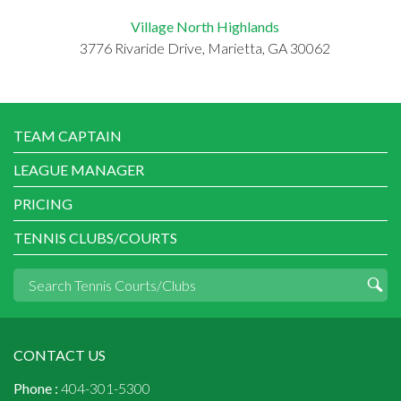
Village North Highlands
3776 Rivaride Drive, Marietta, GA 30062
TEAM CAPTAIN
LEAGUE MANAGER
PRICING
TENNIS CLUBS/COURTS
CONTACT US
Phone :
404-301-5300