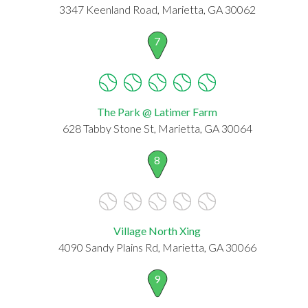
3347 Keenland Road, Marietta, GA 30062
7
The Park @ Latimer Farm
628 Tabby Stone St, Marietta, GA 30064
8
Village North Xing
4090 Sandy Plains Rd, Marietta, GA 30066
9