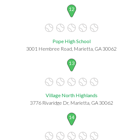
12
Pope High School
3001 Hembree Road, Marietta, GA 30062
13
Village North Highlands
3776 Rivaridge Dr, Marietta, GA 30062
14