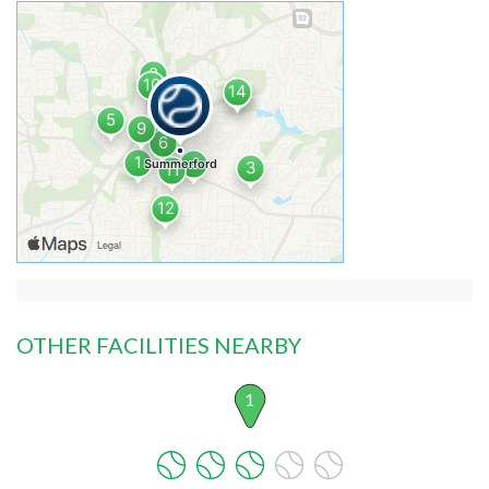
OTHER FACILITIES NEARBY
1