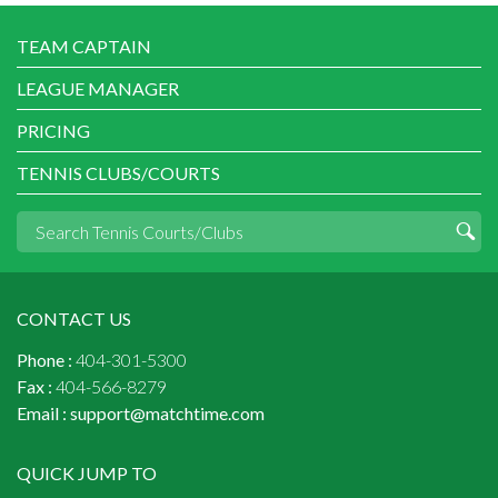
TEAM CAPTAIN
LEAGUE MANAGER
PRICING
TENNIS CLUBS/COURTS
CONTACT US
Phone :
404-301-5300
Fax :
404-566-8279
Email :
support@matchtime.com
QUICK JUMP TO