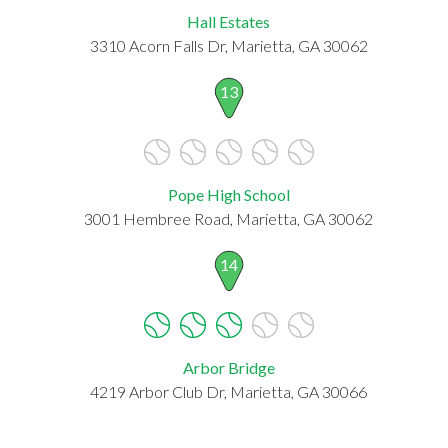
Hall Estates
3310 Acorn Falls Dr, Marietta, GA 30062
13
Pope High School
3001 Hembree Road, Marietta, GA 30062
14
Arbor Bridge
4219 Arbor Club Dr, Marietta, GA 30066