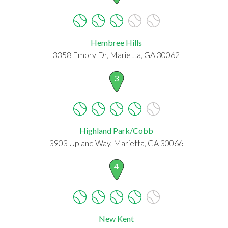
Hembree Hills
3358 Emory Dr, Marietta, GA 30062
3
Highland Park/Cobb
3903 Upland Way, Marietta, GA 30066
4
New Kent