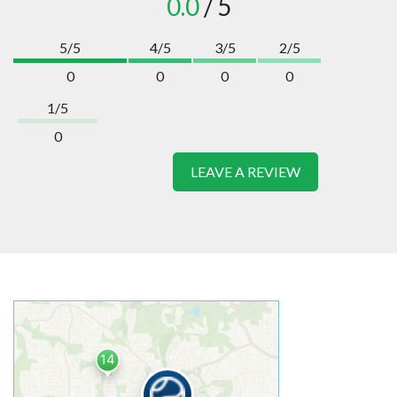
0.0
/ 5
5/5
4/5
3/5
2/5
0
0
0
0
1/5
0
LEAVE A REVIEW