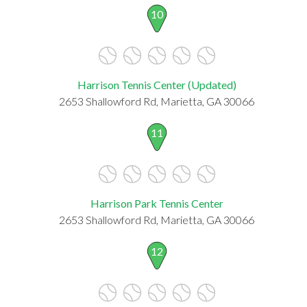
10
Harrison Tennis Center (Updated)
2653 Shallowford Rd, Marietta, GA 30066
11
Harrison Park Tennis Center
2653 Shallowford Rd, Marietta, GA 30066
12