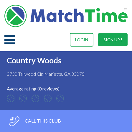
LOGIN
SIGN UP !
Country Woods
3730 Tallwood Cir, Marietta, GA 30075
Average rating (0 reviews)
CALL THIS CLUB