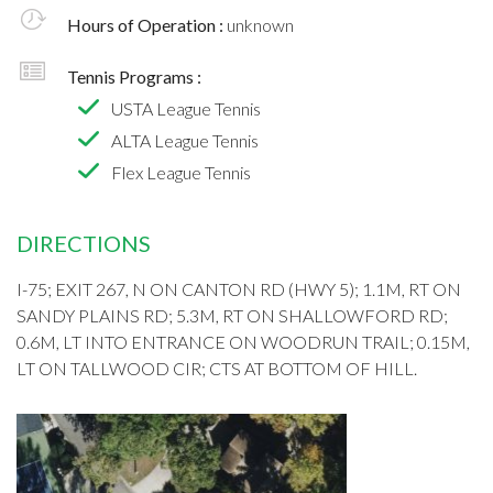
Hours of Operation :
unknown
Tennis Programs :
USTA League Tennis
ALTA League Tennis
Flex League Tennis
DIRECTIONS
I-75; EXIT 267, N ON CANTON RD (HWY 5); 1.1M, RT ON
SANDY PLAINS RD; 5.3M, RT ON SHALLOWFORD RD;
0.6M, LT INTO ENTRANCE ON WOODRUN TRAIL; 0.15M,
LT ON TALLWOOD CIR; CTS AT BOTTOM OF HILL.