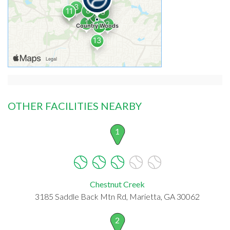
OTHER FACILITIES NEARBY
1
Chestnut Creek
3185 Saddle Back Mtn Rd, Marietta, GA 30062
2