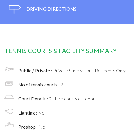
DRIVING DIRECTIONS
TENNIS COURTS & FACILITY SUMMARY
Public / Private :
Private Subdivision - Residents Only
No of tennis courts
: 2
Court Details :
2 Hard courts outdoor
Lighting :
No
Proshop :
No