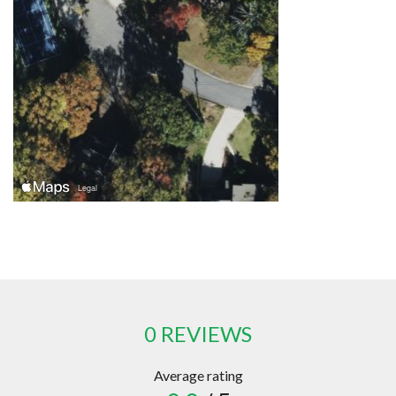
0 REVIEWS
Average rating