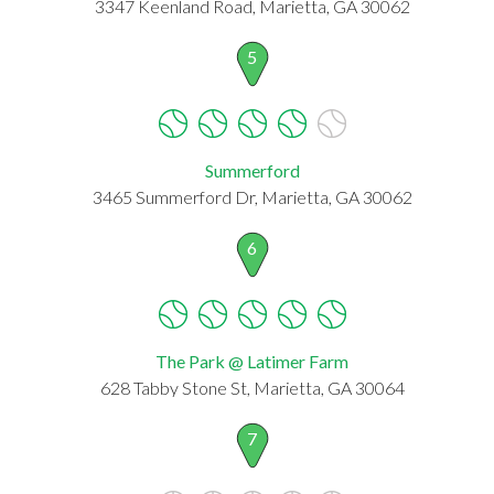
3347 Keenland Road, Marietta, GA 30062
5
Summerford
3465 Summerford Dr, Marietta, GA 30062
6
The Park @ Latimer Farm
628 Tabby Stone St, Marietta, GA 30064
7