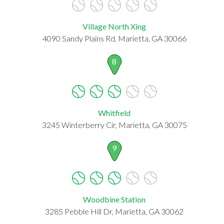
Village North Xing
4090 Sandy Plains Rd, Marietta, GA 30066
8
Whitfield
3245 Winterberry Cir, Marietta, GA 30075
9
Woodbine Station
3285 Pebble Hill Dr, Marietta, GA 30062