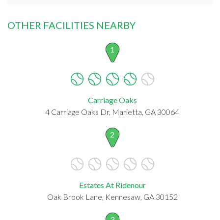
OTHER FACILITIES NEARBY
1
Carriage Oaks
4 Carriage Oaks Dr, Marietta, GA 30064
2
Estates At Ridenour
Oak Brook Lane, Kennesaw, GA 30152
3