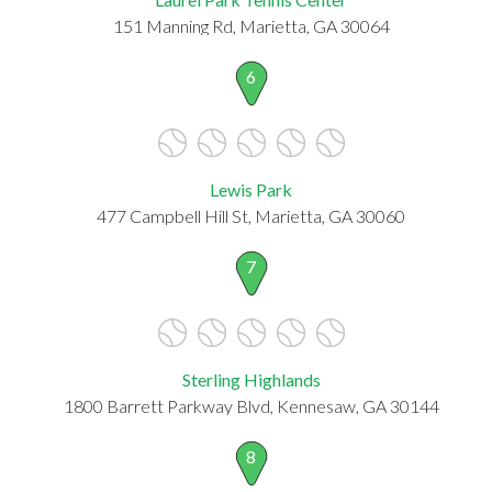
151 Manning Rd, Marietta, GA 30064
6
Lewis Park
477 Campbell Hill St, Marietta, GA 30060
7
Sterling Highlands
1800 Barrett Parkway Blvd, Kennesaw, GA 30144
8