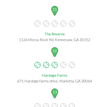
11
The Reserve
1126 Mossy Rock Rd, Kennesaw, GA 30152
12
Hardage Farms
671 Hardage farms drive, Marietta, GA 30064
13