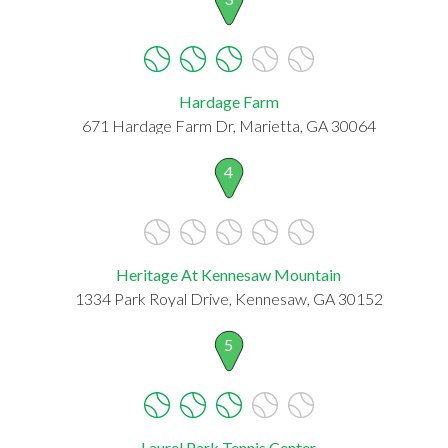
Hardage Farm
671 Hardage Farm Dr, Marietta, GA 30064
4
Heritage At Kennesaw Mountain
1334 Park Royal Drive, Kennesaw, GA 30152
5
Laurel Park Tennis Center