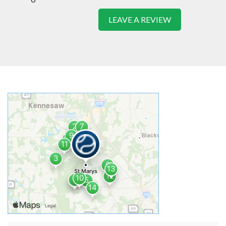
LEAVE A REVIEW