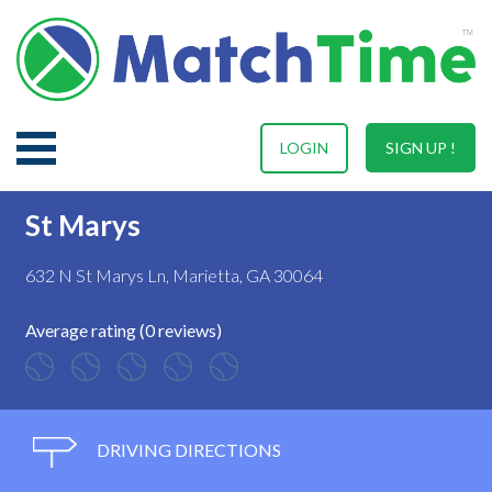
LOGIN
SIGN UP !
St Marys
632 N St Marys Ln, Marietta, GA 30064
Average rating (0 reviews)
DRIVING DIRECTIONS