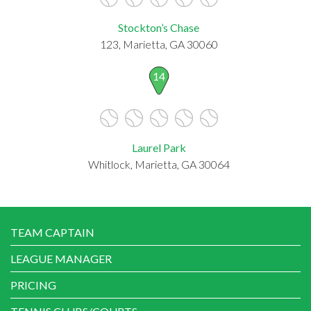
Stockton’s Chase
123, Marietta, GA 30060
14
Laurel Park
Whitlock, Marietta, GA 30064
TEAM CAPTAIN
LEAGUE MANAGER
PRICING