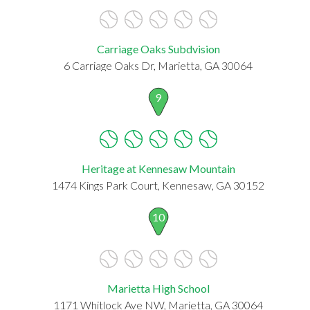
Carriage Oaks Subdvision
6 Carriage Oaks Dr, Marietta, GA 30064
9
Heritage at Kennesaw Mountain
1474 Kings Park Court, Kennesaw, GA 30152
10
Marietta High School
1171 Whitlock Ave NW, Marietta, GA 30064