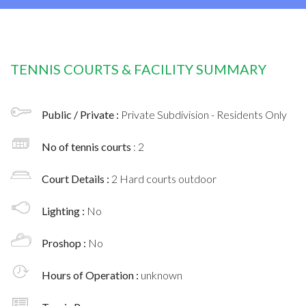
TENNIS COURTS & FACILITY SUMMARY
Public / Private :
Private Subdivision - Residents Only
No of tennis courts
: 2
Court Details :
2 Hard courts outdoor
Lighting :
No
Proshop :
No
Hours of Operation :
unknown