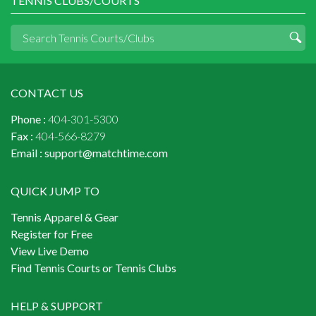
TENNIS CLUBS/COURTS
CONTACT US
Phone :
404-301-5300
Fax :
404-566-8279
Email :
support@matchtime.com
QUICK JUMP TO
Tennis Apparel & Gear
Register for Free
View Live Demo
Find Tennis Courts or Tennis Clubs
HELP & SUPPORT