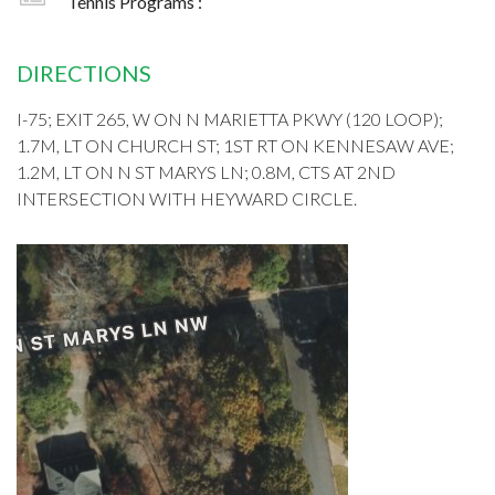
Tennis Programs :
DIRECTIONS
I-75; EXIT 265, W ON N MARIETTA PKWY (120 LOOP);
1.7M, LT ON CHURCH ST; 1ST RT ON KENNESAW AVE;
1.2M, LT ON N ST MARYS LN; 0.8M, CTS AT 2ND
INTERSECTION WITH HEYWARD CIRCLE.