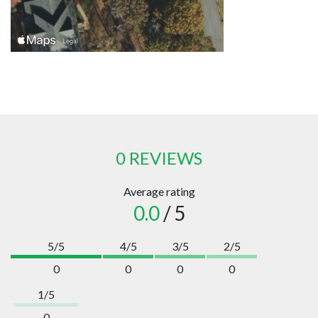
0 REVIEWS
Average rating
0.0
/ 5
5/5
4/5
3/5
2/5
0
0
0
0
1/5
0