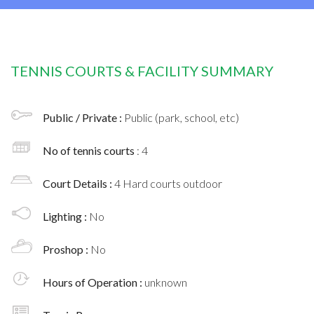
TENNIS COURTS & FACILITY SUMMARY
Public / Private :
Public (park, school, etc)
No of tennis courts
: 4
Court Details :
4 Hard courts outdoor
Lighting :
No
Proshop :
No
Hours of Operation :
unknown