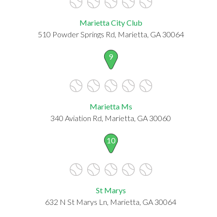
Marietta City Club
510 Powder Springs Rd, Marietta, GA 30064
9
Marietta Ms
340 Aviation Rd, Marietta, GA 30060
10
St Marys
632 N St Marys Ln, Marietta, GA 30064