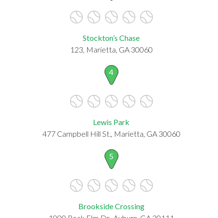
Stockton’s Chase
123, Marietta, GA 30060
4
Lewis Park
477 Campbell Hill St., Marietta, GA 30060
5
Brookside Crossing
1000 Rock Elm Dr., Auburn, GA 30111