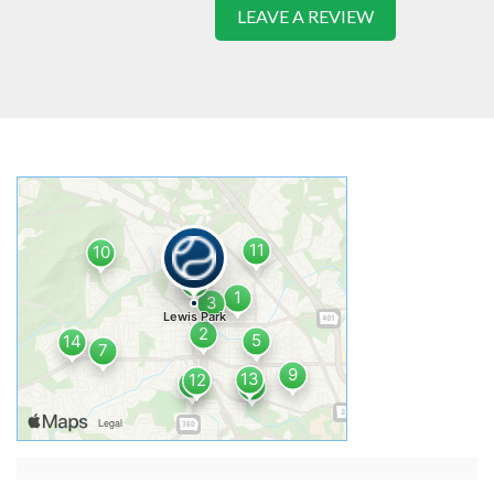
LEAVE A REVIEW