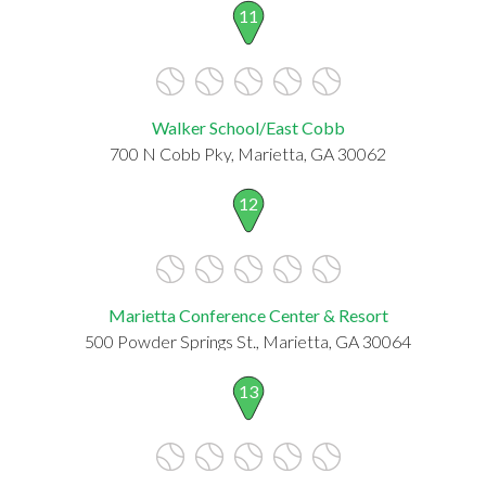
11
Walker School/East Cobb
700 N Cobb Pky, Marietta, GA 30062
12
Marietta Conference Center & Resort
500 Powder Springs St., Marietta, GA 30064
13