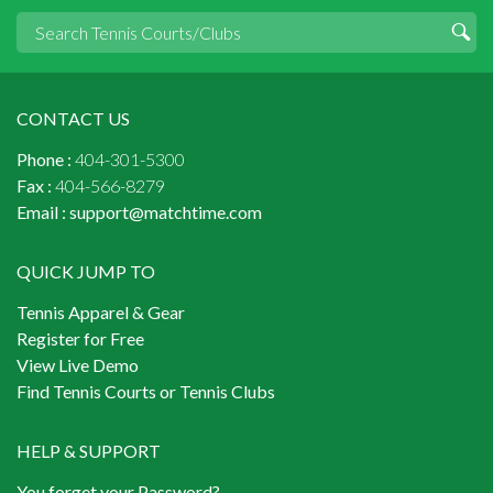
CONTACT US
Phone :
404-301-5300
Fax :
404-566-8279
Email :
support@matchtime.com
QUICK JUMP TO
Tennis Apparel & Gear
Register for Free
View Live Demo
Find Tennis Courts or Tennis Clubs
HELP & SUPPORT
You forget your Password?