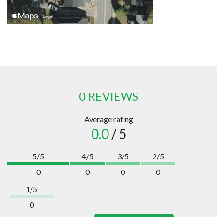
0 REVIEWS
Average rating
0.0
/ 5
5/5
4/5
3/5
2/5
0
0
0
0
1/5
0