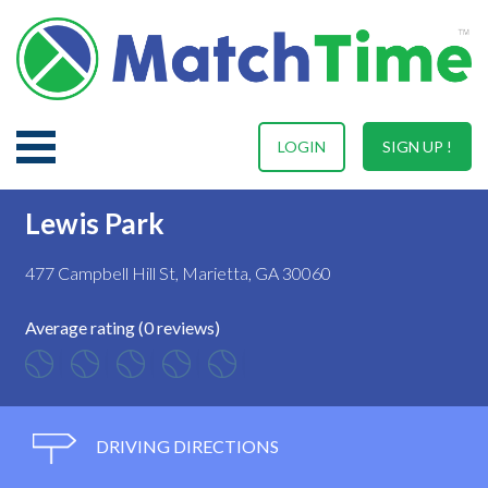
LOGIN
SIGN UP !
Lewis Park
477 Campbell Hill St, Marietta, GA 30060
Average rating (0 reviews)
DRIVING DIRECTIONS