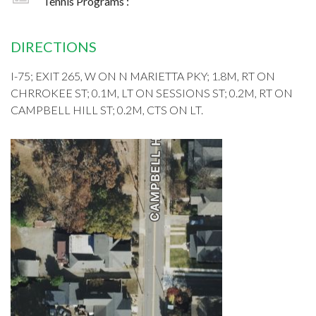
Tennis Programs :
DIRECTIONS
I-75; EXIT 265, W ON N MARIETTA PKY; 1.8M, RT ON
CHRROKEE ST; 0.1M, LT ON SESSIONS ST; 0.2M, RT ON
CAMPBELL HILL ST; 0.2M, CTS ON LT.