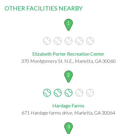
OTHER FACILITIES NEARBY
1
Elizabeth Porter Recreation Center
370 Montgomery St. N.E., Marietta, GA 30060
2
Hardage Farms
671 Hardage farms drive, Marietta, GA 30064
3