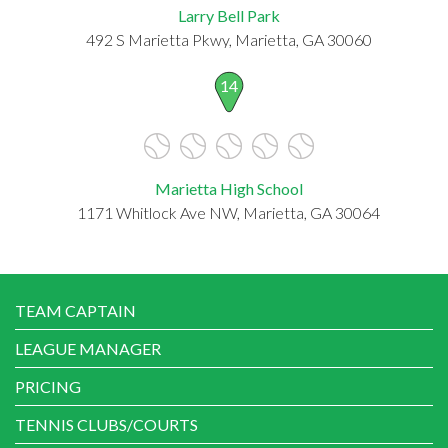
Larry Bell Park
492 S Marietta Pkwy, Marietta, GA 30060
14
Marietta High School
1171 Whitlock Ave NW, Marietta, GA 30064
TEAM CAPTAIN
LEAGUE MANAGER
PRICING
TENNIS CLUBS/COURTS