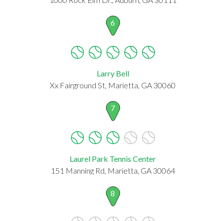
6
Larry Bell
Xx Fairground St, Marietta, GA 30060
7
Laurel Park Tennis Center
151 Manning Rd, Marietta, GA 30064
8