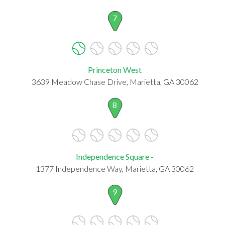
7
Princeton West
3639 Meadow Chase Drive, Marietta, GA 30062
8
Independence Square -
1377 Independence Way, Marietta, GA 30062
9