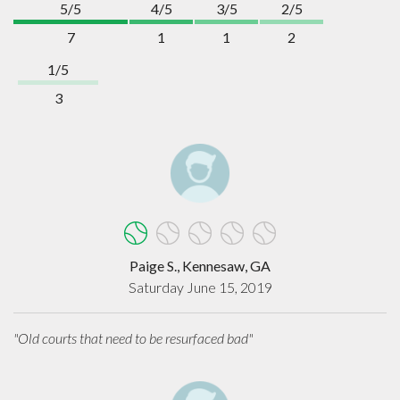
5/5
4/5
3/5
2/5
7
1
1
2
1/5
3
Paige S., Kennesaw, GA
Saturday June 15, 2019
"Old courts that need to be resurfaced bad"