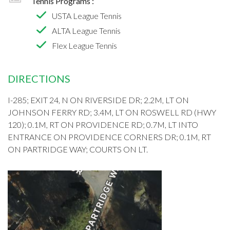
Tennis Programs :
USTA League Tennis
ALTA League Tennis
Flex League Tennis
DIRECTIONS
I-285; EXIT 24, N ON RIVERSIDE DR; 2.2M, LT ON
JOHNSON FERRY RD; 3.4M, LT ON ROSWELL RD (HWY
120); 0.1M, RT ON PROVIDENCE RD; 0.7M, LT INTO
ENTRANCE ON PROVIDENCE CORNERS DR; 0.1M, RT
ON PARTRIDGE WAY; COURTS ON LT.