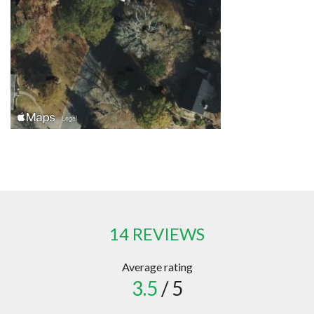
14 REVIEWS
Average rating
3.5
/ 5