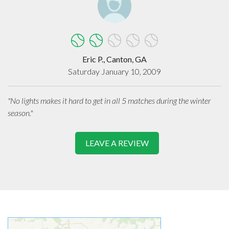
Eric P., Canton, GA
Saturday January 10, 2009
"No lights makes it hard to get in all 5 matches during the winter
season."
LEAVE A REVIEW