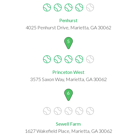
Penhurst
4025 Penhurst Drive, Marietta, GA 30062
5
Princeton West
3575 Saxon Way, Marietta, GA 30062
6
Sewell Farm
1627 Wakefield Place, Marietta, GA 30062