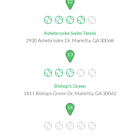
12
Ashebrooke Swim Tennis
2930 Ashebrooke Dr, Marietta, GA 30068
13
Bishop's Green
1811 Bishops Green Dr, Marietta, GA 30062
14