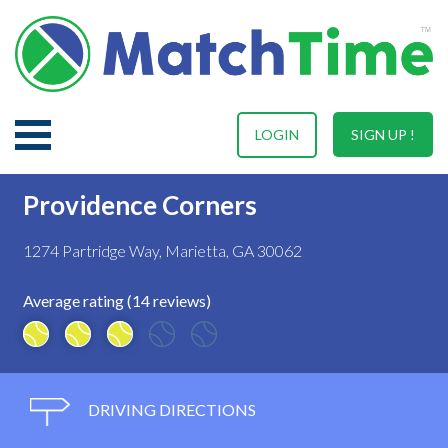
LOGIN
SIGN UP !
Providence Corners
1274 Partridge Way, Marietta, GA 30062
Average rating (14 reviews)
DRIVING DIRECTIONS