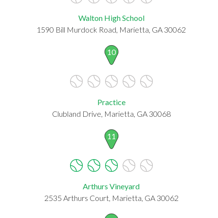
Walton High School
1590 Bill Murdock Road, Marietta, GA 30062
10
Practice
Clubland Drive, Marietta, GA 30068
11
Arthurs Vineyard
2535 Arthurs Court, Marietta, GA 30062