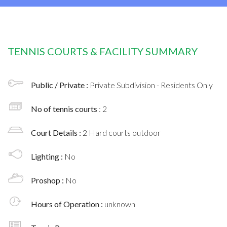
TENNIS COURTS & FACILITY SUMMARY
Public / Private :
Private Subdivision - Residents Only
No of tennis courts
: 2
Court Details :
2 Hard courts outdoor
Lighting :
No
Proshop :
No
Hours of Operation :
unknown