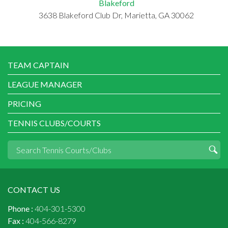
Blakeford
3638 Blakeford Club Dr, Marietta, GA 30062
TEAM CAPTAIN
LEAGUE MANAGER
PRICING
TENNIS CLUBS/COURTS
CONTACT US
Phone :
404-301-5300
Fax :
404-566-8279