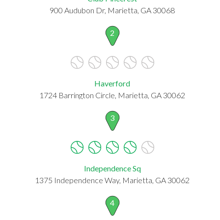
900 Audubon Dr, Marietta, GA 30068
2
Haverford
1724 Barrington Circle, Marietta, GA 30062
3
Independence Sq
1375 Independence Way, Marietta, GA 30062
4