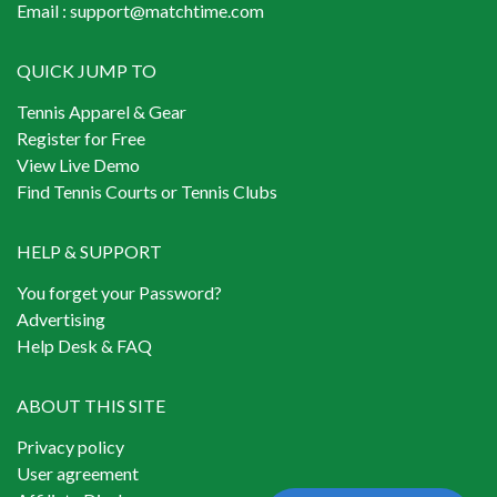
Email :
support@matchtime.com
QUICK JUMP TO
Tennis Apparel & Gear
Register for Free
View Live Demo
Find Tennis Courts or Tennis Clubs
HELP & SUPPORT
You forget your Password?
Advertising
Help Desk & FAQ
ABOUT THIS SITE
Privacy policy
User agreement