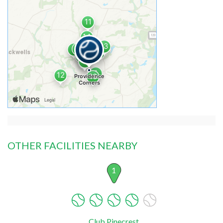
OTHER FACILITIES NEARBY
1
Club Pinecrest