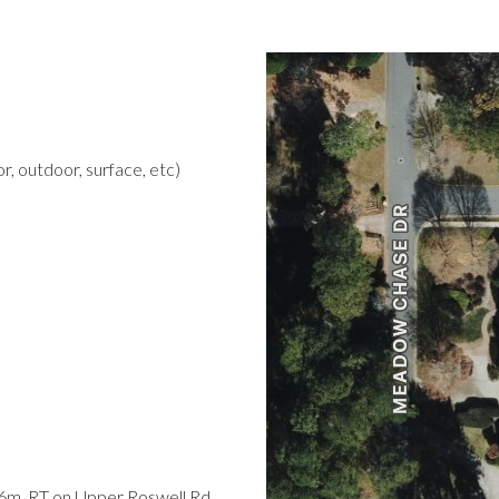
r, outdoor, surface, etc)
.6m, RT on Upper Roswell Rd