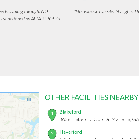
weeds coming through. NO
"No restroom on site. No lights. De
is sanctioned by ALTA. GROSS<
OTHER FACILITIES NEARBY
Blakeford
1
3638 Blakeford Club Dr, Marietta, G
Haverford
2