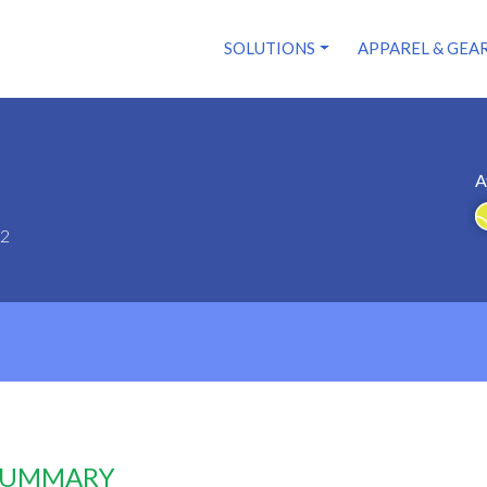
SOLUTIONS
APPAREL & GEA
A
62
 SUMMARY