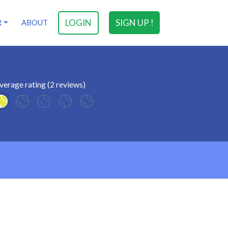
LOGIN
SIGN UP !
R
ABOUT
verage rating (2 reviews)