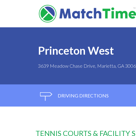
Princeton West
3639 Meadow Chase Drive, Marietta, GA 300
DRIVING DIRECTIONS
TENNIS COURTS & FACILITY