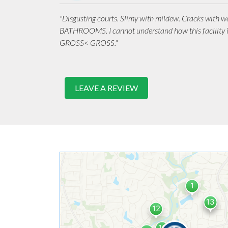
"Disgusting courts. Slimy with mildew. Cracks with 
BATHROOMS. I cannot understand how this facility 
GROSS< GROSS."
LEAVE A REVIEW