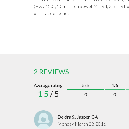
(Hwy 120); 1.0m, LT on Sewell Mill Rd; 2.5m, R
on LT at deadend.
2 REVIEWS
Average rating
5/5
4/5
1.5
/ 5
0
0
Deidra S., Jasper, GA
Monday March 28, 2016