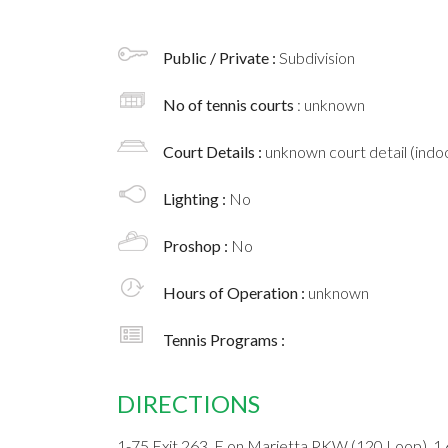
Public / Private :
Subdivision
No of tennis courts
: unknown
Court Details :
unknown court detail (indoo
Lighting :
No
Proshop :
No
Hours of Operation :
unknown
Tennis Programs :
DIRECTIONS
1-75 Exit 263, E on Marietta PKW (120 Loop), 1