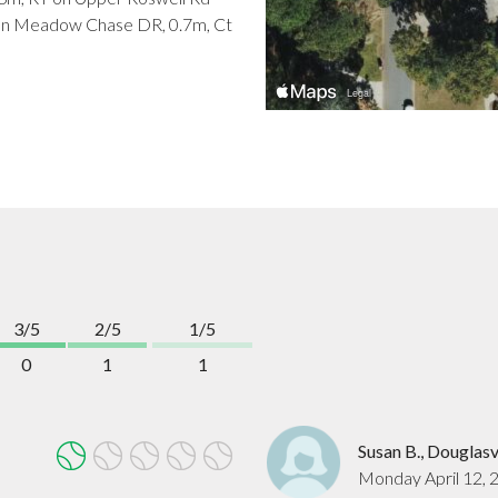
T on Meadow Chase DR, 0.7m, Ct
3/5
2/5
1/5
0
1
1
Susan B., Douglasv
Monday April 12, 