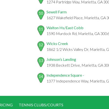
1274 Partridge Way, Marietta, GA 30
Sewell Farm
10
1627 Wakefield Place, Marietta, GA 
Walton Hs/East Cobb
11
1590 Murdock Rd, Marietta, GA 300
Wicks Creek
12
1862 1/2 Wicks Valley Dr, Marietta,
Johnson’s Landing
13
1938 Beckett Drive, Marietta, GA 3
Independence Square -
14
1377 Independence Way, Marietta, 
RICING
TENNIS CLUBS/COURTS