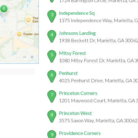
1724 Barrington Circle, Marietta, GA
Independence Sq
3
1375 Independence Way, Marietta, 
Johnsons Landing
4
1938 Beckett Dr, Marietta, GA 3006
Mitsy Forest
5
1080 Mitsy Forest Dr, Marietta, GA 
Penhurst
6
4025 Penhurst Drive, Marietta, GA 3
Princeton Corners
7
1201 Maywood Court, Marietta, GA 
Princeton West
8
3575 Saxon Way, Marietta, GA 30062
Providence Corners
9