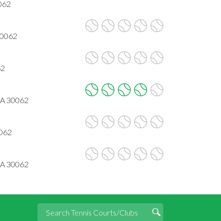
062
30062
62
 GA 30062
0062
GA 30062