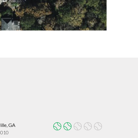
ille, GA
2010