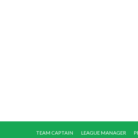
TEAM CAPTAIN
LEAGUE MANAGER
P