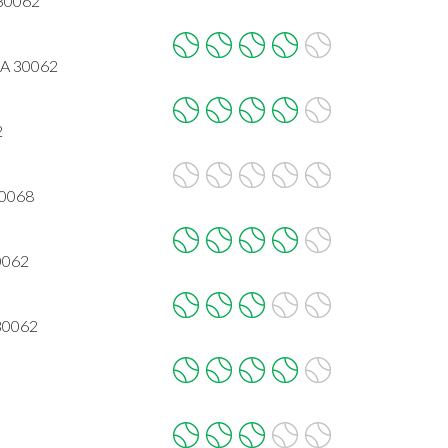
 30062
GA 30062
2
30068
0062
30062