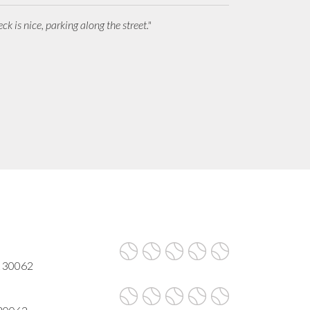
ck is nice, parking along the street."
A 30062